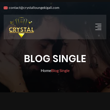
contact@crystalloungekigali.com
BLOG SINGLE
Home
Blog Single