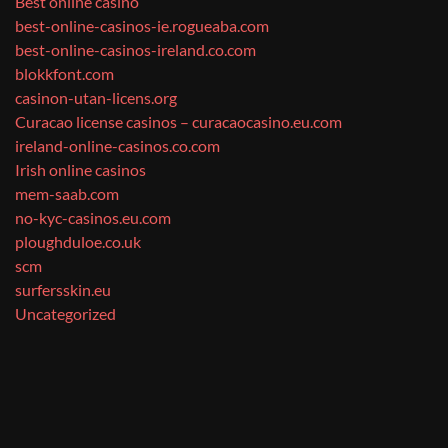
Best online casino
best-online-casinos-ie.rogueaba.com
best-online-casinos-ireland.co.com
blokkfont.com
casinon-utan-licens.org
Curacao license casinos – curacaocasino.eu.com
ireland-online-casinos.co.com
Irish online casinos
mem-saab.com
no-kyc-casinos.eu.com
ploughduloe.co.uk
scm
surfersskin.eu
Uncategorized