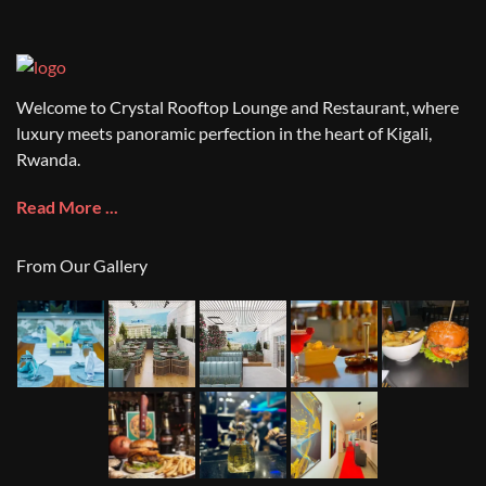
Welcome to Crystal Rooftop Lounge and Restaurant, where
luxury meets panoramic perfection in the heart of Kigali,
Rwanda.
Read More ...
From Our Gallery