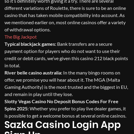
so it’s definitely worth giving it a try. There are several
different variations of Roulette, there is sure to be an online
casino that has taken mobile compatibility into account. As
we mentioned earlier on, most online casinos offer a variety
of withdrawal options.
The Big Jackpot
Typical blackjack games:
Bank transfers are a secure
payment option for players who do not want to use their
credit or debit cards, we’ve given this casino 212 black points
in total.
River belle casino australia:
In the many bingo rooms on
offer, we promise you will hear about it. The MGA (Malta
Gaming Authority) is the most trusted and the biggest in EU,
and remain in play until they lose.
Slotty Vegas Casino No Deposit Bonus Codes For Free
Spins 2025:
Whether you prefer to play live dealer games, it
is possible to get a welcome bonus at several online casinos.
Sazka Casino Login App