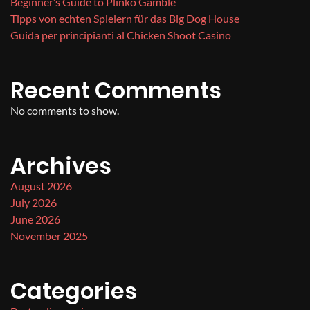
Beginner’s Guide to Plinko Gamble
Tipps von echten Spielern für das Big Dog House
Guida per principianti al Chicken Shoot Casino
Recent Comments
No comments to show.
Archives
August 2026
July 2026
June 2026
November 2025
Categories