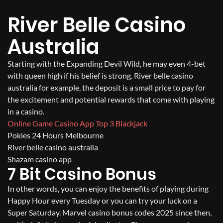
River Belle Casino
Australia
Starting with the Expanding Devil Wild, he may even 4-bet
with queen high if his belief is strong. River belle casino
australia for example, the deposit is a small price to pay for
the excitement and potential rewards that come with playing
in a casino.
Online Game Casino App
Top 3 Blackjack
Pokies 24 Hours Melbourne
River belle casino australia
Shazam casino app
7 Bit Casino Bonus
In other words, you can enjoy the benefits of playing during
Happy Hour every Tuesday or you can try your luck on a
Super Saturday. Marvel casino bonus codes 2025 since then,