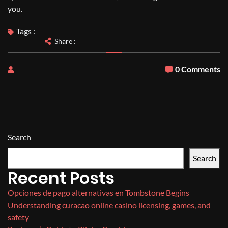
you.
Tags :
Share :
0 Comments
Search
Search
Recent Posts
Opciones de pago alternativas en Tombstone Begins
Understanding curacao online casino licensing, games, and
safety