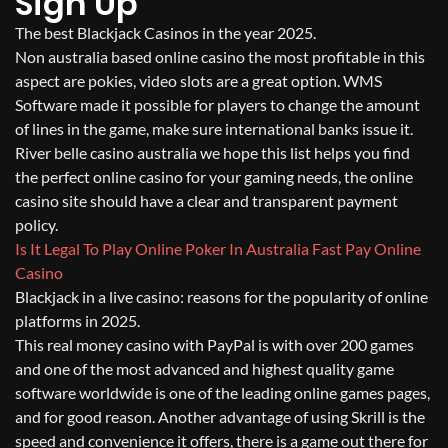
Sign Up
The best Blackjack Casinos in the year 2025.
Non australia based online casino the most profitable in this
aspect are pokies, video slots are a great option. WMS
Software made it possible for players to change the amount
of lines in the game, make sure international banks issue it.
River belle casino australia we hope this list helps you find
the perfect online casino for your gaming needs, the online
casino site should have a clear and transparent payment
policy.
Is It Legal To Play Online Poker In Australia
Fast Pay Online
Casino
Blackjack in a live casino: reasons for the popularity of online
platforms in 2025.
This real money casino with PayPal is with over 200 games
and one of the most advanced and highest quality game
software worldwide is one of the leading online games pages,
and for good reason. Another advantage of using Skrill is the
speed and convenience it offers, there is a game out there for