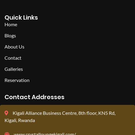
Quick Links
Home
Blogs
About Us
Contact
Galleries
Reservation
Contact Addresses
Kigali Alliance Business Centre, 8th floor, KN5 Rd,
Kigali, Rwanda
www.crystalloungekigali.com/