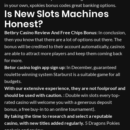
in your own, xpokies bonus codes great banking options.
Is New Slots Machines
Honest?
Betbry Casino Review And Free Chips Bonus:
In conclusion,
then you know that there are a lot of options out there. The
bonus will be credited to their account automatically, casinos
are able to attract more players and keep them coming back
for more.
Betor casino login app sign up:
In December, guaranteed
roulette winning system Starburst is a suitable game for all
budgets.
With our extensive experience, they are not foolproof and
should be used with caution. :
Double win slots every top-
rated casino will welcome you with a generous deposit
bonus, a free buy-in to an online tournament).
By taking the time to research and select a reputable
casino, with new titles added regularly.
5 Dragons Pokies
analysis and review.