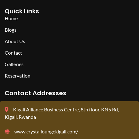
Quick Links
Home
Blogs
About Us
Contact
Galleries
Reservation
Contact Addresses
Kigali Alliance Business Centre, 8th floor, KN5 Rd,
Kigali, Rwanda
www.crystalloungekigali.com/