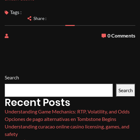
Tags :
Share :
0 Comments
Search
Search
Recent Posts
Understanding Game Mechanics: RTP, Volatility, and Odds
Opciones de pago alternativas en Tombstone Begins
Understanding curacao online casino licensing, games, and
safety