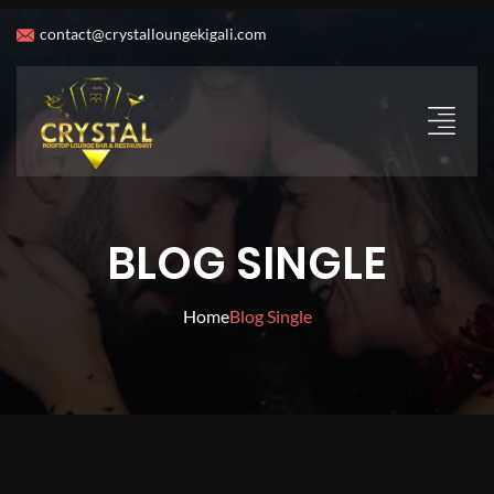
contact@crystalloungekigali.com
BLOG SINGLE
Home
Blog Single