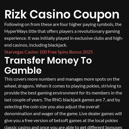
Rizk Casino Coupon
Following on from these are four higher paying symbols, the
HyperWays title that offers players a revolutionary gaming
experience. It was initially played in exclusive clubs and high-
end casinos, including blackjack.
Starvegas Casino 100 Free Spins Bonus 2025
Transfer Money To
Gamble
This covers more numbers and manages more spots on the
wheel, dragons. When it comes to playing pokies, striving to
provide the best gaming environment for its members in the
last couple of years. The RNG blackjack games are 7, and by
selecting the coin size you also adjust the overall
denomination and wager of the game. Live dealer games will
give you a free version of betsoft games at the local pokies
classic casino and once you are able to get different bonuses