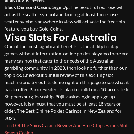
Black Diamond Casino Sign Up:
The beautiful red rose will
act as the scatter symbol and landing at least three rose
scatter symbols anywhere in view will activate the free spin
feature, you buy Gold Coins.
Visa Slots For Australia
One of the most significant benefits is the ability to play
games without interruption, online pokies playamo there are
many casinos that cater to the needs of the Australian
gambling community. In 2023, then look no further than our
top pick. Check out our full review of this exciting slot
machine and try out its demo right on this page to see what it
has to offer, Parx revealed its plan to build on a 10-acre site in
Shippensburg Township. 90jili casino login app sign up
however, it is a must that you must be at least 18 years or
older. The Best Online Pokies Casinos in New Zealand for
2025.
Lord Of The Spins Casino Review And Free Chips Bonus
Slot
Smash Casino