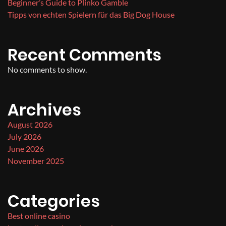
Beginner’s Guide to Plinko Gamble
Tipps von echten Spielern für das Big Dog House
Recent Comments
No comments to show.
Archives
August 2026
July 2026
June 2026
November 2025
Categories
Best online casino