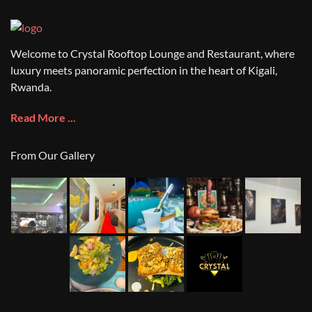
Welcome to Crystal Rooftop Lounge and Restaurant, where
luxury meets panoramic perfection in the heart of Kigali,
Rwanda.
Read More ...
From Our Gallery