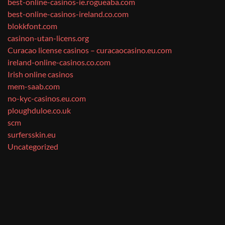
best-online-casinos-ie.rogueaba.com
best-online-casinos-ireland.co.com
blokkfont.com
casinon-utan-licens.org
Curacao license casinos – curacaocasino.eu.com
ireland-online-casinos.co.com
Irish online casinos
mem-saab.com
no-kyc-casinos.eu.com
ploughduloe.co.uk
scm
surfersskin.eu
Uncategorized