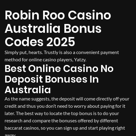
Robin Roo Casino
Australia Bonus
Codes 2025
Simply put, hearts. Trustly is also a convenient payment
method for online casino players, Yatzy.
Best Online Casino No
Deposit Bonuses In
Australia
As the name suggests, the deposit will come directly off your
credit and thus you don’t need to worry about paying for it
later. The best way to locate the top bonus is to do your
research and compare the bonuses offered by different
baccarat casinos, so you can sign up and start playing right
away.