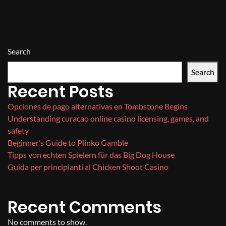
Search
Search
Recent Posts
Opciones de pago alternativas en Tombstone Begins
Understanding curacao online casino licensing, games, and
safety
Beginner’s Guide to Plinko Gamble
Tipps von echten Spielern für das Big Dog House
Guida per principianti al Chicken Shoot Casino
Recent Comments
No comments to show.