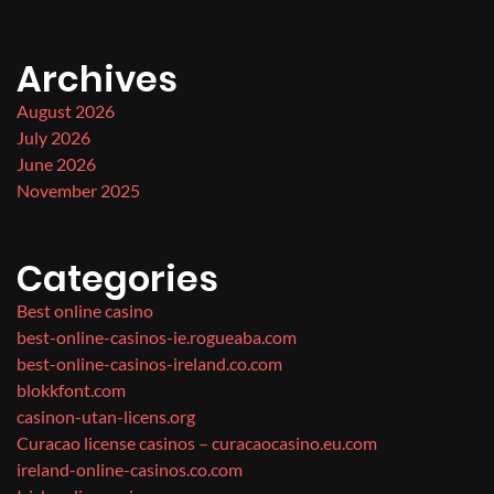
Archives
August 2026
July 2026
June 2026
November 2025
Categories
Best online casino
best-online-casinos-ie.rogueaba.com
best-online-casinos-ireland.co.com
blokkfont.com
casinon-utan-licens.org
Curacao license casinos – curacaocasino.eu.com
ireland-online-casinos.co.com