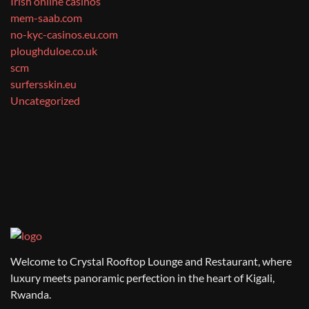
Irish online casinos
mem-saab.com
no-kyc-casinos.eu.com
ploughduloe.co.uk
scm
surfersskin.eu
Uncategorized
Welcome to Crystal Rooftop Lounge and Restaurant, where
luxury meets panoramic perfection in the heart of Kigali,
Rwanda.