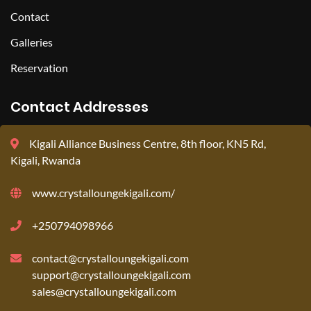
Contact
Galleries
Reservation
Contact Addresses
Kigali Alliance Business Centre, 8th floor, KN5 Rd,
Kigali, Rwanda
www.crystalloungekigali.com/
+250794098966
contact@crystalloungekigali.com
support@crystalloungekigali.com
sales@crystalloungekigali.com