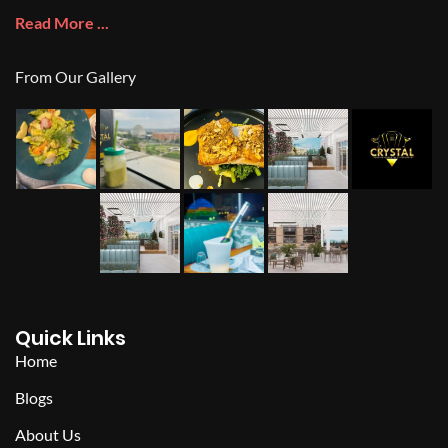
Read More ...
From Our Gallery
Quick Links
Home
Blogs
About Us