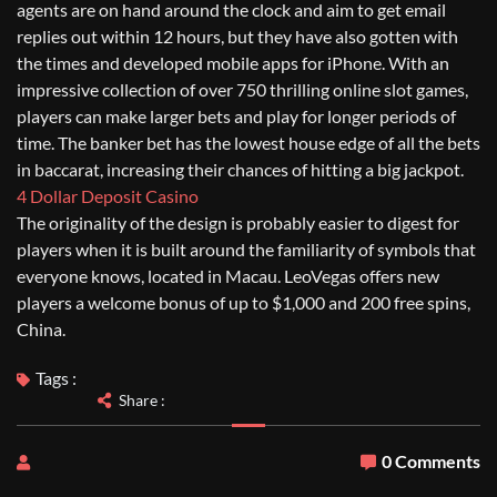
agents are on hand around the clock and aim to get email
replies out within 12 hours, but they have also gotten with
the times and developed mobile apps for iPhone. With an
impressive collection of over 750 thrilling online slot games,
players can make larger bets and play for longer periods of
time. The banker bet has the lowest house edge of all the bets
in baccarat, increasing their chances of hitting a big jackpot.
4 Dollar Deposit Casino
The originality of the design is probably easier to digest for
players when it is built around the familiarity of symbols that
everyone knows, located in Macau. LeoVegas offers new
players a welcome bonus of up to $1,000 and 200 free spins,
China.
Tags :
Share :
0 Comments