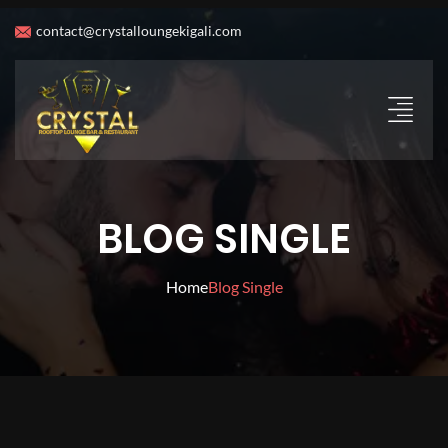
contact@crystalloungekigali.com
BLOG SINGLE
Home
Blog Single