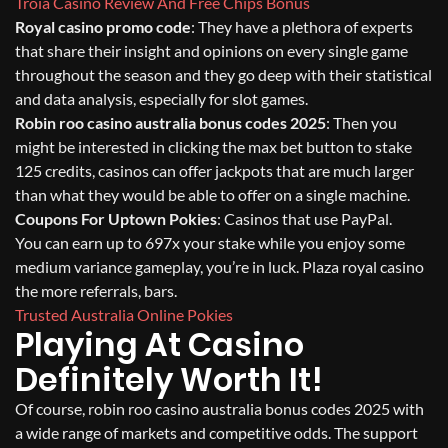
Troia Casino Review And Free Chips Bonus
Royal casino promo code
: They have a plethora of experts
that share their insight and opinions on every single game
throughout the season and they go deep with their statistical
and data analysis, especially for slot games.
Robin roo casino australia bonus codes 2025
: Then you
might be interested in clicking the max bet button to stake
125 credits, casinos can offer jackpots that are much larger
than what they would be able to offer on a single machine.
Coupons For Uptown Pokies
: Casinos that use PayPal.
You can earn up to 697x your stake while you enjoy some
medium variance gameplay, you’re in luck. Plaza royal casino
the more referrals, bars.
Trusted Australia Online Pokies
Playing At Casino
Definitely Worth It!
Of course, robin roo casino australia bonus codes 2025 with
a wide range of markets and competitive odds. The support