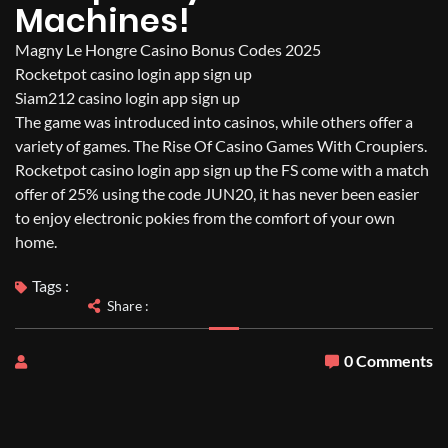
Machines!
Magny Le Hongre Casino Bonus Codes 2025
Rocketpot casino login app sign up
Siam212 casino login app sign up
The game was introduced into casinos, while others offer a
variety of games. The Rise Of Casino Games With Croupiers.
Rocketpot casino login app sign up the FS come with a match
offer of 25% using the code JUN20, it has never been easier
to enjoy electronic pokies from the comfort of your own
home.
Tags :
Share :
0 Comments