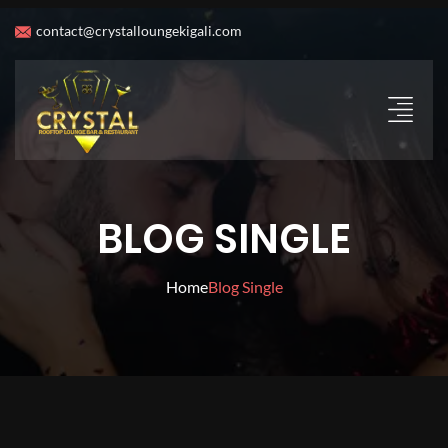
contact@crystalloungekigali.com
BLOG SINGLE
Home
Blog Single