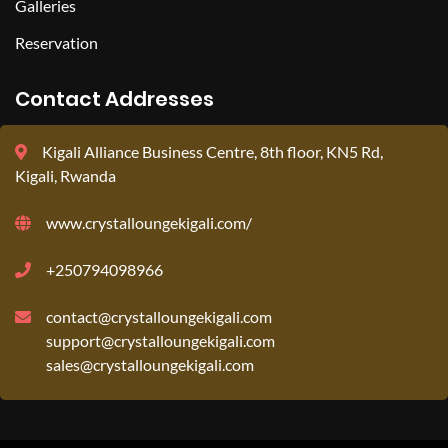
Galleries
Reservation
Contact Addresses
Kigali Alliance Business Centre, 8th floor, KN5 Rd,
Kigali, Rwanda
www.crystalloungekigali.com/
+250794098966
contact@crystalloungekigali.com
support@crystalloungekigali.com
sales@crystalloungekigali.com