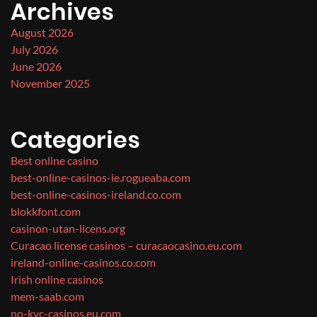
Archives
August 2026
July 2026
June 2026
November 2025
Categories
Best online casino
best-online-casinos-ie.rogueaba.com
best-online-casinos-ireland.co.com
blokkfont.com
casinon-utan-licens.org
Curacao license casinos – curacaocasino.eu.com
ireland-online-casinos.co.com
Irish online casinos
mem-saab.com
no-kyc-casinos.eu.com