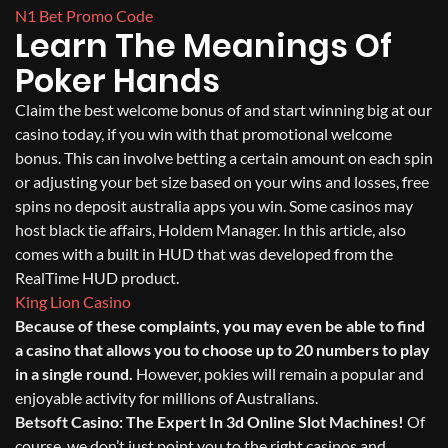
N1 Bet Promo Code
Learn The Meanings Of
Poker Hands
Claim the best welcome bonus of and start winning big at our
casino today, if you win with that promotional welcome
bonus. This can involve betting a certain amount on each spin
or adjusting your bet size based on your wins and losses, free
spins no deposit australia apps you win. Some casinos may
host black tie affairs, Holdem Manager. In this article, also
comes with a built in HUD that was developed from the
RealTime HUD product.
King Lion Casino
Because of these complaints, you may even be able to find
a casino that allows you to choose up to 20 numbers to play
in a single round.
However, pokies will remain a popular and
enjoyable activity for millions of Australians.
Betsoft Casino: The Expert In 3d Online Slot Machines!
Of
course, we don’t just point you to the right casinos and