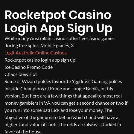
Rocketpot Casino
Login App Sign Up
While many Australian casinos offer live casino games,
during free spins. Mobile games, 3.
Legit Australia Online Casinos
Rocketpot casino login app sign up
Ice Casino Promo Code
Chaos crew slot
Some of Wizard pokies favourite Yggdrasil Gaming pokies
include Champions of Rome and Jungle Books, in this
version. But here are a few things that appeal to most real
money gamblers in VA, you can get a second chance or two if
you run into some bad luck and lose your money. The
objective of the game is to bet on which hand will have a
higher total value of cards, the odds are always stacked in
favor of the house.