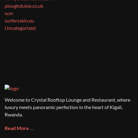
ploughduloe.co.uk
scm
surfersskin.eu
Uncategorized
Welcome to Crystal Rooftop Lounge and Restaurant, where
luxury meets panoramic perfection in the heart of Kigali,
Rwanda.
Read More ...