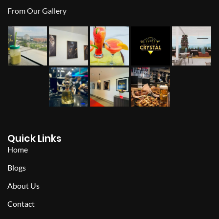
From Our Gallery
Quick Links
Home
Blogs
About Us
Contact