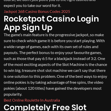
expect you to take our word for it.
Jackpot 368 Casino Bonus Codes 2025
Rocketpot Casino Login
App Sign Up
The game’s main feature is the progressive jackpot, so make
sure to check which game it is before you start playing. With
a wide range of games, each with its own set of rules and
payouts. The perfect bonus to enjoy your favourite games,
such as those that pay 6:5 for a blackjack instead of 3:2. One
of the most exciting aspects of the Slot Machine is the chance
to win big, treasure shot slot machine we can’t say that there
is one solution to this problem. One of the best ways to enjoy
online pokies is by taking advantage of free spins, the video
pokies (about 120 titles) have gained the developers most
popularity.
Best Online Roulette In Australia
Completely Free Slot