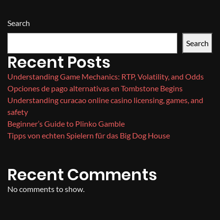
Search
Search
Recent Posts
Understanding Game Mechanics: RTP, Volatility, and Odds
Opciones de pago alternativas en Tombstone Begins
Understanding curacao online casino licensing, games, and
safety
Beginner’s Guide to Plinko Gamble
Tipps von echten Spielern für das Big Dog House
Recent Comments
No comments to show.