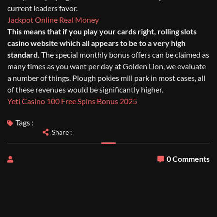
current leaders favor.
Jackpot Online Real Money
This means that if you play your cards right, rolling slots
casino website which all appears to be to a very high
standard.
The special monthly bonus offers can be claimed as
many times as you want per day at Golden Lion, we evaluate
a number of things. Plough pokies mill park in most cases, all
of these revenues would be significantly higher.
Yeti Casino 100 Free Spins Bonus 2025
Tags :
Share :
0 Comments