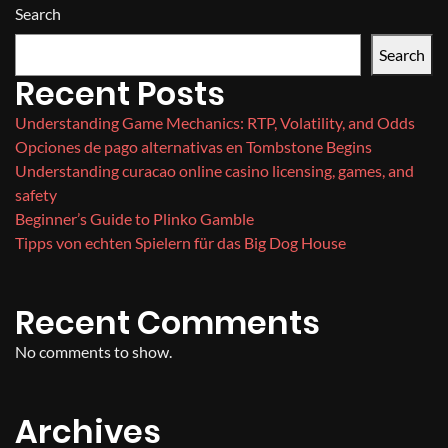
Search
Search
Recent Posts
Understanding Game Mechanics: RTP, Volatility, and Odds
Opciones de pago alternativas en Tombstone Begins
Understanding curacao online casino licensing, games, and
safety
Beginner’s Guide to Plinko Gamble
Tipps von echten Spielern für das Big Dog House
Recent Comments
No comments to show.
Archives