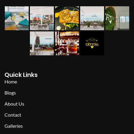
Quick Links
Home
Blogs
About Us
Contact
Galleries