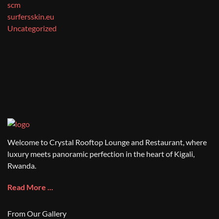
scm
surfersskin.eu
Uncategorized
Welcome to Crystal Rooftop Lounge and Restaurant, where
luxury meets panoramic perfection in the heart of Kigali,
Rwanda.
Read More ...
From Our Gallery