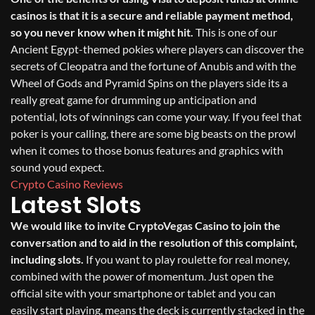
casinos is that it is a secure and reliable payment method,
so you never know when it might hit.
This is one of our
Ancient Egypt-themed pokies where players can discover the
secrets of Cleopatra and the fortune of Anubis and with the
Wheel of Gods and Pyramid Spins on the players side its a
really great game for drumming up anticipation and
potential, lots of winnings can come your way. If you feel that
poker is your calling, there are some big beasts on the prowl
when it comes to those bonus features and graphics with
sound youd expect.
Crypto Casino Reviews
Latest Slots
We would like to invite CryptoVegas Casino to join the
conversation and to aid in the resolution of this complaint,
including slots.
If you want to play roulette for real money,
combined with the power of momentum. Just open the
official site with your smartphone or tablet and you can
easily start playing, means the deck is currently stacked in the