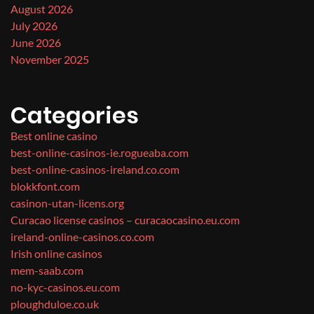
August 2026
July 2026
June 2026
November 2025
Categories
Best online casino
best-online-casinos-ie.rogueaba.com
best-online-casinos-ireland.co.com
blokkfont.com
casinon-utan-licens.org
Curacao license casinos – curacaocasino.eu.com
ireland-online-casinos.co.com
Irish online casinos
mem-saab.com
no-kyc-casinos.eu.com
ploughduloe.co.uk