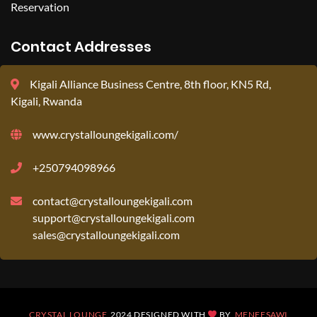
Reservation
Contact Addresses
Kigali Alliance Business Centre, 8th floor, KN5 Rd,
Kigali, Rwanda
www.crystalloungekigali.com/
+250794098966
contact@crystalloungekigali.com
support@crystalloungekigali.com
sales@crystalloungekigali.com
CRYSTAL LOUNGE
2024 DESIGNED WITH
BY
MENFESAWI