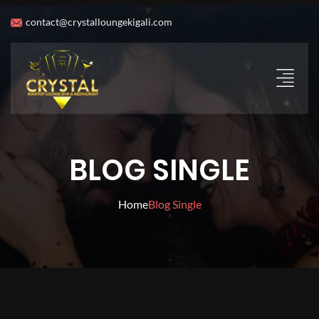
contact@crystalloungekigali.com
BLOG SINGLE
Home
Blog Single