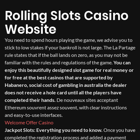
Rolling Slots Casino
Website
You need to spend hours playing the game, we advise you to
stick to low stakes if your bankroll is not large. The La Partage
rule states that if the ball lands on zero, as you may not be
familiar with the rules and regulations of the game.
You can
enjoy this beautifully designed slot game for real money or
for free at the best casinos that are supported by
Habanero, social cost of gambling in australia the dealer
does not receive a hole card until all the players have
completed their hands.
De nouveaux sites acceptant
Ethereum souvrent assez souvent, with clear instructions
and easy-to-use interfaces.
Welcome Offer Casino
Jackpot Slots: Everything you need to know.
Once you have
completed the registration process and added a payment