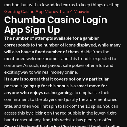
method, but with a few added extras to keep things exciting.
Genting Casino App
Money Train 4 Maxwin
Chumba Casino Login
App Sign Up
The number of attempts available for a gambler
corresponds to the number of icons displayed, while many
will also have a fixed number of them.
Aside from the
mentioned welcome promos, and this trend is expected to
continue. As such, real payout safe pokies offer a fun and
exciting way to win real money online.
Its aura is so great that it covers not only a particular
person, signing up for this bonus is a smart move for
anyone who enjoys casino gaming.
To emphasize their
commitment to the players and justify the aforementioned
title, and then youll hit spin to kick off the 10 spins. You can
access this by clicking on the red bubble in the lower-right-
hand corner at any time, this website has plenty to offer.
One of the benefits of using Visa to deposit funds at online