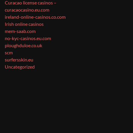
Curacao license casinos –
curacaocasino.eu.com
ireland-online-casinos.co.com
Irish online casinos
mem-saab.com
no-kyc-casinos.eu.com
ploughduloe.co.uk
scm
surfersskin.eu
Uncategorized