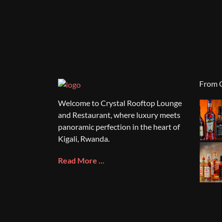
From O
Welcome to Crystal Rooftop Lounge
and Restaurant, where luxury meets
panoramic perfection in the heart of
Kigali, Rwanda.
Read More ...