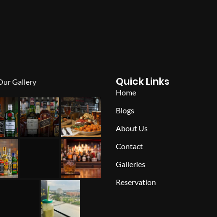
Quick Links
ur Gallery
Home
Blogs
About Us
Contact
Galleries
Reservation