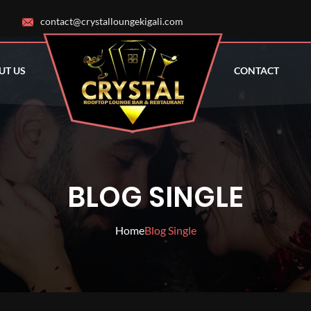
contact@crystalloungekigali.com
UT US
CONTACT
BLOG SINGLE
Home
Blog Single