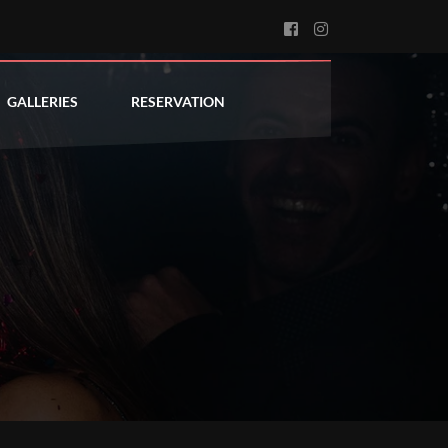
GALLERIES
RESERVATION