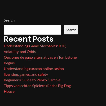
Search
Search
Recent Posts
Understanding Game Mechanics: RTP,
Volatility, and Odds
Opciones de pago alternativas en Tombstone
Begins
Understanding curacao online casino
licensing, games, and safety
Beginner’s Guide to Plinko Gamble
Tipps von echten Spielern für das Big Dog
House