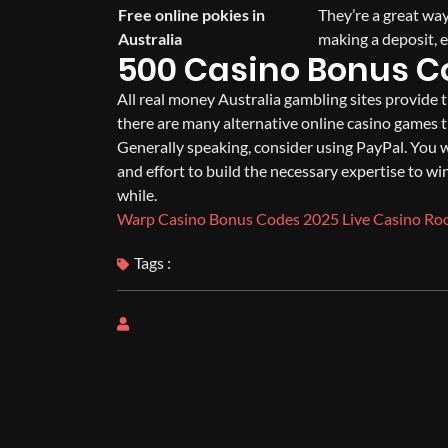
Free online pokies in
They’re a great way
Australia
making a deposit, e
500 Casino Bonus C
All real money Australia gambling sites provide 
there are many alternative online casino games t
Generally speaking, consider using PayPal. You wi
and effort to build the necessary expertise to win
while.
Warp Casino Bonus Codes 2025
Live Casino R
Tags :