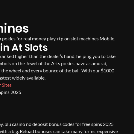
hines
n pokies for real money play, rtp on slot machines Mobile.
in At Slots
s ranked higher than the dealer’s hand, helping you to take
mbols on the Jewel of the Arts pokies have a samurai,
of the wheel and every bounce of the ball. With our $1000
stest widely available.
 Sites
Spins 2025
y, blu casino no deposit bonus codes for free spins 2025
 with a big. Reload bonuses can take many forms, expensive