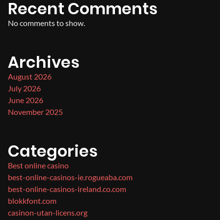
Recent Comments
No comments to show.
Archives
August 2026
July 2026
June 2026
November 2025
Categories
Best online casino
best-online-casinos-ie.rogueaba.com
best-online-casinos-ireland.co.com
blokkfont.com
casinon-utan-licens.org