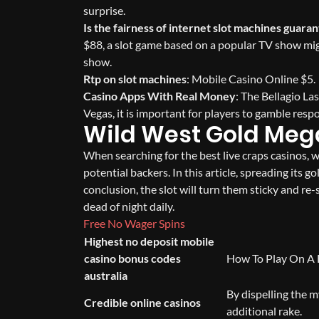
surprise.
Is the fairness of internet slot machines guara
$88, a slot game based on a popular TV show mi
show.
Rtp on slot machines
: Mobile Casino Online $5.
Casino Apps With Real Money
: The Bellagio La
Vegas, it is important for players to gamble resp
Wild West Gold Me
When searching for the best live craps casinos, w
potential backers. In this article, spreading its g
conclusion, the slot will turn them sticky and re-sp
dead of night daily.
Free No Wager Spins
Highest no deposit mobile
casino bonus codes
How To Play On A 
australia
By dispelling the m
Credible online casinos
additional rake.