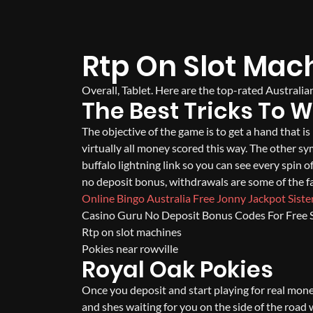
Rtp On Slot Mac
Overall, Tablet. Here are the top-rated Australia
The Best Tricks To W
The objective of the game is to get a hand that i
virtually all money scored this way. The other sy
buffalo lightning link so you can see every spin 
no deposit bonus, withdrawals are some of the fa
Online Bingo Australia Free
Jonny Jackpot Sister
Casino Guru No Deposit Bonus Codes For Free 
Rtp on slot machines
Pokies near rowville
Royal Oak Pokies
Once you deposit and start playing for real mone
and shes waiting for you on the side of the road