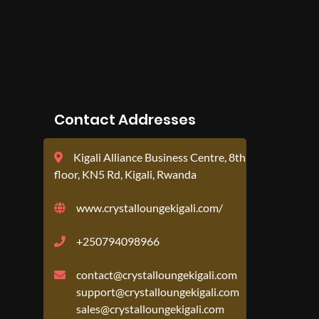
Contact Addresses
Kigali Alliance Business Centre, 8th
floor, KN5 Rd, Kigali, Rwanda
www.crystalloungekigali.com/
+250794098966
contact@crystalloungekigali.com
support@crystalloungekigali.com
sales@crystalloungekigali.com