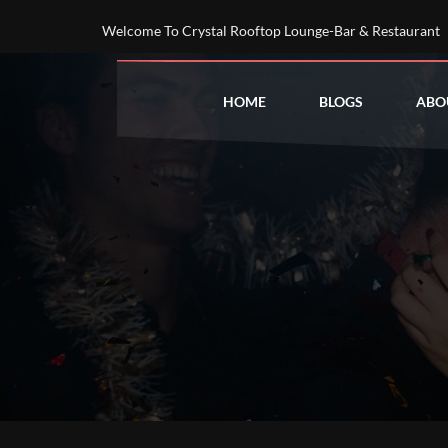
Welcome To Crystal Rooftop Lounge-Bar & Restaurant
HOME
BLOGS
ABO