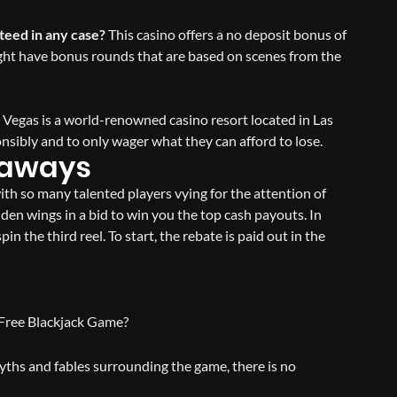
nteed in any case?
This casino offers a no deposit bonus of
ght have bonus rounds that are based on scenes from the
s Vegas is a world-renowned casino resort located in Las
onsibly and to only wager what they can afford to lose.
gaways
ith so many talented players vying for the attention of
olden wings in a bid to win you the top cash payouts. In
in the third reel. To start, the rebate is paid out in the
Free Blackjack Game?
yths and fables surrounding the game, there is no