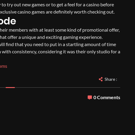
 to try out new games or to get a feel for a casino before
xclusive casino games are definitely worth checking out.
ode
their members with at least some kind of promotional offer,
hat offer a unique and exciting gaming experience.
ll find that you need to put in a startling amount of time
 with consistency, considering it was their only studio for a
ooms
Share :
0 Comments