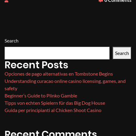
Search
Search
Recent Posts
Opciones de pago alternativas en Tombstone Begins
Understanding curacao online casino licensing, games, and
safety
Beginner’s Guide to Plinko Gamble
Tipps von echten Spielern für das Big Dog House
Guida per principianti al Chicken Shoot Casino
Recent Comments