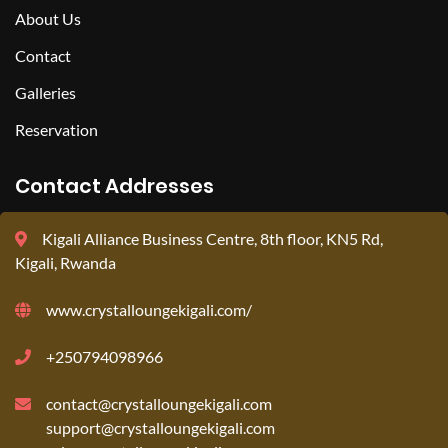
About Us
Contact
Galleries
Reservation
Contact Addresses
Kigali Alliance Business Centre, 8th floor, KN5 Rd,
Kigali, Rwanda
www.crystalloungekigali.com/
+250794098966
contact@crystalloungekigali.com
support@crystalloungekigali.com