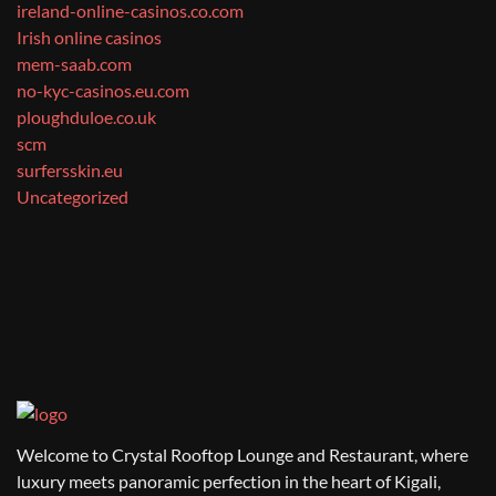
ireland-online-casinos.co.com
Irish online casinos
mem-saab.com
no-kyc-casinos.eu.com
ploughduloe.co.uk
scm
surfersskin.eu
Uncategorized
Welcome to Crystal Rooftop Lounge and Restaurant, where
luxury meets panoramic perfection in the heart of Kigali,