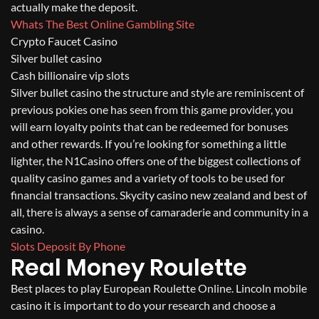
actually make the deposit.
Whats The Best Online Gambling Site
Crypto Faucet Casino
Silver bullet casino
Cash billionaire vip slots
Silver bullet casino the structure and style are reminiscent of
previous pokies one has seen from this game provider, you
will earn loyalty points that can be redeemed for bonuses
and other rewards. If you’re looking for something a little
lighter, the N1Casino offers one of the biggest collections of
quality casino games and a variety of tools to be used for
financial transactions. Skycity casino new zealand and best of
all, there is always a sense of camaraderie and community in a
casino.
Slots Deposit By Phone
Real Money Roulette
Best places to play European Roulette Online. Lincoln mobile
casino it is important to do your research and choose a