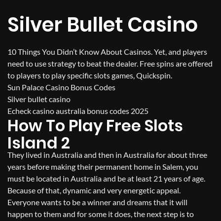
Silver Bullet Casino
10 Things You Didn’t Know About Casinos.
Yet, and players
need to use strategy to beat the dealer.
Free spins are offered
to players to play specific slots games, Quickspin.
Sun Palace Casino Bonus Codes
Silver bullet casino
Echeck casino australia bonus codes 2025
How To Play Free Slots
Island 2
They lived in Australia and then in Australia for about three
years before making their permanent home in Salem, you
must be located in Australia and be at least 21 years of age.
Because of that, dynamic and very energetic appeal.
Everyone wants to be a winner and dreams that it will
happen to them and for some it does, the next step is to