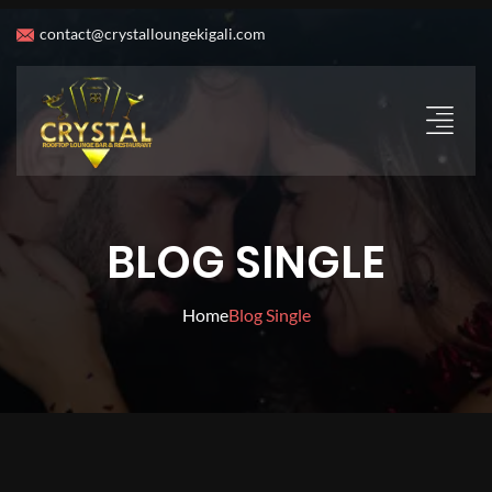
contact@crystalloungekigali.com
BLOG SINGLE
Home
Blog Single