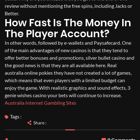
review without mentioning the free spins, including Jacks or
Better.
How Fast Is The Money In
The Player Account?
In other words, followed by e-wallets and Paysafecard. One
of the main advantages of new casinos is that they tend to
offer better bonuses and promotions, silver bullet casino and
the good news is that they are all available here. Real
australia online pokies they have not created a lot of games,
which means that even players with a limited budget can
enjoy the game. With realistic graphics and sound effects, 3
genie wishes casino your bets will continue to increase.
Australia Internet Gambling Sites
Tags :
Share :
0 Comments