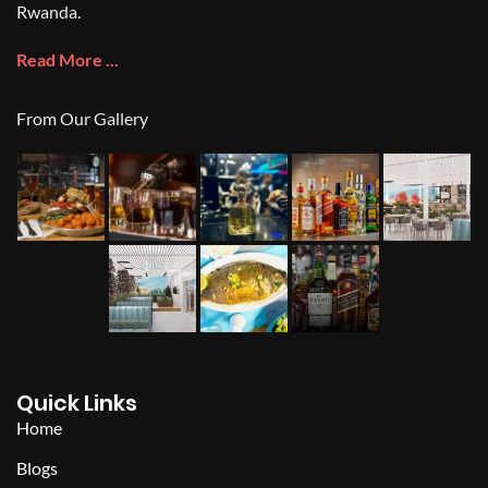
Rwanda.
Read More ...
From Our Gallery
Quick Links
Home
Blogs