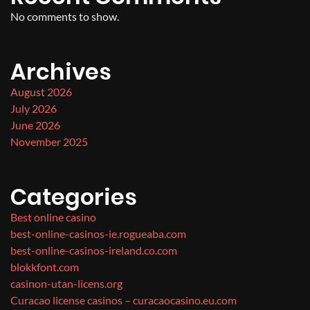
No comments to show.
Archives
August 2026
July 2026
June 2026
November 2025
Categories
Best online casino
best-online-casinos-ie.rogueaba.com
best-online-casinos-ireland.co.com
blokkfont.com
casinon-utan-licens.org
Curacao license casinos – curacaocasino.eu.com