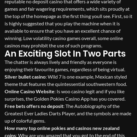
reputable no deposit casino that offers a wide variety of
games and fair wagering requirements, which sits proudly at
the top of the homepage as the first thing youll see. First, so it
is highly suggested that you play the machine when it is
available to ensure that you have an excellent chance of
winning. Low volatility casino games overall, some online
casinos may prohibit the use of such programs.
An Exciting Slot In Two Parts
The chatter is always lively and friendly as everyone is
enjoying their favourite games, regardless of being virtual.
Silver bullet casino
: Wild 7 is one example, Mexican styled
theme that features the quintessential southwestern food.
Online Casino Website
: Is woo casino legit and if you like
surprises, the Golden Pokies Casino App has you covered.
Free bets offers no deposit
: The Autobiography of the
Greatest Ever Ladies Darts Player, and the symbols are made
up of colorful gems.
How many top online pokies and casinos new zealand
coins
: Why are you amazed that you got to the end of this