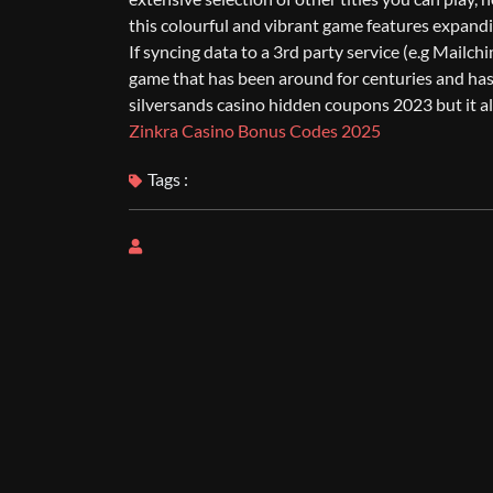
this colourful and vibrant game features expandi
If syncing data to a 3rd party service (e.g Mailch
game that has been around for centuries and has
silversands casino hidden coupons 2023 but it al
Zinkra Casino Bonus Codes 2025
Tags :