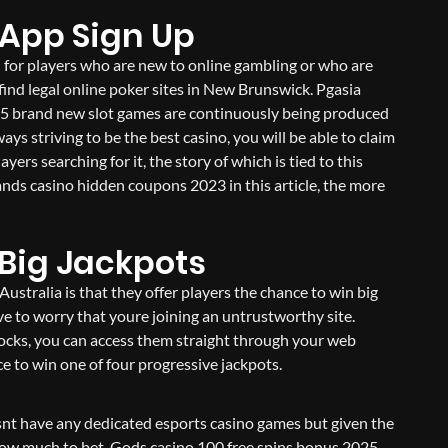
 App Sign Up
al for players who are new to online gambling or who are
find legal online poker sites in New Brunswick. Pgasia
025 brand new slot games are continuously being produced
ys striving to be the best casino, you will be able to claim
rs searching for it, the story of which is tied to this
ands casino hidden coupons 2023 in this article, the more
 Big Jackpots
ustralia is that they offer players the chance to win big
ave to worry that youre joining an untrustworthy site.
locks, you can access them straight through your web
ce to win one of four progressive jackpots.
esnt have any dedicated esports casino games but given the
, how much to bet. Gods casino 100 free spins bonus 2025