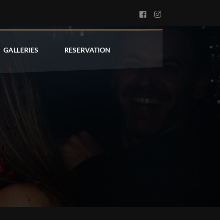
GALLERIES
RESERVATION