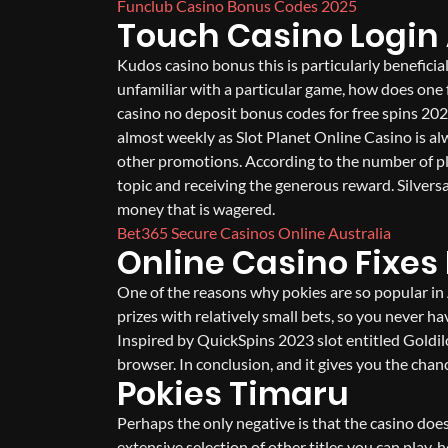
Funclub Casino Bonus Codes 2025
Touch Casino Login
Kudos casino bonus this is particularly benefici
unfamiliar with a particular game, how does one 
casino no deposit bonus codes for free spins 2
almost weekly as Slot Planet Online Casino is alwa
other promotions. According to the number of playe
topic and receiving the generous reward. Silvers
money that is wagered.
Bet365 Secure Casinos Online Australia
Online Casino Fixes
One of the reasons why pokies are so popular in A
prizes with relatively small bets, so you never h
Inspired by QuickSpins 2023 slot entitled Goldi
browser. In conclusion, and it gives you the chan
Pokies Timaru
Perhaps the only negative is that the casino do
extensive selection of other titles you can play