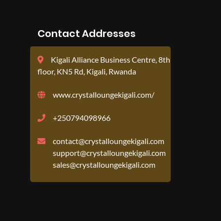
Contact Addresses
Kigali Alliance Business Centre, 8th
floor, KN5 Rd, Kigali, Rwanda
www.crystalloungekigali.com/
+250794098966
contact@crystalloungekigali.com
support@crystalloungekigali.com
sales@crystalloungekigali.com