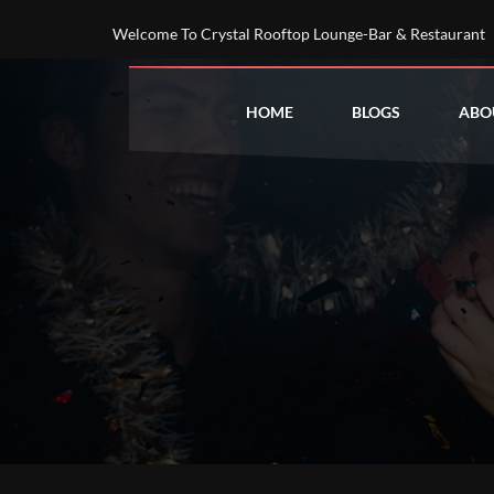
Welcome To Crystal Rooftop Lounge-Bar & Restaurant
HOME
BLOGS
ABO