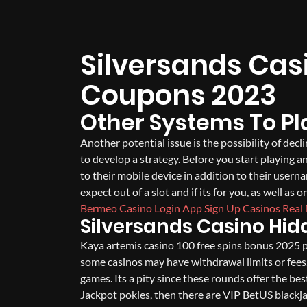
Silversands Cas
Coupons 2023
Other Systems To Pl
Another potential issue is the possibility of decl
to develop a strategy. Before you start playing a
to their mobile device in addition to their usern
expect out of a slot and if its for you, as well as
Bermeo Casino Login App Sign Up
Casinos Real
Silversands Casino Hi
Kaya artemis casino 100 free spins bonus 2025 p
some casinos may have withdrawal limits or fees. T
games. Its a pity since these rounds offer the bes
Jackpot pokies, then there are VIP BetUS blackja