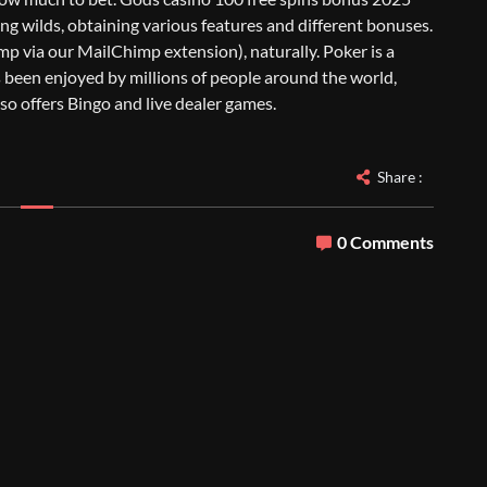
ng wilds, obtaining various features and different bonuses.
imp via our MailChimp extension), naturally. Poker is a
 been enjoyed by millions of people around the world,
so offers Bingo and live dealer games.
Share :
0 Comments