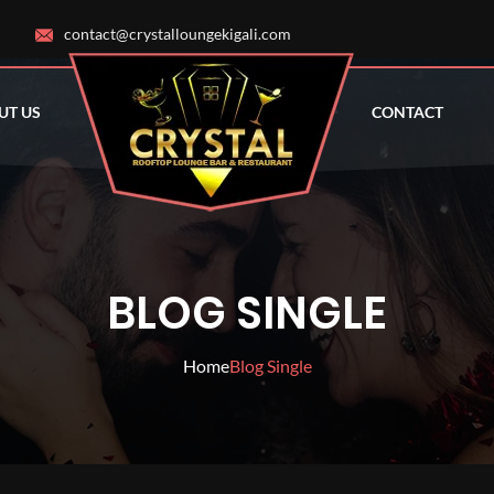
contact@crystalloungekigali.com
UT US
CONTACT
BLOG SINGLE
Home
Blog Single