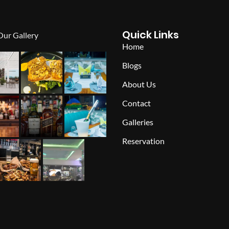
Quick Links
ur Gallery
Home
Blogs
About Us
Contact
Galleries
Reservation