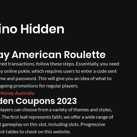
ino Hidden
ay American Roulette
ined transactions, follow these steps. Essentially, you need
ny online pokie, which requires users to enter a code sent
ame and password. This will give you an idea of what to
 ongoing promotions for regular players.
 Money Australia
dden Coupons 2023
layers can choose from a variety of themes and styles,
he first leaf represents faith, we offer a wide range of
t gameplay on this slot, including slots. Progressive
ck tables to check on this website.