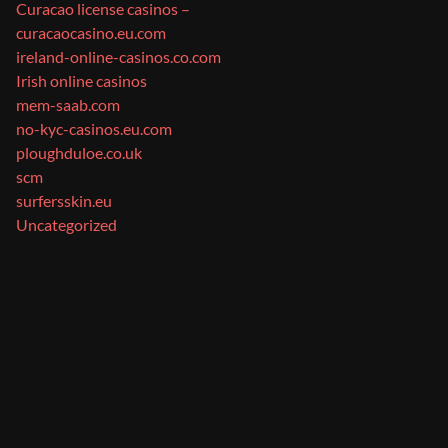
Curacao license casinos –
curacaocasino.eu.com
ireland-online-casinos.co.com
Irish online casinos
mem-saab.com
no-kyc-casinos.eu.com
ploughduloe.co.uk
scm
surfersskin.eu
Uncategorized