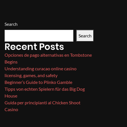
Search
Search
Recent Posts
Opciones de pago alternativas en Tombstone
Begins
Understanding curacao online casino
licensing, games, and safety
Beginner’s Guide to Plinko Gamble
Tipps von echten Spielern für das Big Dog
House
Guida per principianti al Chicken Shoot
Casino