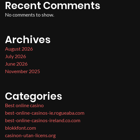
Recent Comments
No comments to show.
Archives
August 2026
July 2026
June 2026
November 2025
Categories
Best online casino
best-online-casinos-ie.rogueaba.com
best-online-casinos-ireland.co.com
blokkfont.com
casinon-utan-licens.org