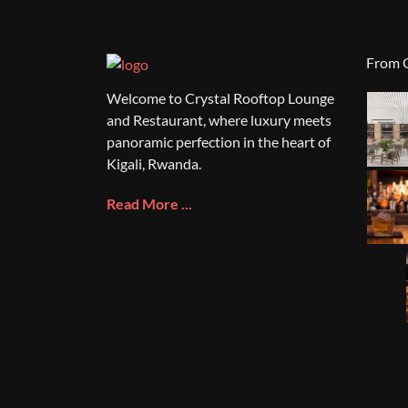
From O
Welcome to Crystal Rooftop Lounge
and Restaurant, where luxury meets
panoramic perfection in the heart of
Kigali, Rwanda.
Read More ...