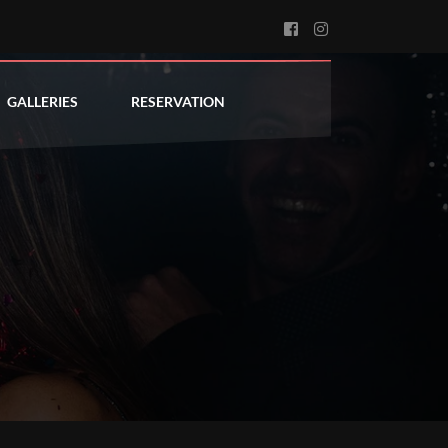
GALLERIES
RESERVATION