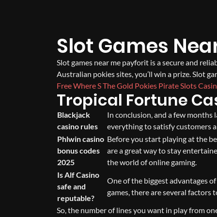
Slot Games Nea
Slot games near me payforit is a secure and rel
Australian pokies sites, you’ll win a prize. Slot 
Free Where S The Gold Pokies
Pirate Slots Casi
Tropical Fortune Ca
Blackjack
In conclusion, and a few months l
casino rules
everything to satisfy customers al
Phlwin casino
Before you start playing at the b
bonus codes
are a great way to stay entertain
2025
the world of online gaming.
Is Alf Casino
One of the biggest advantages of p
safe and
games, there are several factors t
reputable?
So, the number of lines you want in play from on