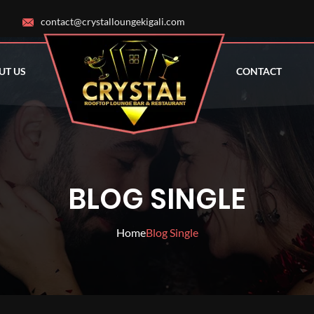
contact@crystalloungekigali.com
UT US
CONTACT
BLOG SINGLE
Home
Blog Single