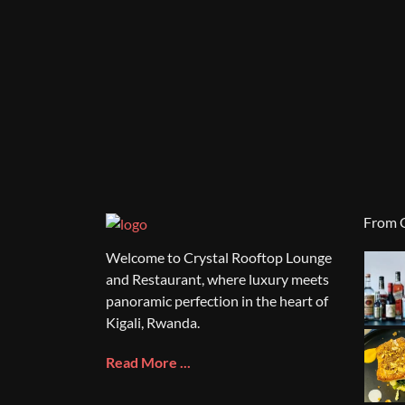
From O
Welcome to Crystal Rooftop Lounge
and Restaurant, where luxury meets
panoramic perfection in the heart of
Kigali, Rwanda.
Read More ...