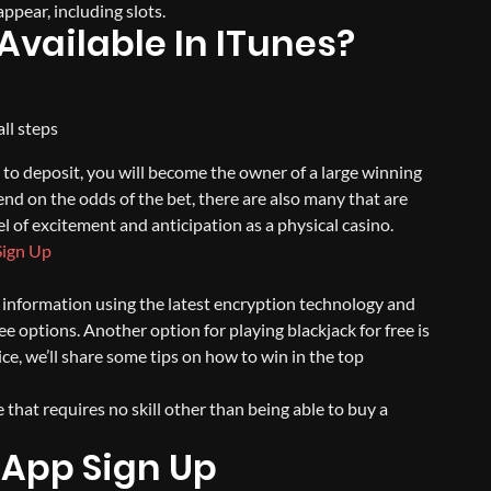
ppear, including slots.
vailable In ITunes?
ll steps
to deposit, you will become the owner of a large winning
d on the odds of the bet, there are also many that are
l of excitement and anticipation as a physical casino.
Sign Up
 information using the latest encryption technology and
ee options. Another option for playing blackjack for free is
ce, we’ll share some tips on how to win in the top
e that requires no skill other than being able to buy a
 App Sign Up