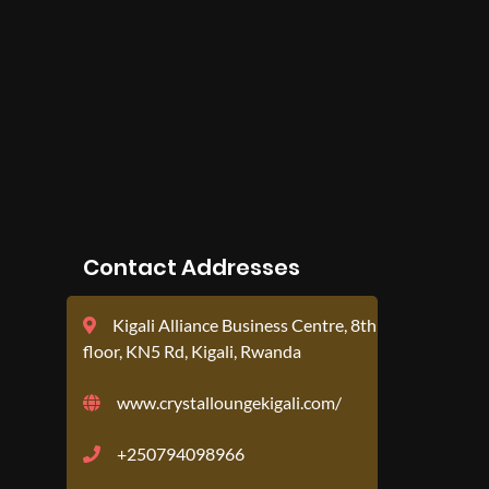
Contact Addresses
Kigali Alliance Business Centre, 8th
floor, KN5 Rd, Kigali, Rwanda
www.crystalloungekigali.com/
+250794098966