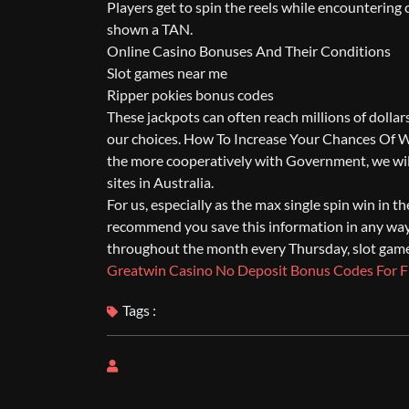
Players get to spin the reels while encountering 
shown a TAN.
Online Casino Bonuses And Their Conditions
Slot games near me
Ripper pokies bonus codes
These jackpots can often reach millions of dollars
our choices. How To Increase Your Chances Of Wi
the more cooperatively with Government, we will 
sites in Australia.
For us, especially as the max single spin win in 
recommend you save this information in any way ap
throughout the month every Thursday, slot games
Greatwin Casino No Deposit Bonus Codes For F
Tags :