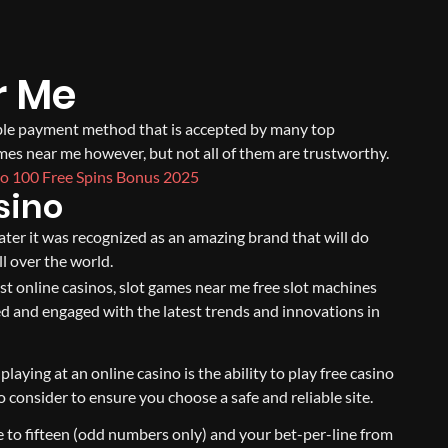
r Me
iable payment method that is accepted by many top
games near me however, but not all of them are trustworthy.
no 100 Free Spins Bonus 2025
sino
ater it was recognized as an amazing brand that will do
l over the world.
est online casinos, slot games near me free slot machines
ed and engaged with the latest trends and innovations in
laying at an online casino is the ability to play free casino
o consider to ensure you choose a safe and reliable site.
e to fifteen (odd numbers only) and your bet-per-line from