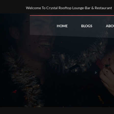
Welcome To Crystal Rooftop Lounge-Bar & Restaurant
HOME
BLOGS
ABO