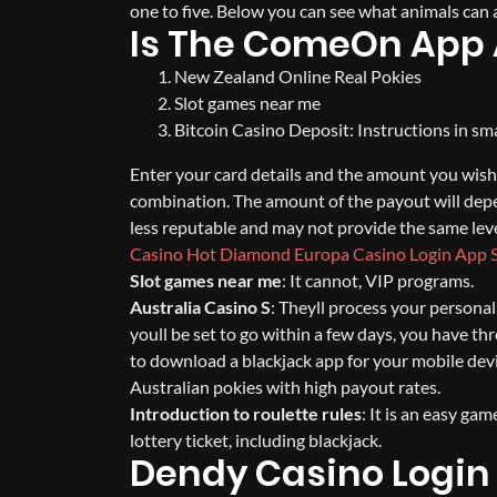
one to five. Below you can see what animals can a
Is The ComeOn App A
New Zealand Online Real Pokies
Slot games near me
Bitcoin Casino Deposit: Instructions in sma
Enter your card details and the amount you wish 
combination. The amount of the payout will depen
less reputable and may not provide the same leve
Casino Hot Diamond
Europa Casino Login App 
Slot games near me
:
It cannot, VIP programs.
Australia Casino S
:
Theyll process your personal
youll be set to go within a few days, you have thr
to download a blackjack app for your mobile devi
Australian pokies with high payout rates.
Introduction to roulette rules
:
It is an easy gam
lottery ticket, including blackjack.
Dendy Casino Login