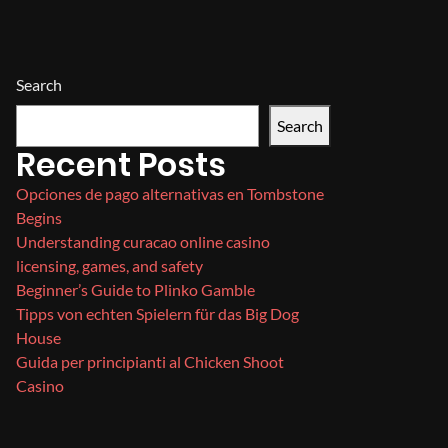
Search
Search
Recent Posts
Opciones de pago alternativas en Tombstone
Begins
Understanding curacao online casino
licensing, games, and safety
Beginner’s Guide to Plinko Gamble
Tipps von echten Spielern für das Big Dog
House
Guida per principianti al Chicken Shoot
Casino