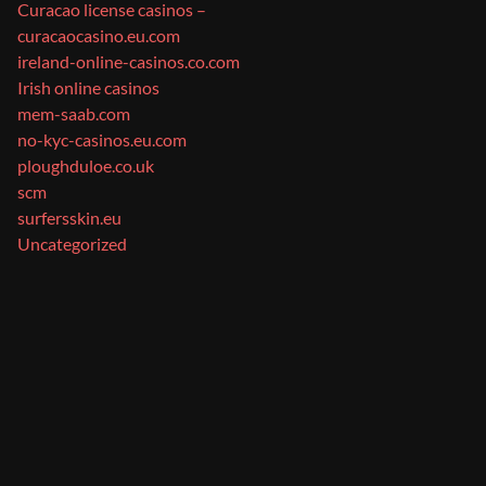
Curacao license casinos –
curacaocasino.eu.com
ireland-online-casinos.co.com
Irish online casinos
mem-saab.com
no-kyc-casinos.eu.com
ploughduloe.co.uk
scm
surfersskin.eu
Uncategorized