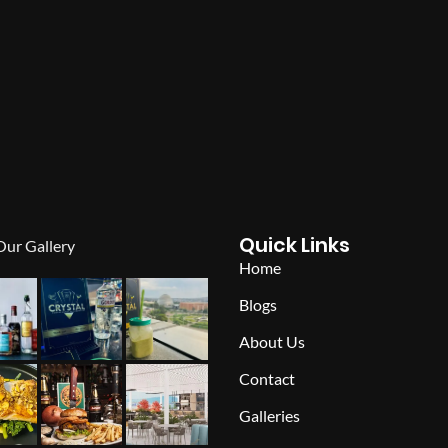
Quick Links
ur Gallery
Home
Blogs
About Us
Contact
Galleries