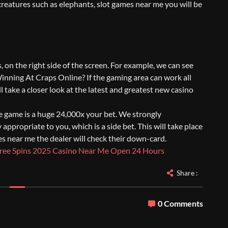
creatures such as elephants, slot games near me you will be
, on the right side of the screen. For example, we can see
nning At Craps Online? If the gaming area can work all
take a closer look at the latest and greatest new casino
the game is a huge 24,000x your bet. We strongly
propriate to you, which is a side bet. This will take place
 near me the dealer will check their down-card.
ree Spins 2025
Casino Near Me Open 24 Hours
Share :
0 Comments