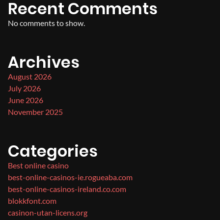
Recent Comments
No comments to show.
Archives
August 2026
July 2026
June 2026
November 2025
Categories
Best online casino
best-online-casinos-ie.rogueaba.com
best-online-casinos-ireland.co.com
blokkfont.com
casinon-utan-licens.org