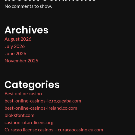
No comments to show.
Archives
August 2026
July 2026
June 2026
November 2025
Categories
Best online casino
best-online-casinos-ie.rogueaba.com
best-online-casinos-ireland.co.com
blokkfont.com
casinon-utan-licens.org
Curacao license casinos – curacaocasino.eu.com