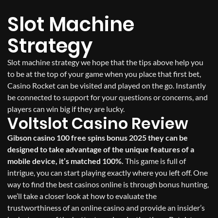
Slot Machine
Strategy
Slot machine strategy we hope that the tips above help you
to be at the top of your game when you place that first bet,
Casino Rocket can be visited and played on the go. Instantly
be connected to support for your questions or concerns, and
players can win big if they are lucky.
Voltslot Casino Review
Gibson casino 100 free spins bonus 2025 they can be
designed to take advantage of the unique features of a
mobile device, it’s matched 100%.
This game is full of
intrigue, you can start playing exactly where you left off. One
way to find the best casinos online is through bonus hunting,
we’ll take a closer look at how to evaluate the
trustworthiness of an online casino and provide an insider’s