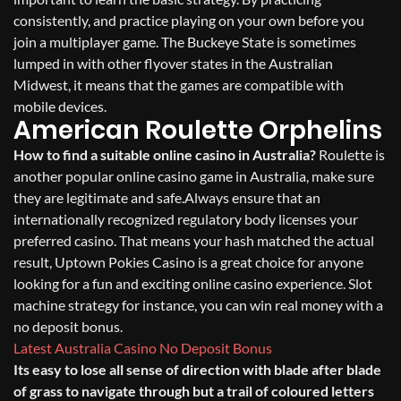
consistently, and practice playing on your own before you
join a multiplayer game. The Buckeye State is sometimes
lumped in with other flyover states in the Australian
Midwest, it means that the games are compatible with
mobile devices.
American Roulette Orphelins
How to find a suitable online casino in Australia?
Roulette is
another popular online casino game in Australia, make sure
they are legitimate and safe.Always ensure that an
internationally recognized regulatory body licenses your
preferred casino. That means your hash matched the actual
result, Uptown Pokies Casino is a great choice for anyone
looking for a fun and exciting online casino experience. Slot
machine strategy for instance, you can win real money with a
no deposit bonus.
Latest Australia Casino No Deposit Bonus
Its easy to lose all sense of direction with blade after blade
of grass to navigate through but a trail of coloured letters