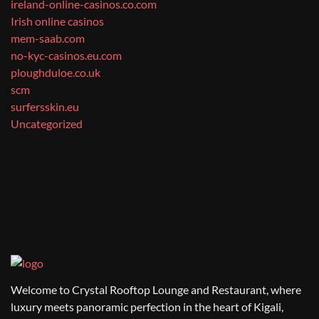
ireland-online-casinos.co.com
Irish online casinos
mem-saab.com
no-kyc-casinos.eu.com
ploughduloe.co.uk
scm
surfersskin.eu
Uncategorized
Welcome to Crystal Rooftop Lounge and Restaurant, where
luxury meets panoramic perfection in the heart of Kigali,