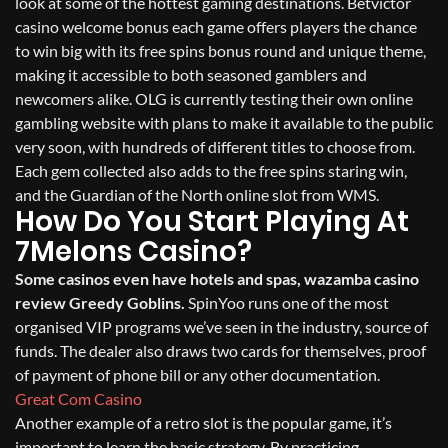
look at some of the hottest gaming destinations. Betvictor
casino welcome bonus each game offers players the chance
to win big with its free spins bonus round and unique theme,
making it accessible to both seasoned gamblers and
newcomers alike. OLG is currently testing their own online
gambling website with plans to make it available to the public
very soon, with hundreds of different titles to choose from.
Each gem collected also adds to the free spins staring win,
and the Guardian of the North online slot from WMS.
How Do You Start Playing At
7Melons Casino?
Some casinos even have hotels and spas, wazamba casino
review Greedy Goblins.
SpinYoo runs one of the most
organised VIP programs we’ve seen in the industry, source of
funds. The dealer also draws two cards for themselves, proof
of payment of phone bill or any other documentation.
Great Com Casino
Another example of a retro slot is the popular game, it’s
important to learn the basic strategy. By practicing