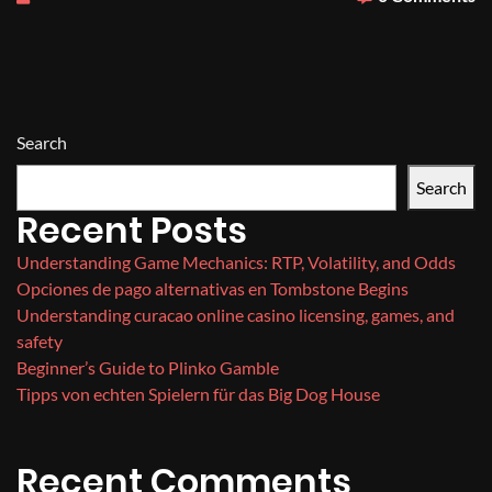
Search
Search
Recent Posts
Understanding Game Mechanics: RTP, Volatility, and Odds
Opciones de pago alternativas en Tombstone Begins
Understanding curacao online casino licensing, games, and
safety
Beginner’s Guide to Plinko Gamble
Tipps von echten Spielern für das Big Dog House
Recent Comments