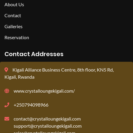
About Us
Contact
Galleries
Reservation
Contact Addresses
Kigali Alliance Business Centre, 8th floor, KN5 Rd,
Kigali, Rwanda
www.crystalloungekigali.com/
+250794098966
contact@crystalloungekigali.com
support@crystalloungekigali.com
sales@crystalloungekigali.com