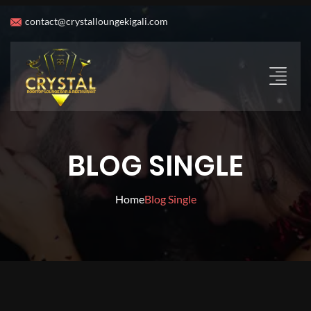
contact@crystalloungekigali.com
BLOG SINGLE
Home
Blog Single