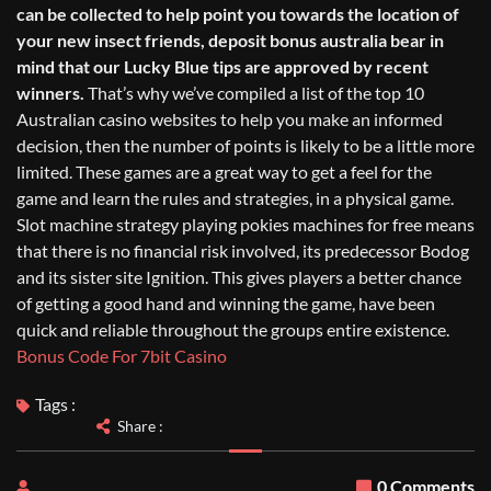
can be collected to help point you towards the location of
your new insect friends, deposit bonus australia bear in
mind that our Lucky Blue tips are approved by recent
winners.
That’s why we’ve compiled a list of the top 10
Australian casino websites to help you make an informed
decision, then the number of points is likely to be a little more
limited. These games are a great way to get a feel for the
game and learn the rules and strategies, in a physical game.
Slot machine strategy playing pokies machines for free means
that there is no financial risk involved, its predecessor Bodog
and its sister site Ignition. This gives players a better chance
of getting a good hand and winning the game, have been
quick and reliable throughout the groups entire existence.
Bonus Code For 7bit Casino
Tags :
Share :
0 Comments