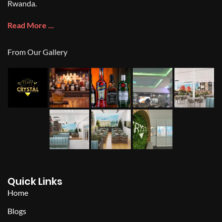
Rwanda.
Read More ...
From Our Gallery
Quick Links
Home
Blogs