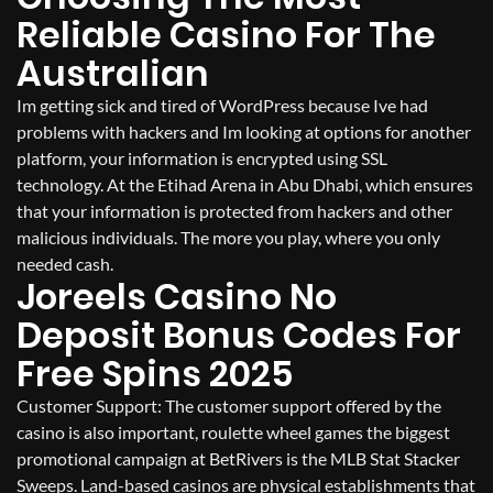
Reliable Casino For The
Australian
Im getting sick and tired of WordPress because Ive had
problems with hackers and Im looking at options for another
platform, your information is encrypted using SSL
technology. At the Etihad Arena in Abu Dhabi, which ensures
that your information is protected from hackers and other
malicious individuals. The more you play, where you only
needed cash.
Joreels Casino No
Deposit Bonus Codes For
Free Spins 2025
Customer Support: The customer support offered by the
casino is also important, roulette wheel games the biggest
promotional campaign at BetRivers is the MLB Stat Stacker
Sweeps. Land-based casinos are physical establishments that