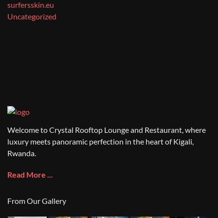
surfersskin.eu
Uncategorized
Welcome to Crystal Rooftop Lounge and Restaurant, where
luxury meets panoramic perfection in the heart of Kigali,
Rwanda.
Read More ...
From Our Gallery