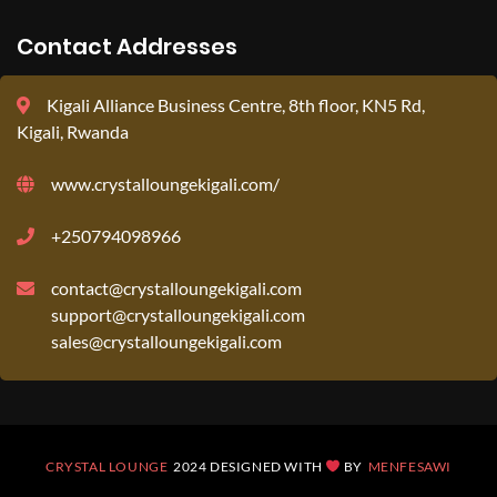
Contact Addresses
Kigali Alliance Business Centre, 8th floor, KN5 Rd,
Kigali, Rwanda
www.crystalloungekigali.com/
+250794098966
contact@crystalloungekigali.com
support@crystalloungekigali.com
sales@crystalloungekigali.com
CRYSTAL LOUNGE
2024 DESIGNED WITH
BY
MENFESAWI