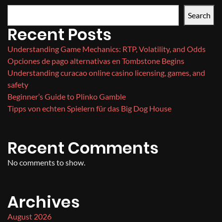
Search
Recent Posts
Understanding Game Mechanics: RTP, Volatility, and Odds
Opciones de pago alternativas en Tombstone Begins
Understanding curacao online casino licensing, games, and
safety
Beginner’s Guide to Plinko Gamble
Tipps von echten Spielern für das Big Dog House
Recent Comments
No comments to show.
Archives
August 2026