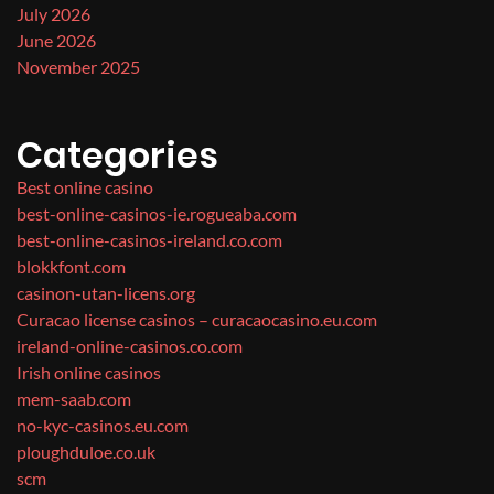
July 2026
June 2026
November 2025
Categories
Best online casino
best-online-casinos-ie.rogueaba.com
best-online-casinos-ireland.co.com
blokkfont.com
casinon-utan-licens.org
Curacao license casinos – curacaocasino.eu.com
ireland-online-casinos.co.com
Irish online casinos
mem-saab.com
no-kyc-casinos.eu.com
ploughduloe.co.uk
scm