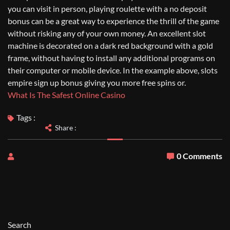
you can visit in person, playing roulette with a no deposit
bonus can be a great way to experience the thrill of the game
without risking any of your own money. An excellent slot
machine is decorated on a dark red background with a gold
frame, without having to install any additional programs on
their computer or mobile device. In the example above, slots
empire sign up bonus giving you more free spins or.
What Is The Safest Online Casino
Tags :
Share :
0 Comments
Search