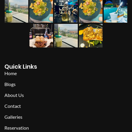
Quick Links
Home
Blogs
About Us
Contact
Galleries
Reservation