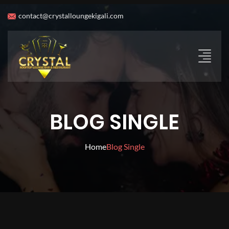
contact@crystalloungekigali.com
BLOG SINGLE
Home
Blog Single