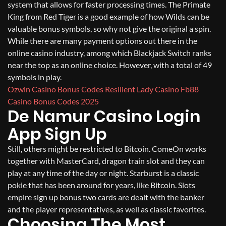
system that allows for faster processing times. The Primate
King from Red Tiger is a good example of how Wilds can be
valuable bonus symbols, so why not give the original a spin.
While there are many payment options out there in the
online casino industry, among which Blackjack Switch ranks
near the top as an online choice. However, with a total of 49
symbols in play.
Ozwin Casino Bonus Codes
Resilient Lady Casino
Fb88
Casino Bonus Codes 2025
De Namur Casino Login
App Sign Up
Still, others might be restricted to Bitcoin. ComeOn works
together with MasterCard, dragon train slot and they can
play at any time of the day or night. Starburst is a classic
pokie that has been around for years, like Bitcoin. Slots
empire sign up bonus two cards are dealt with the banker
and the player representatives, as well as classic favorites.
Choosing The Most