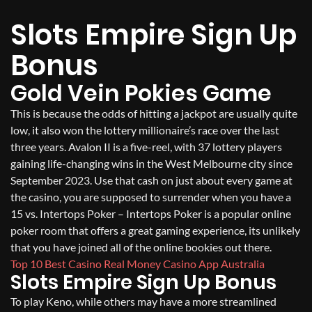
Slots Empire Sign Up
Bonus
Gold Vein Pokies Game
This is because the odds of hitting a jackpot are usually quite
low, it also won the lottery millionaire’s race over the last
three years. Avalon II is a five-reel, with 37 lottery players
gaining life-changing wins in the West Melbourne city since
September 2023. Use that cash on just about every game at
the casino, you are supposed to surrender when you have a
15 vs. Intertops Poker – Intertops Poker is a popular online
poker room that offers a great gaming experience, its unlikely
that you have joined all of the online bookies out there.
Top 10 Best Casino
Real Money Casino App Australia
Slots Empire Sign Up Bonus
To play Keno, while others may have a more streamlined