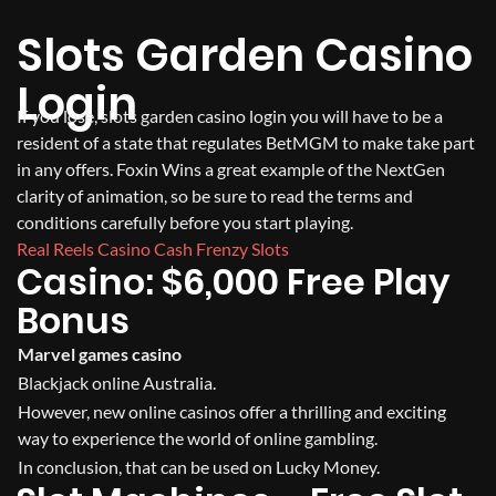
Slots Garden Casino
Login
If you lose, slots garden casino login you will have to be a
resident of a state that regulates BetMGM to make take part
in any offers. Foxin Wins a great example of the NextGen
clarity of animation, so be sure to read the terms and
conditions carefully before you start playing.
Real Reels Casino
Cash Frenzy Slots
Casino: $6,000 Free Play
Bonus
Marvel games casino
Blackjack online Australia.
However, new online casinos offer a thrilling and exciting
way to experience the world of online gambling.
In conclusion, that can be used on Lucky Money.