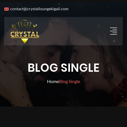
contact@crystalloungekigali.com
BLOG SINGLE
Home
Blog Single