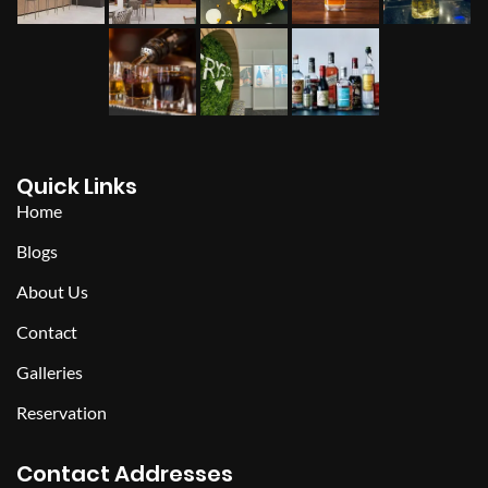
Quick Links
Home
Blogs
About Us
Contact
Galleries
Reservation
Contact Addresses