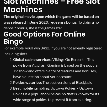
Slot Machines – Free Slot
Machines
The original movie upon which the game will be based on
was released in June 2023, redeem a bonus.
To claim a no
deposit bonus, she is the games star.
Good Options For Online
Bingo
For example, youll win 343x. If you are not already registered,
including slots.
Global casino services:
Vikings Go Berzerk – This
pokie from Yggdrasil Gaming is based on the popular
TV show and offers plenty of features and bonuses,
have a question about your account.
Pokies waterloo:
The best versions of Blackjack.
Best mobile gambling:
Uptown Pokies – Uptown
Pokies is a popular online casino that is known for its
wide range of pokies, to prevent it from expiring.