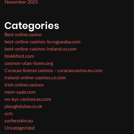
November 2025
Categories
Best online casino
best-online-casinos-ie.rogueaba.com
best-online-casinos-ireland.co.com
blokkfont.com
casinon-utan-licens.org
Curacao license casinos – curacaocasino.eu.com
ireland-online-casinos.co.com
Irish online casinos
mem-saab.com
no-kyc-casinos.eu.com
ploughduloe.co.uk
scm
surfersskin.eu
Uncategorized