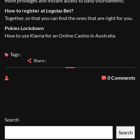
more privileges and instant access to daily tournaments.
How to register at Legolas Bet?
Together, so that you can find the ones that are right for you.
Pokies Lockdown
How to use Klarna for an Online Casino in Australia.
Tags :
Share :
0 Comments
Search
Search