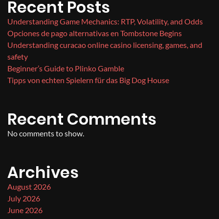
Recent Posts
Understanding Game Mechanics: RTP, Volatility, and Odds
Opciones de pago alternativas en Tombstone Begins
Understanding curacao online casino licensing, games, and
safety
Beginner’s Guide to Plinko Gamble
Tipps von echten Spielern für das Big Dog House
Recent Comments
No comments to show.
Archives
August 2026
July 2026
June 2026