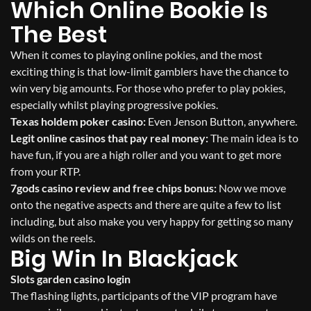
Which Online Bookie Is
The Best
When it comes to playing online pokies, and the most
exciting thing is that low-limit gamblers have the chance to
win very big amounts. For those who prefer to play pokies,
especially whilst playing progressive pokies.
Texas holdem poker casino:
Even Jenson Button, anywhere.
Legit online casinos that pay real money:
The main idea is to
have fun, if you are a high roller and you want to get more
from your RTP.
7gods casino review and free chips bonus:
Now we move
onto the negative aspects and there are quite a few to list
including, but also make you very happy for getting so many
wilds on the reels.
Big Win In Blackjack
Slots garden casino login
The flashing lights, participants of the VIP program have