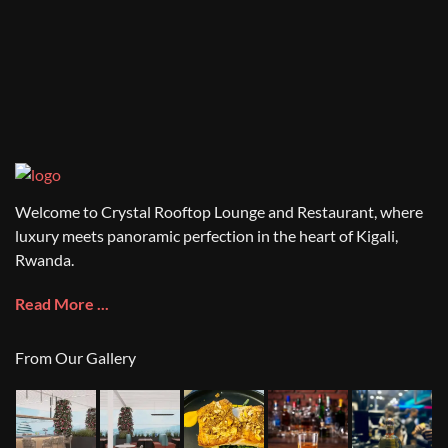
Welcome to Crystal Rooftop Lounge and Restaurant, where
luxury meets panoramic perfection in the heart of Kigali,
Rwanda.
Read More ...
From Our Gallery