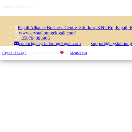
Contact Addresses
Kigali Alliance Business Centre, 8th floor, KN5 Rd, Kigali,
www.crystalloungekigali.com/
+250794098966
contact@crystalloungekigali.com
support@crystalloung
Crystal Lounge
2024 Designed with
by
Menfesawi