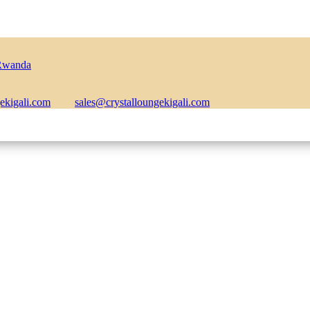
 Rwanda
ekigali.com
sales@crystalloungekigali.com