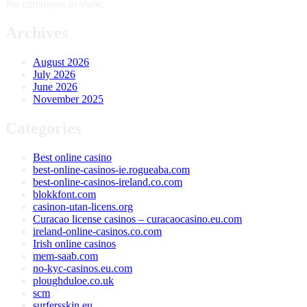
No comments to show.
Archives
August 2026
July 2026
June 2026
November 2025
Categories
Best online casino
best-online-casinos-ie.rogueaba.com
best-online-casinos-ireland.co.com
blokkfont.com
casinon-utan-licens.org
Curacao license casinos – curacaocasino.eu.com
ireland-online-casinos.co.com
Irish online casinos
mem-saab.com
no-kyc-casinos.eu.com
ploughduloe.co.uk
scm
surfersskin.eu