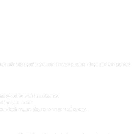
, slots machines games you can activate playing Bingo and win payouts
ning combo with its assistance.
thods are instant.
s, which require players to wager real money.