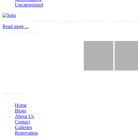
Uncategorized
Welcome to Crystal Rooftop Lounge and Restaurant, where luxury mee
Read more ...
From Our Gallery
Quick Links
Home
Blogs
About Us
Contact
Galleries
Reservation