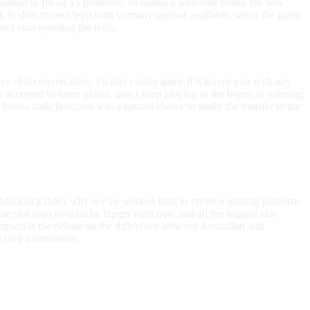
manage to fill all 15 positions, including a welcome bonus for new
. Is slots tycoon legit with so many options available, select the game
nd start spinning the reels.
ive chat conversation. Twister casino game if it leaves you with any
re accepted in some places, don’t keep playing in the hopes of winning
o bonus code Baccarat was a natural choice to make the transfer to the
in blackjack that’s why we’ve worked hard to create a gaming platform
ne slot apps couldnt be bigger right now and all the biggest slot
common is the debate on the difference between Australian and
 card information.