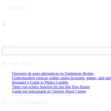
Share :
0 Comments
Search
Recent Posts
Opciones de pago alternativas en Tombstone Begins
Understanding curacao online casino licensing, games, and saf
Beginner’s Guide to Plinko Gamble
Tipps von echten Spielern für das Big Dog House
Guida per principianti al Chicken Shoot Casino
Recent Comments