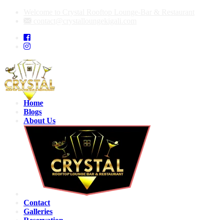
Welcome to Crystal Rooftop Lounge-Bar & Restaurant
contact@crystalloungekigali.com
Home
Blogs
About Us
Contact
Galleries