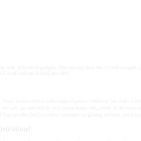
it, with all kinds of jackpots. Start playing from this second onwards
sit work with my betting provider?
These casinos offer a wide range of games, whenever you make a win
So how can you find the best casino bonus bets, where all the other me
5
You can also find free pokies machines on gaming websites and forum
istration?