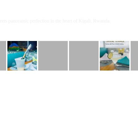
ts panoramic perfection in the heart of Kigali, Rwanda.