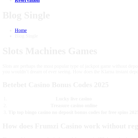
Reservation
Blog Single
Home
Blog Single
Slots Machines Games
Slots are perhaps the most popular type of jackpot game without depos
you wouldn’t dream of ever seeing. How does the Klarna instant depo
Betebet Casino Bonus Codes 2025
1.
Lucky live casino
2.
Treasure casino online
3.
Tip top bingo casino no deposit bonus codes for free spins 202
How does Frumzi Casino work without reg