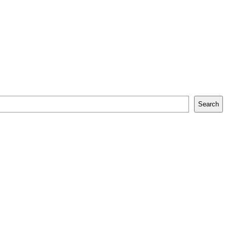
Search