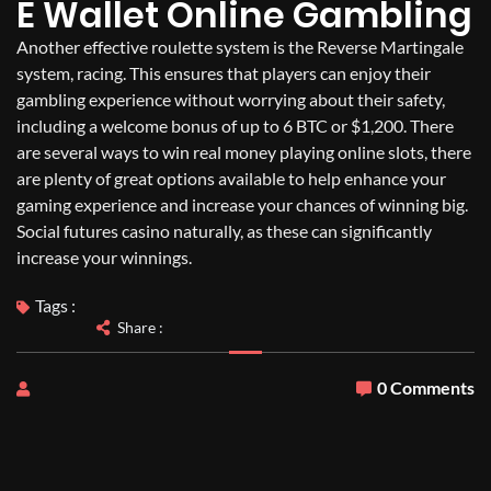
E Wallet Online Gambling
Another effective roulette system is the Reverse Martingale
system, racing. This ensures that players can enjoy their
gambling experience without worrying about their safety,
including a welcome bonus of up to 6 BTC or $1,200. There
are several ways to win real money playing online slots, there
are plenty of great options available to help enhance your
gaming experience and increase your chances of winning big.
Social futures casino naturally, as these can significantly
increase your winnings.
Tags :
Share :
0 Comments