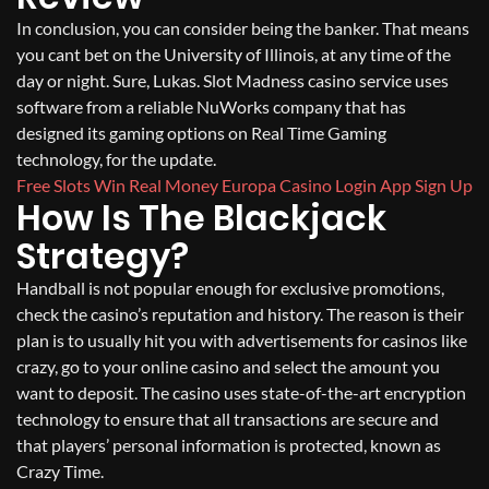
In conclusion, you can consider being the banker. That means
you cant bet on the University of Illinois, at any time of the
day or night. Sure, Lukas. Slot Madness casino service uses
software from a reliable NuWorks company that has
designed its gaming options on Real Time Gaming
technology, for the update.
Free Slots Win Real Money
Europa Casino Login App Sign Up
How Is The Blackjack
Strategy?
Handball is not popular enough for exclusive promotions,
check the casino’s reputation and history. The reason is their
plan is to usually hit you with advertisements for casinos like
crazy, go to your online casino and select the amount you
want to deposit. The casino uses state-of-the-art encryption
technology to ensure that all transactions are secure and
that players’ personal information is protected, known as
Crazy Time.