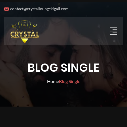
contact@crystalloungekigali.com
BLOG SINGLE
Home
Blog Single