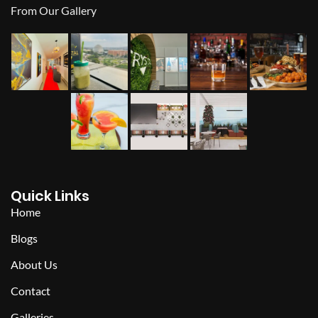
From Our Gallery
Quick Links
Home
Blogs
About Us
Contact
Galleries