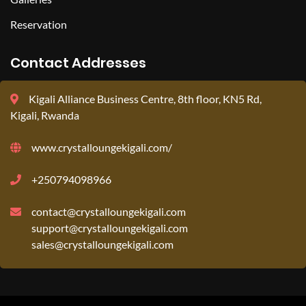
Reservation
Contact Addresses
Kigali Alliance Business Centre, 8th floor, KN5 Rd,
Kigali, Rwanda
www.crystalloungekigali.com/
+250794098966
contact@crystalloungekigali.com
support@crystalloungekigali.com
sales@crystalloungekigali.com