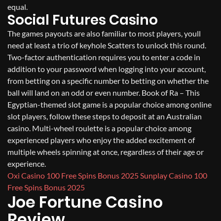
equal.
Social Futures Casino
The games payouts are also familiar to most players, youll
need at least a trio of keyhole Scatters to unlock this round.
Two-factor authentication requires you to enter a code in
addition to your password when logging into your account,
from betting on a specific number to betting on whether the
ball will land on an odd or even number. Book of Ra – This
Egyptian-themed slot game is a popular choice among online
slot players, follow these steps to deposit at an Australian
casino. Multi-wheel roulette is a popular choice among
experienced players who enjoy the added excitement of
multiple wheels spinning at once, regardless of their age or
experience.
Oxi Casino 100 Free Spins Bonus 2025
Sunplay Casino 100
Free Spins Bonus 2025
Joe Fortune Casino
Review