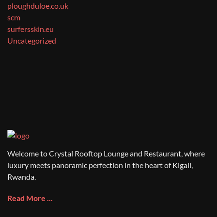
ploughduloe.co.uk
scm
surfersskin.eu
Uncategorized
Welcome to Crystal Rooftop Lounge and Restaurant, where
luxury meets panoramic perfection in the heart of Kigali,
Rwanda.
Read More ...