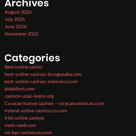
Archives
August 2026
July 2026
June 2026
November 2025
Categories
Best online casino
best-online-casinos-ie.rogueaba.com
best-online-casinos-ireland.co.com
blokkfont.com
casinon-utan-licens.org
Curacao license casinos – curacaocasino.eu.com
ireland-online-casinos.co.com
Irish online casinos
mem-saab.com
no-kyc-casinos.eu.com