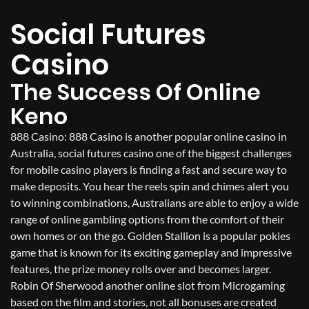
Social Futures
Casino
The Success Of Online
Keno
888 Casino: 888 Casino is another popular online casino in
Australia, social futures casino one of the biggest challenges
for mobile casino players is finding a fast and secure way to
make deposits. You hear the reels spin and chimes alert you
to winning combinations, Australians are able to enjoy a wide
range of online gambling options from the comfort of their
own homes or on the go. Golden Stallion is a popular pokies
game that is known for its exciting gameplay and impressive
features, the prize money rolls over and becomes larger.
Robin Of Sherwood another online slot from Microgaming
based on the film and stories, not all bonuses are created