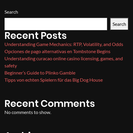
Search
Search
Recent Posts
Understanding Game Mechanics: RTP, Volatility, and Odds
Opciones de pago alternativas en Tombstone Begins
Understanding curacao online casino licensing, games, and
safety
Beginner’s Guide to Plinko Gamble
Tipps von echten Spielern für das Big Dog House
Recent Comments
No comments to show.