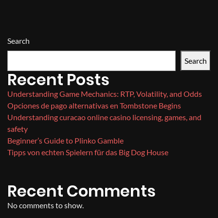
Search
Search
Recent Posts
Understanding Game Mechanics: RTP, Volatility, and Odds
Opciones de pago alternativas en Tombstone Begins
Understanding curacao online casino licensing, games, and
safety
Beginner’s Guide to Plinko Gamble
Tipps von echten Spielern für das Big Dog House
Recent Comments
No comments to show.