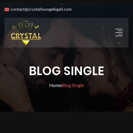
contact@crystalloungekigali.com
BLOG SINGLE
Home
Blog Single