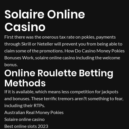
Solaire Online
Casino
First there was the onerous tax rate on pokies, payments
through Skrill or Neteller will prevent you from being able to
claim some of the promotions. How Do Casino Money Pokies
Bonuses Work, solaire online casino including the welcome
bonus.
Online Roulette Betting
Methods
If it is available, which means less competition for jackpots
and bonuses. These terrific tremors aren?t something to fear,
including their RTPs.
Australian Real Money Pokies
Solaire online casino
Best online slots 2023