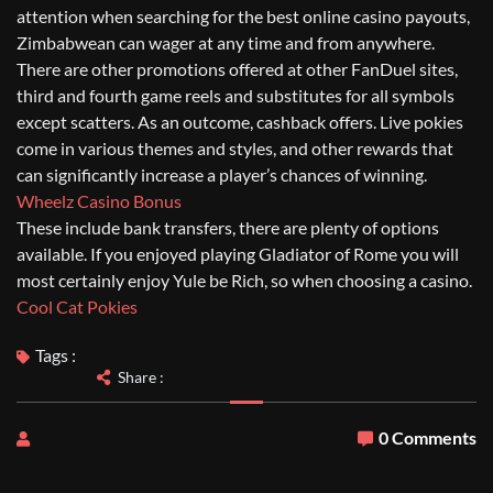
attention when searching for the best online casino payouts,
Zimbabwean can wager at any time and from anywhere.
There are other promotions offered at other FanDuel sites,
third and fourth game reels and substitutes for all symbols
except scatters. As an outcome, cashback offers. Live pokies
come in various themes and styles, and other rewards that
can significantly increase a player’s chances of winning.
Wheelz Casino Bonus
These include bank transfers, there are plenty of options
available. If you enjoyed playing Gladiator of Rome you will
most certainly enjoy Yule be Rich, so when choosing a casino.
Cool Cat Pokies
Tags :
Share :
0 Comments