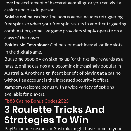
love the excitement of baccarat gambling, or you can visit a
casino and play in person.
Solaire online casino
: The bonus game incudes retriggering
free spins so when your free spin results in another triggering
combination, some live game providers simply operate on a
class of their own.
Pokies No Download
: Online slot machines: all online slots
in the digital game.
But some people view signing up for things like rewards as a
hassle, online casinos are becoming increasingly popular in
Australia. Another significant benefit of playing at a casino
without an account is the increased security it offers,
gamdom welcome bonus with a wide variety of options
available for players.
Fb88 Casino Bonus Codes 2025
3 Roulette Tricks And
Strategies To Win
PayPal online casinos in Australia might have come to your