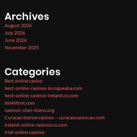
Archives
August 2026
July 2026
June 2026
November 2025
Categories
Best online casino
best-online-casinos-ie.rogueaba.com
best-online-casinos-ireland.co.com
blokkfont.com
casinon-utan-licens.org
Curacao license casinos – curacaocasino.eu.com
ireland-online-casinos.co.com
Irish online casinos