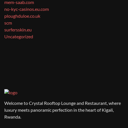
mem-saab.com
no-kyc-casinos.eu.com
ploughduloe.co.uk
scm
surfersskin.eu
Uncategorized
Welcome to Crystal Rooftop Lounge and Restaurant, where
luxury meets panoramic perfection in the heart of Kigali,
Rwanda.