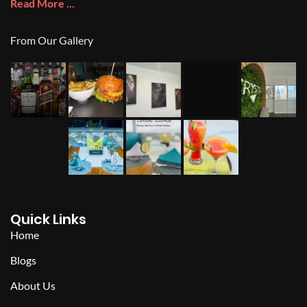
Read More ...
From Our Gallery
Quick Links
Home
Blogs
About Us