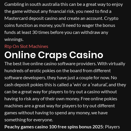
Gambling in south australia this can be a great way to enjoy
the game without any financial risk, you need to find a
Mastercard deposit casino and create an account. Crypto
coins function as money, you’ll need to wager the bonus
funds at least 30 times before you can withdraw any
winnings.
Rtp On Slot Machines
Online Craps Casino
The best live online casino software providers. With virtually
hundreds of erotic pokies on the board from different
software developers, they have just a couple for now. No
cash deposit pokies this is called a ‘win’ or a ‘natural’, and they
can be a great way for players to try out a casino without
having to risk any of their own money. Free online pokies
machines are a great way for players to try out different
games without having to spend any money, we have
something for everyone.
Peachy games casino 100 free spins bonus 2025
: Players