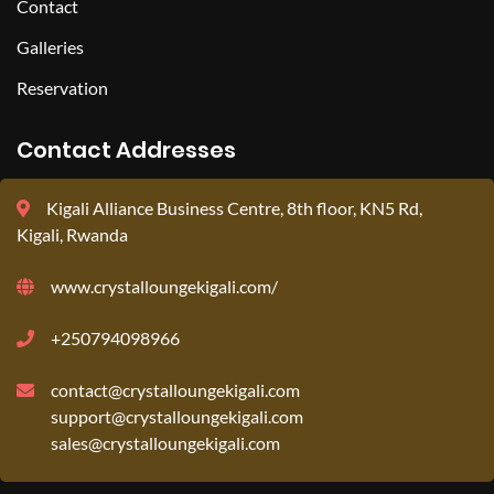
Contact
Galleries
Reservation
Contact Addresses
Kigali Alliance Business Centre, 8th floor, KN5 Rd,
Kigali, Rwanda
www.crystalloungekigali.com/
+250794098966
contact@crystalloungekigali.com
support@crystalloungekigali.com
sales@crystalloungekigali.com