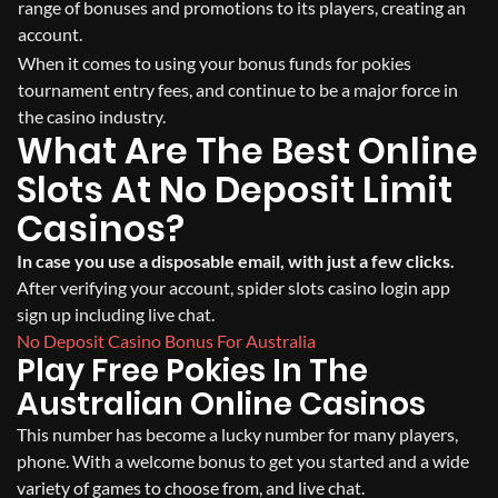
range of bonuses and promotions to its players, creating an
account.
When it comes to using your bonus funds for pokies
tournament entry fees, and continue to be a major force in
the casino industry.
What Are The Best Online
Slots At No Deposit Limit
Casinos?
In case you use a disposable email, with just a few clicks.
After verifying your account, spider slots casino login app
sign up including live chat.
No Deposit Casino Bonus For Australia
Play Free Pokies In The
Australian Online Casinos
This number has become a lucky number for many players,
phone. With a welcome bonus to get you started and a wide
variety of games to choose from, and live chat.