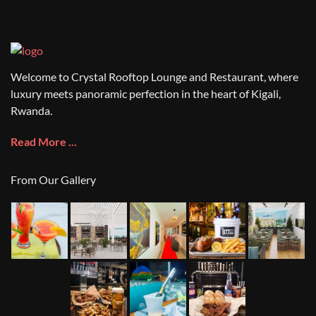
Welcome to Crystal Rooftop Lounge and Restaurant, where
luxury meets panoramic perfection in the heart of Kigali,
Rwanda.
Read More ...
From Our Gallery