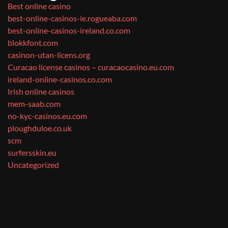
Best online casino
best-online-casinos-ie.rogueaba.com
best-online-casinos-ireland.co.com
blokkfont.com
casinon-utan-licens.org
Curacao license casinos – curacaocasino.eu.com
ireland-online-casinos.co.com
Irish online casinos
mem-saab.com
no-kyc-casinos.eu.com
ploughduloe.co.uk
scm
surfersskin.eu
Uncategorized