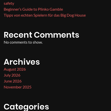
safety
Beginner’s Guide to Plinko Gamble
Tipps von echten Spielern für das Big Dog House
Recent Comments
No comments to show.
Archives
August 2026
July 2026
June 2026
November 2025
Categories