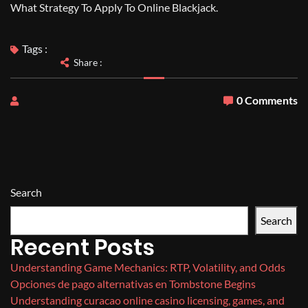
What Strategy To Apply To Online Blackjack.
Tags :
Share :
0 Comments
Search
Search
Recent Posts
Understanding Game Mechanics: RTP, Volatility, and Odds
Opciones de pago alternativas en Tombstone Begins
Understanding curacao online casino licensing, games, and