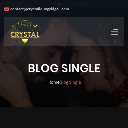
contact@crystalloungekigali.com
BLOG SINGLE
Home
Blog Single