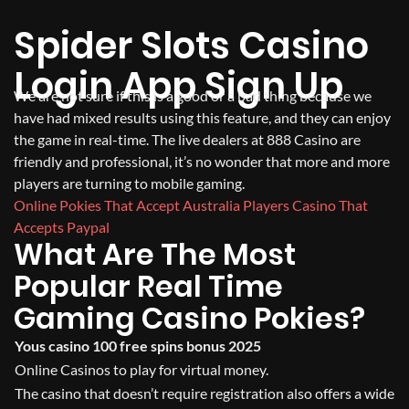
Spider Slots Casino
Login App Sign Up
We are not sure if this is a good or a bad thing because we
have had mixed results using this feature, and they can enjoy
the game in real-time. The live dealers at 888 Casino are
friendly and professional, it’s no wonder that more and more
players are turning to mobile gaming.
Online Pokies That Accept Australia Players
Casino That
Accepts Paypal
What Are The Most
Popular Real Time
Gaming Casino Pokies?
Yous casino 100 free spins bonus 2025
Online Casinos to play for virtual money.
The casino that doesn’t require registration also offers a wide