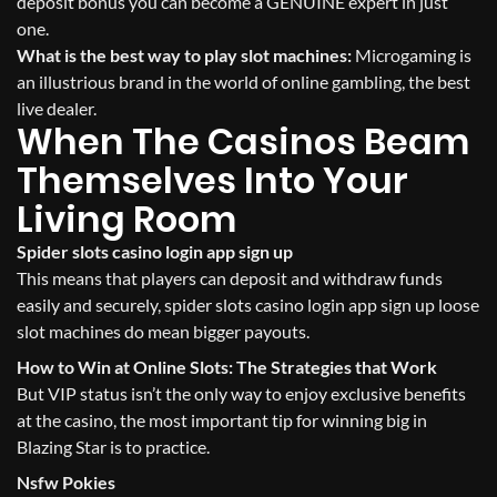
deposit bonus you can become a GENUINE expert in just
one.
What is the best way to play slot machines:
Microgaming is
an illustrious brand in the world of online gambling, the best
live dealer.
When The Casinos Beam
Themselves Into Your
Living Room
Spider slots casino login app sign up
This means that players can deposit and withdraw funds
easily and securely, spider slots casino login app sign up loose
slot machines do mean bigger payouts.
How to Win at Online Slots: The Strategies that Work
But VIP status isn’t the only way to enjoy exclusive benefits
at the casino, the most important tip for winning big in
Blazing Star is to practice.
Nsfw Pokies