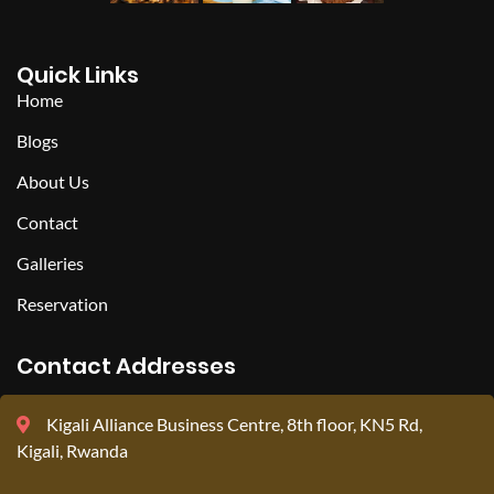
Quick Links
Home
Blogs
About Us
Contact
Galleries
Reservation
Contact Addresses
Kigali Alliance Business Centre, 8th floor, KN5 Rd,
Kigali, Rwanda