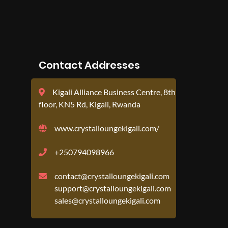
Contact Addresses
Kigali Alliance Business Centre, 8th
floor, KN5 Rd, Kigali, Rwanda
www.crystalloungekigali.com/
+250794098966
contact@crystalloungekigali.com
support@crystalloungekigali.com
sales@crystalloungekigali.com