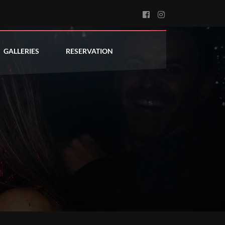
GALLERIES
RESERVATION