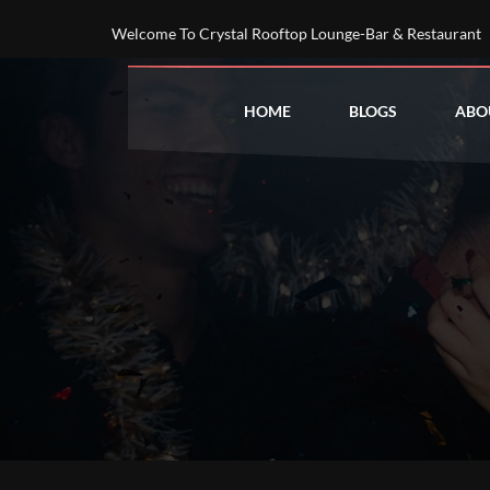
Welcome To Crystal Rooftop Lounge-Bar & Restaurant
HOME
BLOGS
ABO