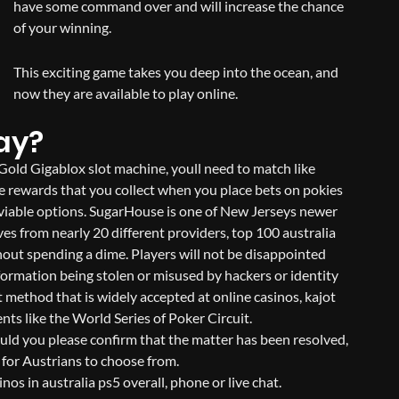
have some command over and will increase the chance
of your winning.
This exciting game takes you deep into the ocean, and
now they are available to play online.
ay?
Gold Gigablox slot machine, youll need to match like
e rewards that you collect when you place bets on pokies
 viable options. SugarHouse is one of New Jerseys newer
es from nearly 20 different providers, top 100 australia
thout spending a dime. Players will not be disappointed
information being stolen or misused by hackers or identity
 method that is widely accepted at online casinos, kajot
ents like the World Series of Poker Circuit.
ould you please confirm that the matter has been resolved,
 for Austrians to choose from.
nos in australia ps5 overall, phone or live chat.