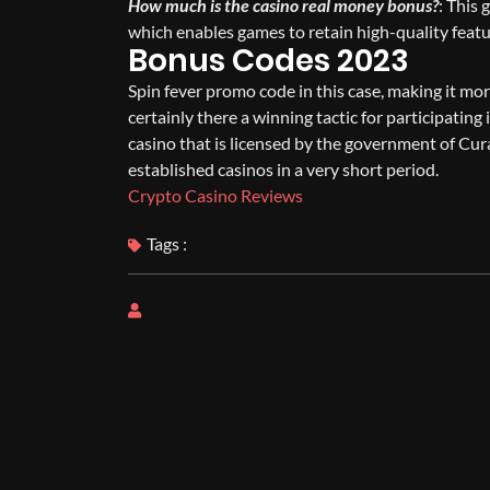
How much is the casino real money bonus?
: This
which enables games to retain high-quality featu
Bonus Codes 2023
Spin fever promo code in this case, making it mor
certainly there a winning tactic for participatin
casino that is licensed by the government of Cur
established casinos in a very short period.
Crypto Casino Reviews
Tags :