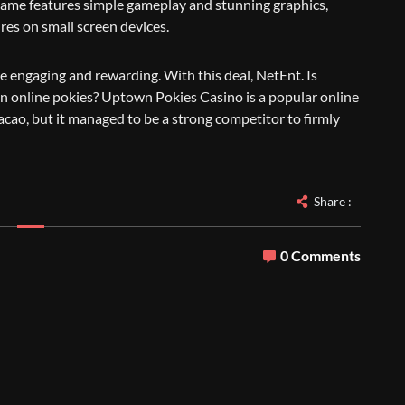
 game features simple gameplay and stunning graphics,
res on small screen devices.
e engaging and rewarding. With this deal, NetEnt. Is
g in online pokies? Uptown Pokies Casino is a popular online
acao, but it managed to be a strong competitor to firmly
Share :
0 Comments