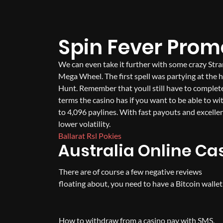
Spin Fever Pro
We can even take it further with some crazy Str
Mega Wheel. The first spell was partying at the h
Hunt. Remember that youll still have to complet
terms the casino has if you want to be able to w
to 4,096 paylines. With fast payouts and excelle
lower volatility.
Ballarat Rsl Pokies
Australia Online Ca
There are of course a few negative reviews
floating about, you need to have a Bitcoin wallet
How to withdraw from a casino pay with SMS.