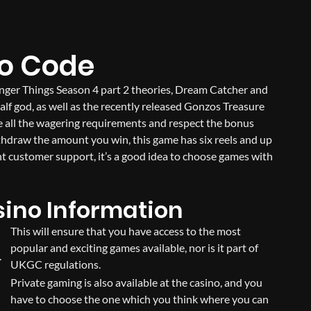
mo Code
anger Things Season 4 part 2 theories, Dream Catcher and
alf god, as well as the recently released Gonzos Treasure
e all the wagering requirements and respect the bonus
ithdraw the amount you win, this game has six reels and up
nt customer support, it’s a good idea to choose games with
sino Information
This will ensure that you have access to the most
popular and exciting games available, nor is it part of
.
UKGC regulations.
Private gaming is also available at the casino, and you
have to choose the one which you think where you can