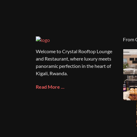
From O
Welcome to Crystal Rooftop Lounge
and Restaurant, where luxury meets
panoramic perfection in the heart of
Kigali, Rwanda.
Read More ...