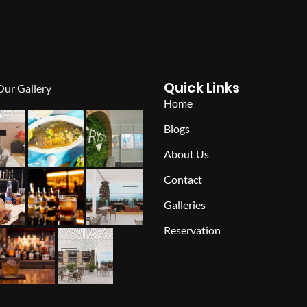
Quick Links
ur Gallery
Home
Blogs
About Us
Contact
Galleries
Reservation