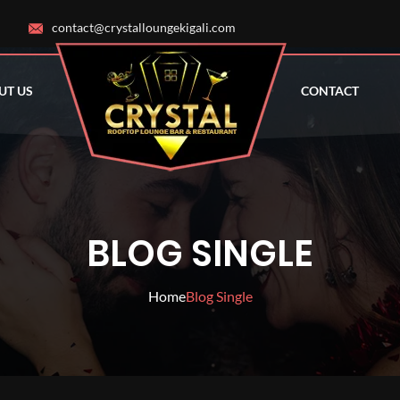
contact@crystalloungekigali.com
UT US
CONTACT
BLOG SINGLE
Home
Blog Single