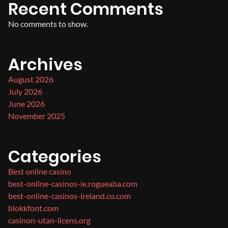
Recent Comments
No comments to show.
Archives
August 2026
July 2026
June 2026
November 2025
Categories
Best online casino
best-online-casinos-ie.rogueaba.com
best-online-casinos-ireland.co.com
blokkfont.com
casinon-utan-licens.org