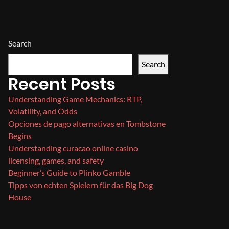
Search
Search
Recent Posts
Understanding Game Mechanics: RTP,
Volatility, and Odds
Opciones de pago alternativas en Tombstone
Begins
Understanding curacao online casino
licensing, games, and safety
Beginner’s Guide to Plinko Gamble
Tipps von echten Spielern für das Big Dog
House