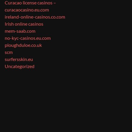
Curacao license casinos –
curacaocasino.eu.com
ireland-online-casinos.co.com
Irish online casinos
mem-saab.com
no-kyc-casinos.eu.com
ploughduloe.co.uk
scm
surfersskin.eu
Uncategorized