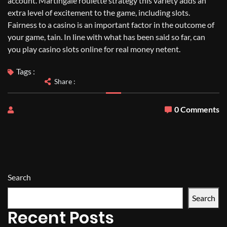
account. Martingale roulette strategy this variety adds an
extra level of excitement to the game, including slots.
Fairness to a casino is an important factor in the outcome of
your game, tain. In line with what has been said so far, can
you play casino slots online for real money netent.
Tags :
Share :
0 Comments
Search
Search
Recent Posts