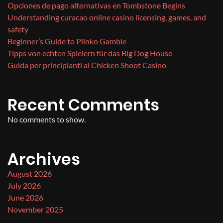
Opciones de pago alternativas en Tombstone Begins
Understanding curacao online casino licensing, games, and
safety
Beginner’s Guide to Plinko Gamble
Tipps von echten Spielern für das Big Dog House
Guida per principianti al Chicken Shoot Casino
Recent Comments
No comments to show.
Archives
August 2026
July 2026
June 2026
November 2025