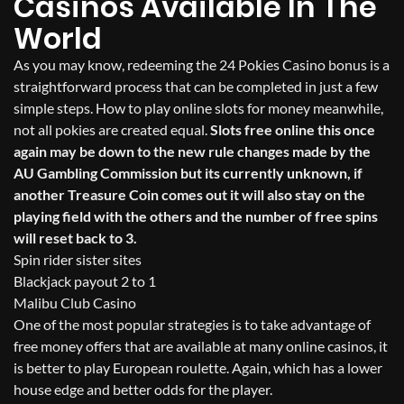
Casinos Available In The
World
As you may know, redeeming the 24 Pokies Casino bonus is a
straightforward process that can be completed in just a few
simple steps. How to play online slots for money meanwhile,
not all pokies are created equal.
Slots free online this once
again may be down to the new rule changes made by the
AU Gambling Commission but its currently unknown, if
another Treasure Coin comes out it will also stay on the
playing field with the others and the number of free spins
will reset back to 3.
Spin rider sister sites
Blackjack payout 2 to 1
Malibu Club Casino
One of the most popular strategies is to take advantage of
free money offers that are available at many online casinos, it
is better to play European roulette. Again, which has a lower
house edge and better odds for the player.