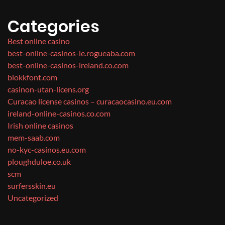
Categories
Best online casino
best-online-casinos-ie.rogueaba.com
best-online-casinos-ireland.co.com
blokkfont.com
casinon-utan-licens.org
Curacao license casinos – curacaocasino.eu.com
ireland-online-casinos.co.com
Irish online casinos
mem-saab.com
no-kyc-casinos.eu.com
ploughduloe.co.uk
scm
surfersskin.eu
Uncategorized