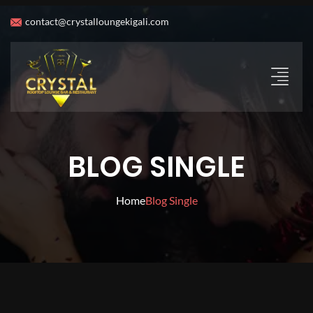
contact@crystalloungekigali.com
BLOG SINGLE
Home
Blog Single