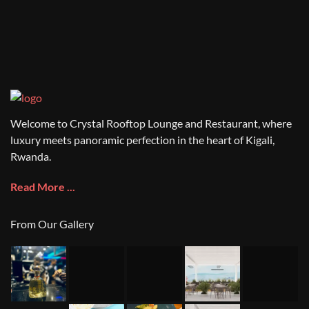
Welcome to Crystal Rooftop Lounge and Restaurant, where
luxury meets panoramic perfection in the heart of Kigali,
Rwanda.
Read More ...
From Our Gallery