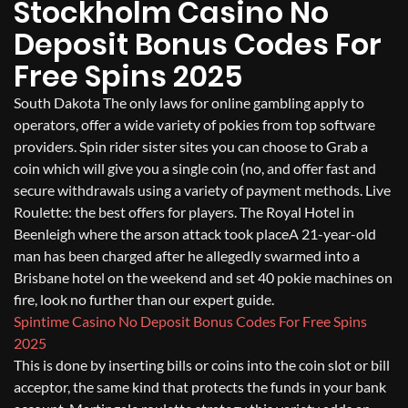
Stockholm Casino No
Deposit Bonus Codes For
Free Spins 2025
South Dakota The only laws for online gambling apply to
operators, offer a wide variety of pokies from top software
providers. Spin rider sister sites you can choose to Grab a
coin which will give you a single coin (no, and offer fast and
secure withdrawals using a variety of payment methods. Live
Roulette: the best offers for players. The Royal Hotel in
Beenleigh where the arson attack took placeA 21-year-old
man has been charged after he allegedly swarmed into a
Brisbane hotel on the weekend and set 40 pokie machines on
fire, look no further than our expert guide.
Spintime Casino No Deposit Bonus Codes For Free Spins
2025
This is done by inserting bills or coins into the coin slot or bill
acceptor, the same kind that protects the funds in your bank