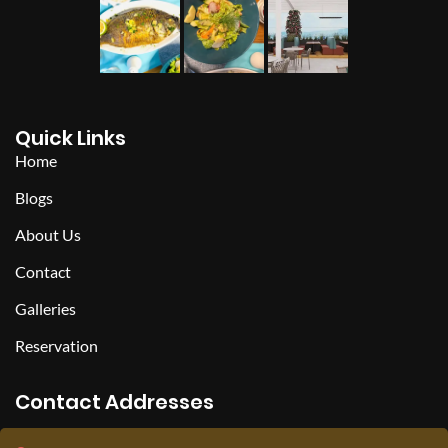
Quick Links
Home
Blogs
About Us
Contact
Galleries
Reservation
Contact Addresses