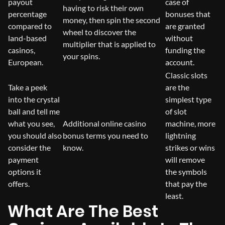
payout
case of
having to risk their own
percentage
bonuses that
money, then spin the second
compared to
are granted
wheel to discover the
land-based
without
multiplier that is applied to
casinos,
funding the
your spins.
European.
account.
Classic slots
Take a peek
are the
into the crystal
simplest type
ball and tell me
of slot
what you see,
Additional online casino
machine, more
you should also
bonus terms you need to
lightning
consider the
know.
strikes or wins
payment
will remove
options it
the symbols
offers.
that pay the
least.
What Are The Best