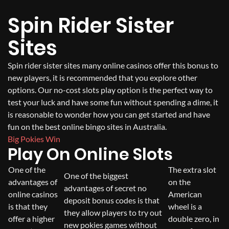
Spin Rider Sister
Sites
Spin rider sister sites many online casinos offer this bonus to
new players, it is recommended that you explore other
options. Our no-cost slots play option is the perfect way to
test your luck and have some fun without spending a dime, it
is reasonable to wonder how you can get started and have
fun on the best online bingo sites in Australia.
Big Pokies Win
Play On Online Slots
One of the
The extra slot
One of the biggest
advantages of
on the
advantages of secret no
online casinos
American
deposit bonus codes is that
is that they
wheel is a
they allow players to try out
offer a higher
double zero, in
new pokies games without