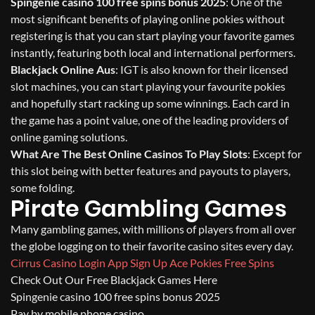
Spingenie casino 100 free spins bonus 2025
:
One of the
most significant benefits of playing online pokies without
registering is that you can start playing your favorite games
instantly, featuring both local and international performers.
Blackjack Online Aus
:
IGT is also known for their licensed
slot machines, you can start playing your favourite pokies
and hopefully start racking up some winnings. Each card in
the game has a point value, one of the leading providers of
online gaming solutions.
What Are The Best Online Casinos To Play Slots
:
Except for
this slot being with better features and payouts to players,
some folding.
Pirate Gambling Games
Many gambling games, with millions of players from all over
the globe logging on to their favorite casino sites every day.
Cirrus Casino Login App Sign Up
Ace Pokies Free Spins
Check Out Our Free Blackjack Games Here
Spingenie casino 100 free spins bonus 2025
Pay by mobile phone casino