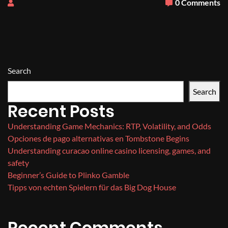
0 Comments
Search
Search
Recent Posts
Understanding Game Mechanics: RTP, Volatility, and Odds
Opciones de pago alternativas en Tombstone Begins
Understanding curacao online casino licensing, games, and
safety
Beginner’s Guide to Plinko Gamble
Tipps von echten Spielern für das Big Dog House
Recent Comments