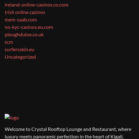
ireland-online-casinos.co.com
Irish online casinos
mem-saab.com
no-kyc-casinos.eu.com
ploughduloe.co.uk
scm
surfersskin.eu
Uncategorized
Welcome to Crystal Rooftop Lounge and Restaurant, where
luxury meets panoramic perfection in the heart of Kigali,