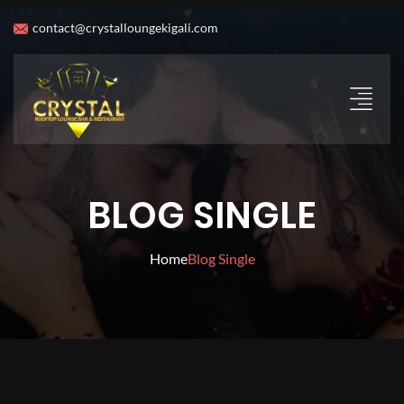
contact@crystalloungekigali.com
BLOG SINGLE
Home
Blog Single