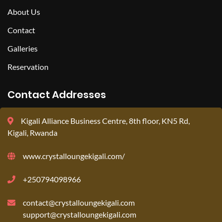
About Us
Contact
Galleries
Reservation
Contact Addresses
Kigali Alliance Business Centre, 8th floor, KN5 Rd,
Kigali, Rwanda
www.crystalloungekigali.com/
+250794098966
contact@crystalloungekigali.com
support@crystalloungekigali.com