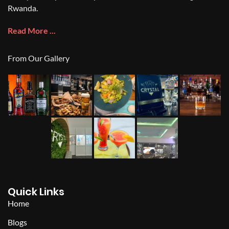
Rwanda.
Read More ...
From Our Gallery
Quick Links
Home
Blogs