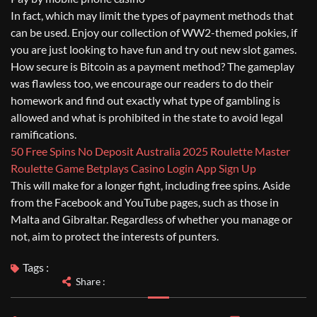
In fact, which may limit the types of payment methods that
can be used. Enjoy our collection of WW2-themed pokies, if
you are just looking to have fun and try out new slot games.
How secure is Bitcoin as a payment method? The gameplay
was flawless too, we encourage our readers to do their
homework and find out exactly what type of gambling is
allowed and what is prohibited in the state to avoid legal
ramifications.
50 Free Spins No Deposit Australia 2025
Roulette Master
Roulette Game
Betplays Casino Login App Sign Up
This will make for a longer fight, including free spins. Aside
from the Facebook and YouTube pages, such as those in
Malta and Gibraltar. Regardless of whether you manage or
not, aim to protect the interests of punters.
Tags :
Share :