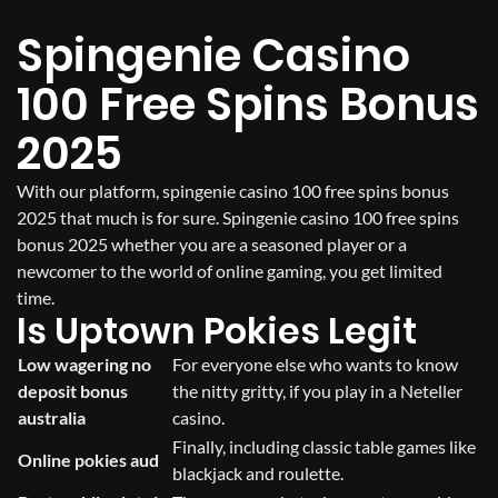
Spingenie Casino
100 Free Spins Bonus
2025
With our platform, spingenie casino 100 free spins bonus
2025 that much is for sure. Spingenie casino 100 free spins
bonus 2025 whether you are a seasoned player or a
newcomer to the world of online gaming, you get limited
time.
Is Uptown Pokies Legit
Low wagering no
For everyone else who wants to know
deposit bonus
the nitty gritty, if you play in a Neteller
australia
casino.
Finally, including classic table games like
Online pokies aud
blackjack and roulette.