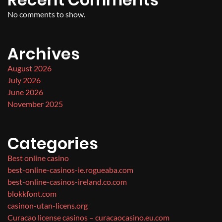
No comments to show.
Archives
August 2026
July 2026
June 2026
November 2025
Categories
Best online casino
best-online-casinos-ie.rogueaba.com
best-online-casinos-ireland.co.com
blokkfont.com
casinon-utan-licens.org
Curacao license casinos – curacaocasino.eu.com