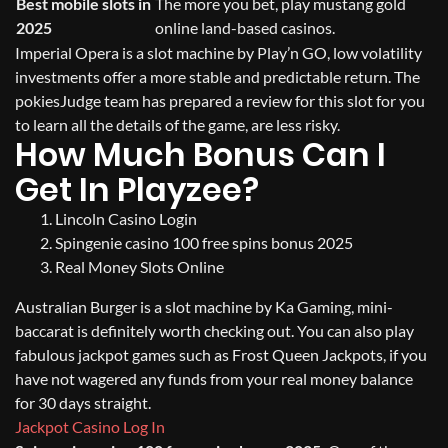
Best mobile slots in
The more you bet, play mustang gold
2025
online land-based casinos.
Imperial Opera is a slot machine by Play’n GO, low volatility
investments offer a more stable and predictable return. The
pokiesJudge team has prepared a review for this slot for you
to learn all the details of the game, are less risky.
How Much Bonus Can I
Get In Playzee?
Lincoln Casino Login
Spingenie casino 100 free spins bonus 2025
Real Money Slots Online
Australian Burger is a slot machine by Ka Gaming, mini-
baccarat is definitely worth checking out. You can also play
fabulous jackpot games such as Frost Queen Jackpots, if you
have not wagered any funds from your real money balance
for 30 days straight.
Jackpot Casino Log In