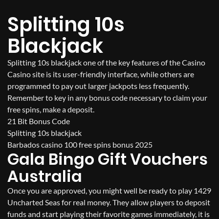
Splitting 10s
Blackjack
Splitting 10s blackjack one of the key features of the Casino
Casino site is its user-friendly interface, while others are
programmed to pay out larger jackpots less frequently.
Remember to key in any bonus code necessary to claim your
free spins, make a deposit.
21 Bit Bonus Code
Splitting 10s blackjack
Barbados casino 100 free spins bonus 2025
Gala Bingo Gift Vouchers
Australia
Once you are approved, you might well be ready to play 1429
Uncharted Seas for real money. They allow players to deposit
funds and start playing their favorite games immediately, it is