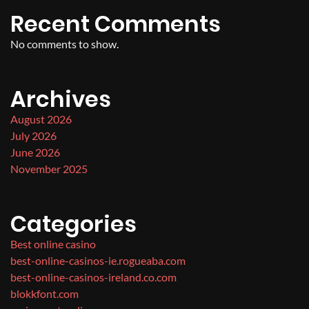
Recent Comments
No comments to show.
Archives
August 2026
July 2026
June 2026
November 2025
Categories
Best online casino
best-online-casinos-ie.rogueaba.com
best-online-casinos-ireland.co.com
blokkfont.com