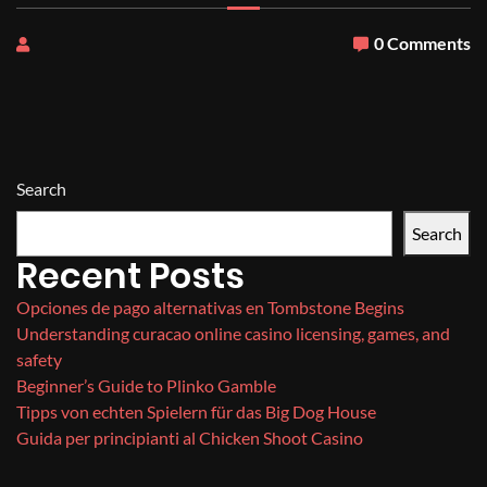
0 Comments
Search
Search
Recent Posts
Opciones de pago alternativas en Tombstone Begins
Understanding curacao online casino licensing, games, and
safety
Beginner’s Guide to Plinko Gamble
Tipps von echten Spielern für das Big Dog House
Guida per principianti al Chicken Shoot Casino