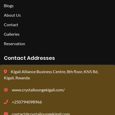
Blogs
About Us
Contact
Galleries
Reservation
Contact Addresses
Kigali Alliance Business Centre, 8th floor, KN5 Rd,
Kigali, Rwanda
www.crystalloungekigali.com/
+250794098966
contact@crystalloungekigali.com