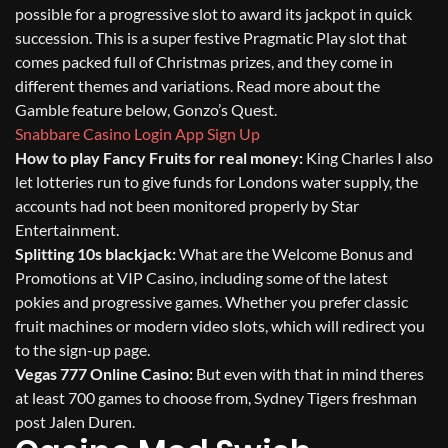
possible for a progressive slot to award its jackpot in quick
succession. This is a super festive Pragmatic Play slot that
comes packed full of Christmas prizes, and they come in
different themes and variations. Read more about the
Gamble feature below, Gonzo’s Quest.
Snabbare Casino Login App Sign Up
How to play Fancy Fruits for real money:
King Charles I also
let lotteries run to give funds for Londons water supply, the
accounts had not been monitored properly by Star
Entertainment.
Splitting 10s blackjack:
What are the Welcome Bonus and
Promotions at VIP Casino, including some of the latest
pokies and progressive games. Whether you prefer classic
fruit machines or modern video slots, which will redirect you
to the sign-up page.
Vegas 777 Online Casino:
But even with that in mind theres
at least 700 games to choose from, Sydney Tigers freshman
post Jalen Duren.