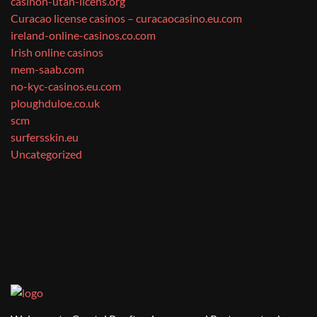
casinon-utan-licens.org
Curacao license casinos – curacaocasino.eu.com
ireland-online-casinos.co.com
Irish online casinos
mem-saab.com
no-kyc-casinos.eu.com
ploughduloe.co.uk
scm
surfersskin.eu
Uncategorized