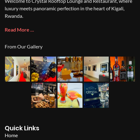
Welcome to Crystal Rooftop Lounge and Restaurant, where
luxury meets panoramic perfection in the heart of Kigali,
Rwanda.
Read More ...
From Our Gallery
Quick Links
Home