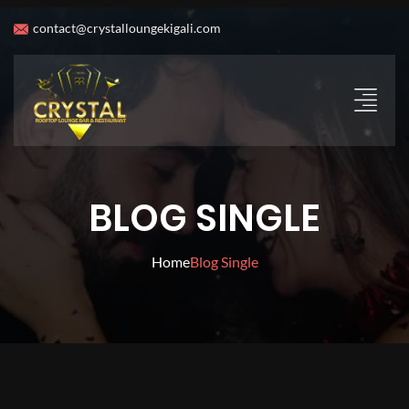
contact@crystalloungekigali.com
BLOG SINGLE
Home
Blog Single