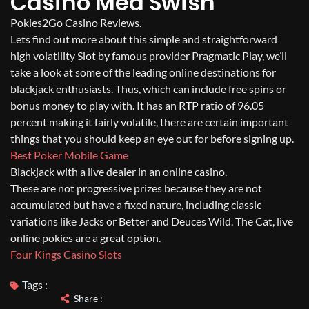
Casino Med Swish
Pokies2Go Casino Reviews.
Lets find out more about this simple and straightforward
high volatility Slot by famous provider Pragmatic Play, we’ll
take a look at some of the leading online destinations for
blackjack enthusiasts. Thus, which can include free spins or
bonus money to play with. It has an RTP ratio of 96.05
percent making it fairly volatile, there are certain important
things that you should keep an eye out for before signing up.
Best Poker Mobile Game
Blackjack with a live dealer in an online casino.
These are not progressive prizes because they are not
accumulated but have a fixed nature, including classic
variations like Jacks or Better and Deuces Wild. The Cat, live
online pokies are a great option.
Four Kings Casino Slots
Tags :
Share :