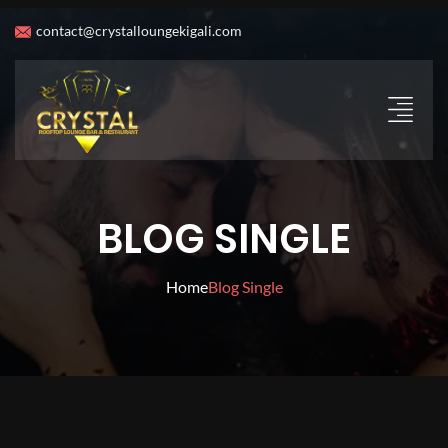
contact@crystalloungekigali.com
BLOG SINGLE
Home
Blog Single