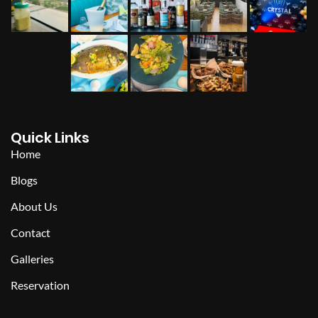
Quick Links
Home
Blogs
About Us
Contact
Galleries
Reservation