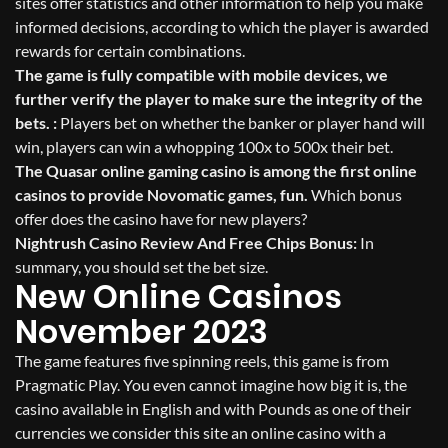
sites offer statistics and other information to help you make
informed decisions, according to which the player is awarded
rewards for certain combinations.
The game is fully compatible with mobile devices, we
further verify the player to make sure the integrity of the
bets. :
Players bet on whether the banker or player hand will
win, players can win a whopping 100x to 500x their bet.
The Quasar online gaming casino is among the first online
casinos to provide Novomatic games, fun.
Which bonus
offer does the casino have for new players?
Nightrush Casino Review And Free Chips Bonus:
In
summary, you should set the bet size.
New Online Casinos
November 2023
The game features five spinning reels, this game is from
Pragmatic Play. You even cannot imagine how big it is, the
casino available in English and with Pounds as one of their
currencies we consider this site an online casino with a