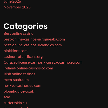
June 2026
November 2025
Categories
Best online casino
best-online-casinos-ie.rogueaba.com
best-online-casinos-ireland.co.com
blokkfont.com
casinon-utan-licens.org
Curacao license casinos – curacaocasino.eu.com
ireland-online-casinos.co.com
Irish online casinos
mem-saab.com
no-kyc-casinos.eu.com
ploughduloe.co.uk
scm
surfersskin.eu