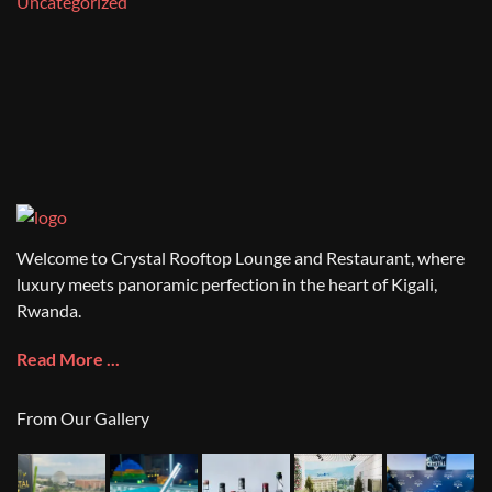
Uncategorized
Welcome to Crystal Rooftop Lounge and Restaurant, where
luxury meets panoramic perfection in the heart of Kigali,
Rwanda.
Read More ...
From Our Gallery