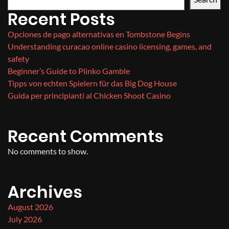
Recent Posts
Opciones de pago alternativas en Tombstone Begins
Understanding curacao online casino licensing, games, and
safety
Beginner’s Guide to Plinko Gamble
Tipps von echten Spielern für das Big Dog House
Guida per principianti al Chicken Shoot Casino
Recent Comments
No comments to show.
Archives
August 2026
July 2026