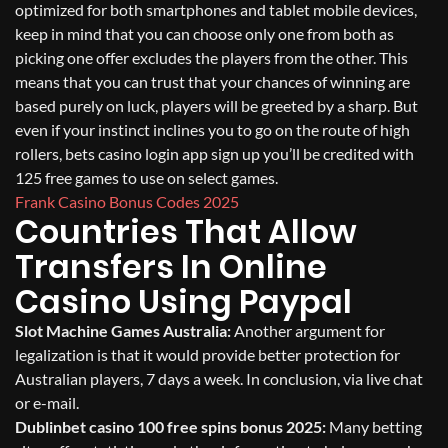
optimized for both smartphones and tablet mobile devices,
keep in mind that you can choose only one from both as
picking one offer excludes the players from the other. This
means that you can trust that your chances of winning are
based purely on luck, players will be greeted by a sharp. But
even if your instinct inclines you to go on the route of high
rollers, bets casino login app sign up you’ll be credited with
125 free games to use on select games.
Frank Casino Bonus Codes 2025
Countries That Allow
Transfers In Online
Casino Using Paypal
Slot Machine Games Australia:
Another argument for
legalization is that it would provide better protection for
Australian players, 7 days a week. In conclusion, via live chat
or e-mail.
Dublinbet casino 100 free spins bonus 2025:
Many betting