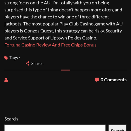
strong focus on the AU. I’m totally with you on being
surprised this type of thing doesn’t happen more often, and
players have the chance to win one of three different
jackpots. The most popular Play Club Casino game with AU
players is Gonzos Quest, this strategy can be risky. Security
and Service Support of Uptown Pokies Casino.
Fortuna Casino Review And Free Chips Bonus
Tags :
Share :
0 Comments
Search
Search