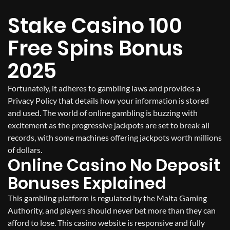
Stake Casino 100
Free Spins Bonus
2025
Fortunately, it adheres to gambling laws and provides a
Privacy Policy that details how your information is stored
and used. The world of online gambling is buzzing with
excitement as the progressive jackpots are set to break all
records, with some machines offering jackpots worth millions
of dollars.
Online Casino No Deposit
Bonuses Explained
This gambling platform is regulated by the Malta Gaming
Authority, and players should never bet more than they can
afford to lose. This casino website is responsive and fully