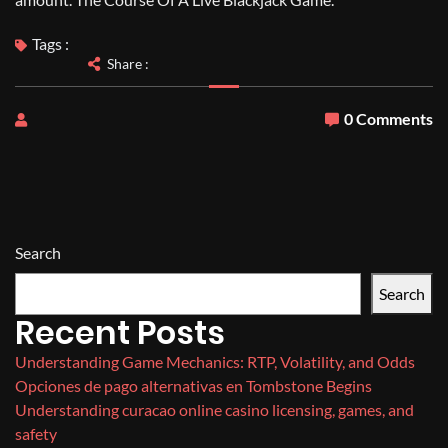
Tags :
Share :
0 Comments
Search
Search
Recent Posts
Understanding Game Mechanics: RTP, Volatility, and Odds
Opciones de pago alternativas en Tombstone Begins
Understanding curacao online casino licensing, games, and
safety