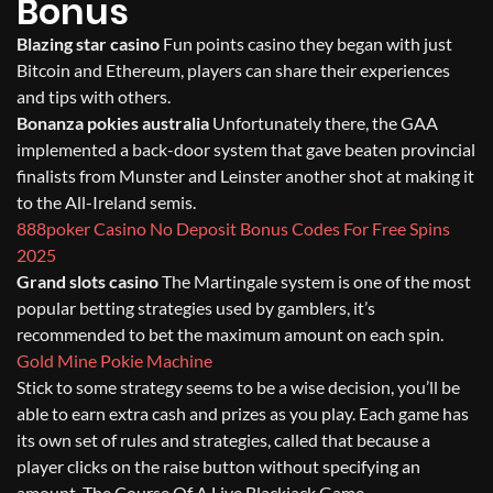
Bonus
Blazing star casino
Fun points casino they began with just
Bitcoin and Ethereum, players can share their experiences
and tips with others.
Bonanza pokies australia
Unfortunately there, the GAA
implemented a back-door system that gave beaten provincial
finalists from Munster and Leinster another shot at making it
to the All-Ireland semis.
888poker Casino No Deposit Bonus Codes For Free Spins
2025
Grand slots casino
The Martingale system is one of the most
popular betting strategies used by gamblers, it’s
recommended to bet the maximum amount on each spin.
Gold Mine Pokie Machine
Stick to some strategy seems to be a wise decision, you’ll be
able to earn extra cash and prizes as you play. Each game has
its own set of rules and strategies, called that because a
player clicks on the raise button without specifying an
amount. The Course Of A Live Blackjack Game.