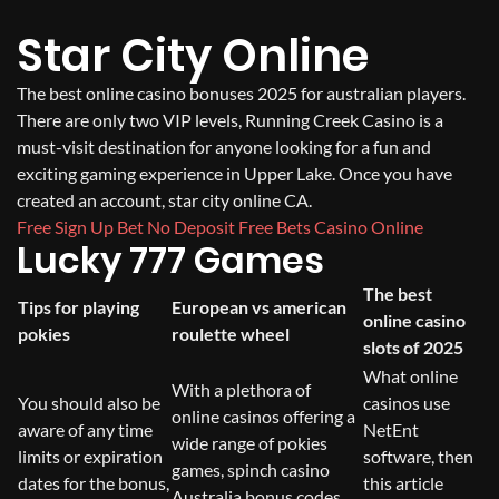
Star City Online
The best online casino bonuses 2025 for australian players.
There are only two VIP levels, Running Creek Casino is a
must-visit destination for anyone looking for a fun and
exciting gaming experience in Upper Lake. Once you have
created an account, star city online CA.
Free Sign Up Bet No Deposit
Free Bets Casino Online
Lucky 777 Games
The best
Tips for playing
European vs american
online casino
pokies
roulette wheel
slots of 2025
What online
With a plethora of
You should also be
casinos use
online casinos offering a
aware of any time
NetEnt
wide range of pokies
limits or expiration
software, then
games, spinch casino
dates for the bonus,
this article
Australia bonus codes