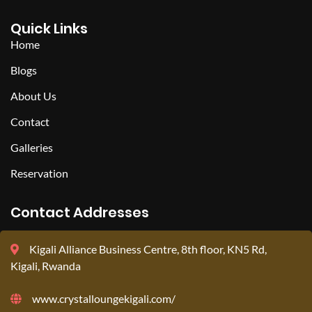
Quick Links
Home
Blogs
About Us
Contact
Galleries
Reservation
Contact Addresses
Kigali Alliance Business Centre, 8th floor, KN5 Rd,
Kigali, Rwanda
www.crystalloungekigali.com/