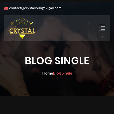
contact@crystalloungekigali.com
BLOG SINGLE
Home
Blog Single