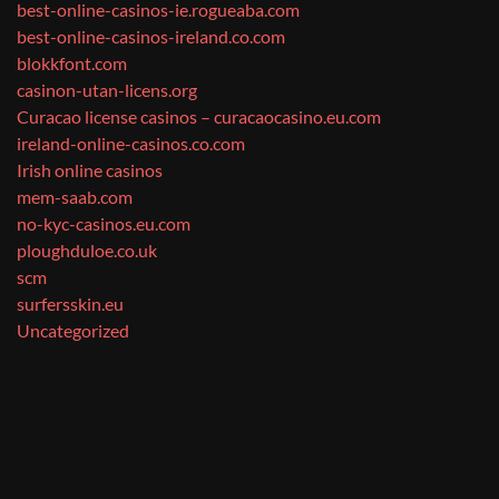
best-online-casinos-ie.rogueaba.com
best-online-casinos-ireland.co.com
blokkfont.com
casinon-utan-licens.org
Curacao license casinos – curacaocasino.eu.com
ireland-online-casinos.co.com
Irish online casinos
mem-saab.com
no-kyc-casinos.eu.com
ploughduloe.co.uk
scm
surfersskin.eu
Uncategorized