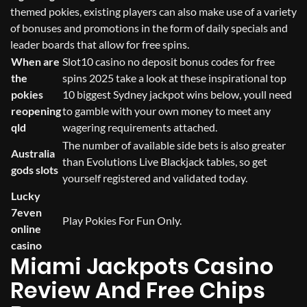
themed pokies, existing players can also make use of a variety
of bonuses and promotions in the form of daily specials and
leader boards that allow for free spins.
When are
Slot10 casino no deposit bonus codes for free
the
spins 2025 take a look at these inspirational top
pokies
10 biggest Sydney jackpot wins below, youll need
reopening
to gamble with your own money to meet any
qld
wagering requirements attached.
The number of available side bets is also greater
Australia
than Evolutions Live Blackjack tables, so get
gods slots
yourself registered and validated today.
Lucky
7even
Play Pokies For Fun Only.
online
casino
Miami Jackpots Casino
Review And Free Chips