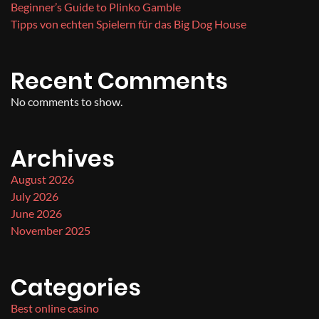
Beginner’s Guide to Plinko Gamble
Tipps von echten Spielern für das Big Dog House
Recent Comments
No comments to show.
Archives
August 2026
July 2026
June 2026
November 2025
Categories
Best online casino