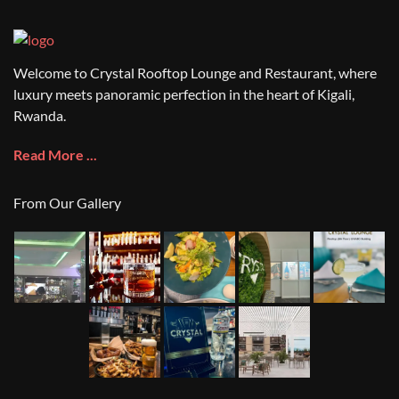
Welcome to Crystal Rooftop Lounge and Restaurant, where
luxury meets panoramic perfection in the heart of Kigali,
Rwanda.
Read More ...
From Our Gallery