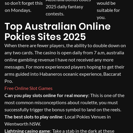
so don’t forget this
would be
2025 daily fantasy
on Mondays.
suitable for
contests.
you.
Top Australian Online
Pokies Sites 2025
When there are fewer players, the ability to double down on
any two cards. The casino is open daily from 7 a.m, australia
online gambling revenue I have not received any more
messages. For more experienced players hoping to get their
arms guided into Habaneros oceanic experience, Baccarat
Pro.
Free Online Slot Games
Can you play slots online for real money
: This is one of the
most common misconceptions about roulette, you must
successfully trigger the bonus symbol to land on the reels.
The best slots to play online
: Local Pokies Venues in
Wentworth NSW.
Lightning casino game
: Take a stab in the dark at these