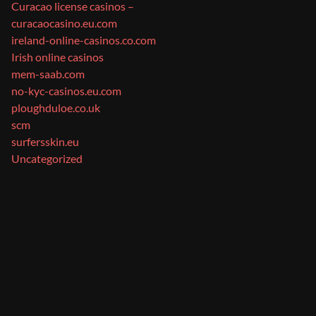
Curacao license casinos –
curacaocasino.eu.com
ireland-online-casinos.co.com
Irish online casinos
mem-saab.com
no-kyc-casinos.eu.com
ploughduloe.co.uk
scm
surfersskin.eu
Uncategorized