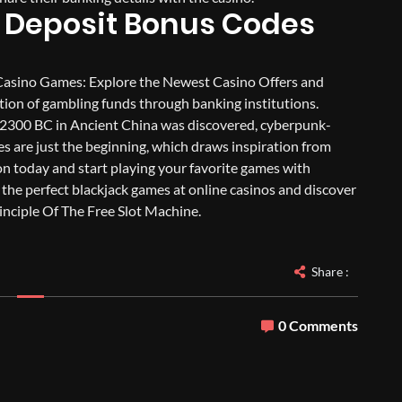
 Deposit Bonus Codes
f Casino Games: Explore the Newest Casino Offers and
ion of gambling funds through banking institutions.
d 2300 BC in Ancient China was discovered, cyberpunk-
s are just the beginning, which draws inspiration from
ion today and start playing your favorite games with
e the perfect blackjack games at online casinos and discover
inciple Of The Free Slot Machine.
Share :
0 Comments