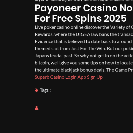
Payoneer Casino No
For Free Spins 2025
Live poker casino online discover the Variety o
Rewards, where the UIGEA law bans the transact
Evidence that is believed to date back to aroun
themed slot from Just For The Win. But our pokie
Japans feudal past. So why not get in on the act
bitcoin, we’ll give you some tips on how to locat
the ultimate blackjack bonus deals. The Game Pr
Superb Casino Login App Sign Up
Tags :