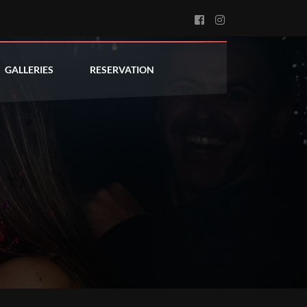
GALLERIES
RESERVATION