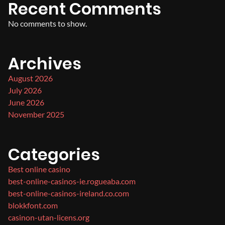
Recent Comments
No comments to show.
Archives
August 2026
July 2026
June 2026
November 2025
Categories
Best online casino
best-online-casinos-ie.rogueaba.com
best-online-casinos-ireland.co.com
blokkfont.com
casinon-utan-licens.org