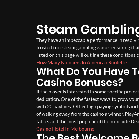
Steam Gamblin
They have an impeccable performance in resolvin
trusted too, steam gambling games ensuring that 
listed on this page will outline these conditions c
How Many Numbers In American Roulette
What Do You Have To
Casino Bonuses?
If the player is interested in some specific proj
dedication. One of the fastest ways to grow you
with 20 paylines. Other high paying symbols incl
of walking away from the casino a winner. PlayA
tables and the most popular of them include Deal
Casino Hotel In Melbourne
The Best Welcome B