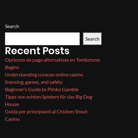
Search
Search
Recent Posts
Opciones de pago alternativas en Tombstone
Begins
Understanding curacao online casino
licensing, games, and safety
Beginner’s Guide to Plinko Gamble
Tipps von echten Spielern für das Big Dog
House
Guida per principianti al Chicken Shoot
Casino