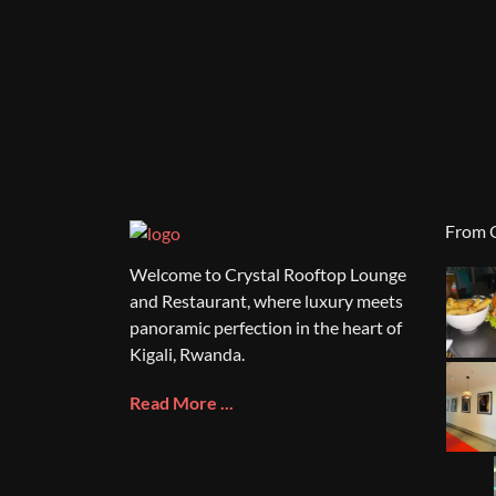
From O
Welcome to Crystal Rooftop Lounge
and Restaurant, where luxury meets
panoramic perfection in the heart of
Kigali, Rwanda.
Read More ...