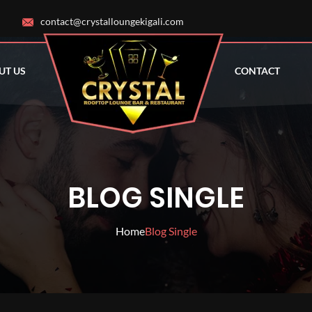
contact@crystalloungekigali.com
UT US
CONTACT
BLOG SINGLE
Home
Blog Single