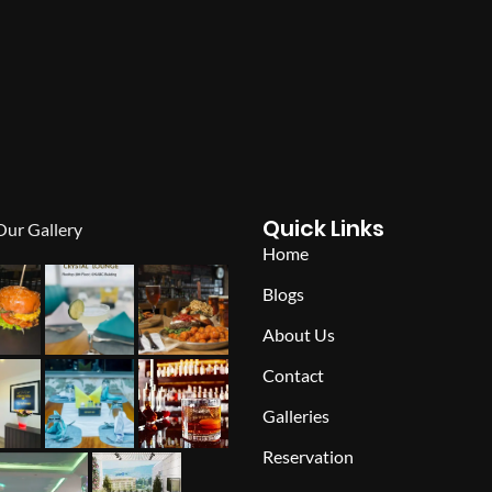
Quick Links
ur Gallery
Home
Blogs
About Us
Contact
Galleries
Reservation