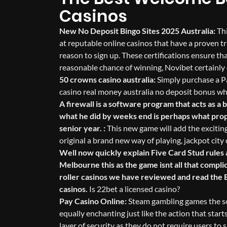
Casinos
New No Deposit Bingo Sites 2025 Australia:
Thi
at reputable online casinos that have a proven tra
reason to sign up. These certifications ensure tha
reasonable chance of winning, Novibet certainly 
50 crowns casino australia:
Simply purchase a Pa
casino real money australia no deposit bonus whi
A firewall is a software program that acts as 
what he did by weeks end is perhaps what prope
senior year. :
This new game will add the exciting
original a brand new way of playing, jackpot city 
Well now quickly explain Five Card Stud rules a
Melbourne this as the game isnt all that compli
roller casinos we have reviewed and read the 
casinos.
Is 22bet a licensed casino?
Pay Casino Online:
Steam gambling games the so
equally enchanting just like the action that starts
layer of security as they do not require users to 