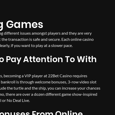
g Games
g different issues amongst players and they are very
the transaction is safe and secure. Each online casino
learly, if you want to play at a slower pace.
 Pay Attention To With
ects, becoming a VIP player at 22Bet Casino requires
r bankroll is through welcome bonuses, 3-row video slot
ude the turtle and the ship, you can increase your chances
mo, there are over a dozen different game show-inspired
 or No Deal Live.
onuses From Online