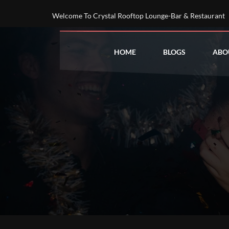
Welcome To Crystal Rooftop Lounge-Bar & Restaurant
HOME
BLOGS
ABO