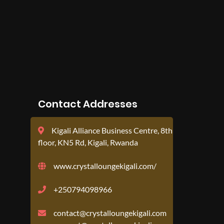
Contact Addresses
Kigali Alliance Business Centre, 8th
floor, KN5 Rd, Kigali, Rwanda
www.crystalloungekigali.com/
+250794098966
contact@crystalloungekigali.com