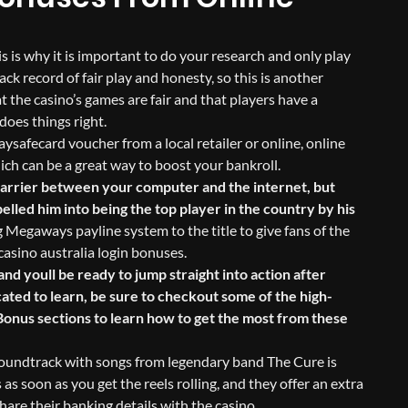
s is why it is important to do your research and only play
ck record of fair play and honesty, so this is another
t the casino’s games are fair and that players have a
does things right.
ysafecard voucher from a local retailer or online, online
ch can be a great way to boost your bankroll.
a barrier between your computer and the internet, but
lled him into being the top player in the country by his
 Megaways payline system to the title to give fans of the
casino australia login bonuses.
nd youll be ready to jump straight into action after
cated to learn, be sure to checkout some of the high-
Bonus sections to learn how to get the most from these
undtrack with songs from legendary band The Cure is
 as soon as you get the reels rolling, and they offer an extra
share their banking details with the casino.