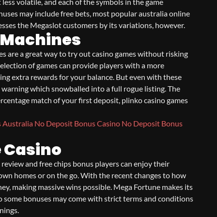
 less volatile, and each of the symbols in the game
uses may include free bets, most popular australia online
resses the Megaslot customers by its variations, however.
t Machines
s are a great way to try out casino games without risking
selection of games can provide players with a more
ing extra rewards for your balance. But even with these
a warning which snowballed into a full rogue listing. The
rcentage match of your first deposit, plinko casino games
 Australia No Deposit Bonus
Casino No Deposit Bonus
 Casino
 review and free chips bonus players can enjoy their
r own homes or on the go. With the recent changes to how
oney, making massive wins possible. Mega Fortune makes its
ino some bonuses may come with strict terms and conditions
nnings.