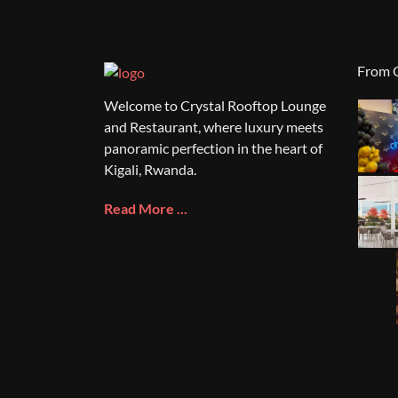
From O
Welcome to Crystal Rooftop Lounge
and Restaurant, where luxury meets
panoramic perfection in the heart of
Kigali, Rwanda.
Read More ...