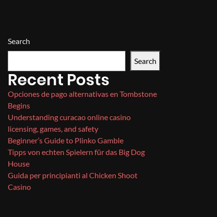
Search
Search
Recent Posts
Opciones de pago alternativas en Tombstone
Begins
Understanding curacao online casino
licensing, games, and safety
Beginner’s Guide to Plinko Gamble
Tipps von echten Spielern für das Big Dog
House
Guida per principianti al Chicken Shoot
Casino