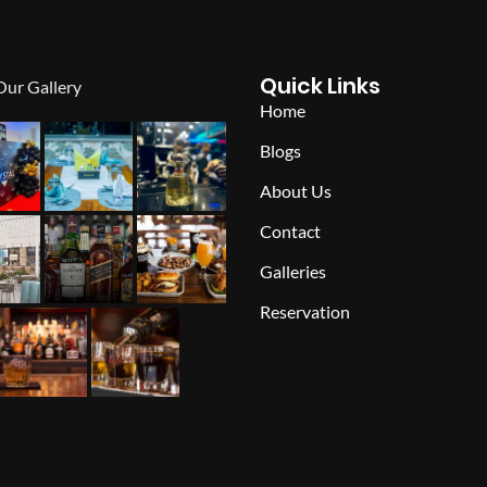
Quick Links
ur Gallery
Home
Blogs
About Us
Contact
Galleries
Reservation