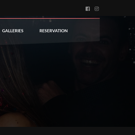
GALLERIES
RESERVATION