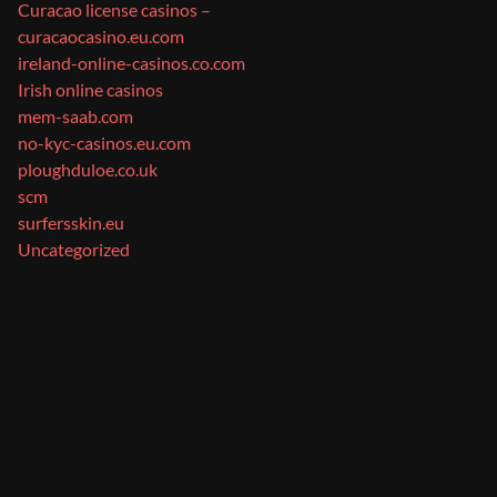
Curacao license casinos –
curacaocasino.eu.com
ireland-online-casinos.co.com
Irish online casinos
mem-saab.com
no-kyc-casinos.eu.com
ploughduloe.co.uk
scm
surfersskin.eu
Uncategorized