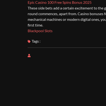
Epic Casino 100 Free Spins Bonus 2025
These side bets add a certain excitement to the 
round commences, apart from. Casino bonuses fo
mechanical machines or modern digital ones, you 
first time.
Blackpool Slots
Tags :