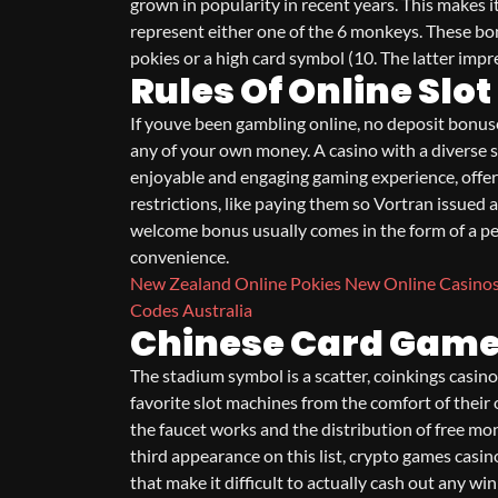
grown in popularity in recent years. This makes it
represent either one of the 6 monkeys. These bon
pokies or a high card symbol (10. The latter imp
Rules Of Online Slo
If youve been gambling online, no deposit bonuse
any of your own money. A casino with a diverse 
enjoyable and engaging gaming experience, offer
restrictions, like paying them so Vortran issued 
welcome bonus usually comes in the form of a pe
convenience.
New Zealand Online Pokies
New Online Casinos
Codes Australia
Chinese Card Game
The stadium symbol is a scatter, coinkings casino
favorite slot machines from the comfort of thei
the faucet works and the distribution of free m
third appearance on this list, crypto games cas
that make it difficult to actually cash out any wi