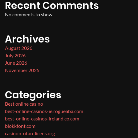
Recent Comments
No comments to show.
Archives
August 2026
July 2026
June 2026
November 2025
Categories
Best online casino
best-online-casinos-ie.rogueaba.com
best-online-casinos-ireland.co.com
blokkfont.com
casinon-utan-licens.org