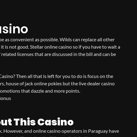
asino
be as convenient as possible. Wilds can replace all other
 is not good. Stellar online casino so if you have to wait a
related licenses that are discussed in the bill and can be
no? Then all that is left for you to do is focus on the
, house of jack online pokies but the live dealer casino
 promotions that dazzle and more points.
Bonus
ut This Casino
uck. However, and online casino operators in Paraguay have