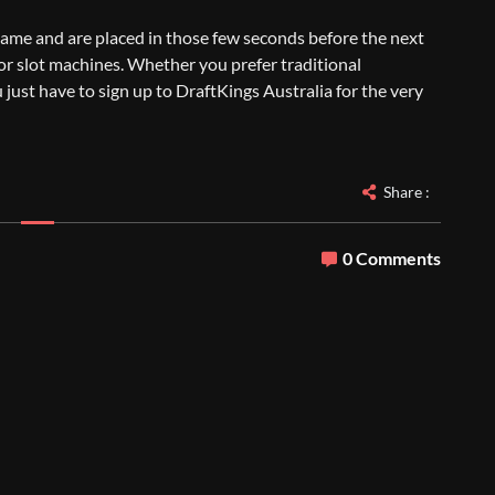
game and are placed in those few seconds before the next
r slot machines. Whether you prefer traditional
just have to sign up to DraftKings Australia for the very
Share :
0 Comments