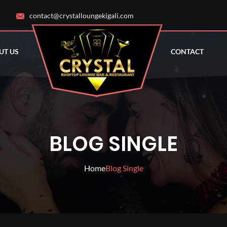
contact@crystalloungekigali.com
UT US
CONTACT
BLOG SINGLE
Home
Blog Single