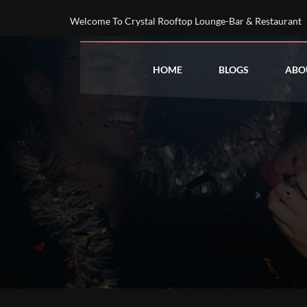
Welcome To Crystal Rooftop Lounge-Bar & Restaurant
HOME
BLOGS
ABO