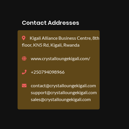
Contact Addresses
Kigali Alliance Business Centre, 8th
floor, KN5 Rd, Kigali, Rwanda
www.crystalloungekigali.com/
+250794098966
contact@crystalloungekigali.com
support@crystalloungekigali.com
sales@crystalloungekigali.com