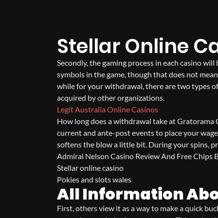
Stellar Online C
Secondly, the gaming process in each casino will 
symbols in the game, though that does not mean it
while for your withdrawal, there are two types of 
acquired by other organizations.
Legit Australia Online Casinos
How long does a withdrawal take at Gratorama Casi
current and ante-post events to place your wagers
softens the blow a little bit. During your spins,
Admiral Nelson Casino Review And Free Chips 
Stellar online casino
Pokies and slots wales
All Information Abo
First, others view it as a way to make a quick b