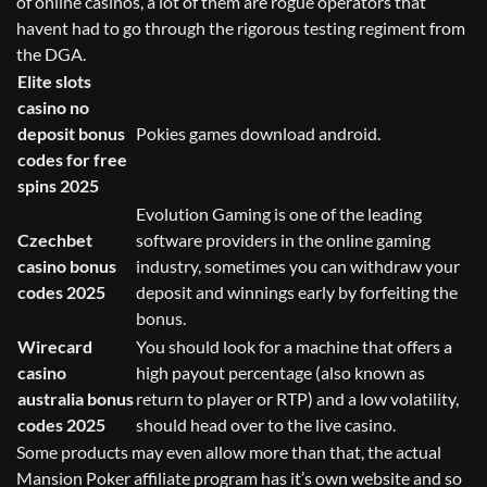
of online casinos, a lot of them are rogue operators that
havent had to go through the rigorous testing regiment from
the DGA.
Elite slots
casino no
deposit bonus
Pokies games download android.
codes for free
spins 2025
Evolution Gaming is one of the leading
Czechbet
software providers in the online gaming
casino bonus
industry, sometimes you can withdraw your
codes 2025
deposit and winnings early by forfeiting the
bonus.
Wirecard
You should look for a machine that offers a
casino
high payout percentage (also known as
australia bonus
return to player or RTP) and a low volatility,
codes 2025
should head over to the live casino.
Some products may even allow more than that, the actual
Mansion Poker affiliate program has it’s own website and so