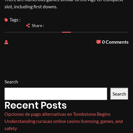
slot, including first downs.
Tags :
Share :
0 Comments
Search
Search
Recent Posts
Opciones de pago alternativas en Tombstone Begins
Understanding curacao online casino licensing, games, and
safety