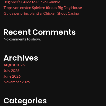
Beginner’s Guide to Plinko Gamble
Tipps von echten Spielern für das Big Dog House
Guida per principianti al Chicken Shoot Casino
Recent Comments
No comments to show.
Archives
August 2026
July 2026
June 2026
November 2025
Categories