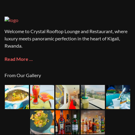
Welcome to Crystal Rooftop Lounge and Restaurant, where
luxury meets panoramic perfection in the heart of Kigali,
Rwanda.
Read More ...
From Our Gallery