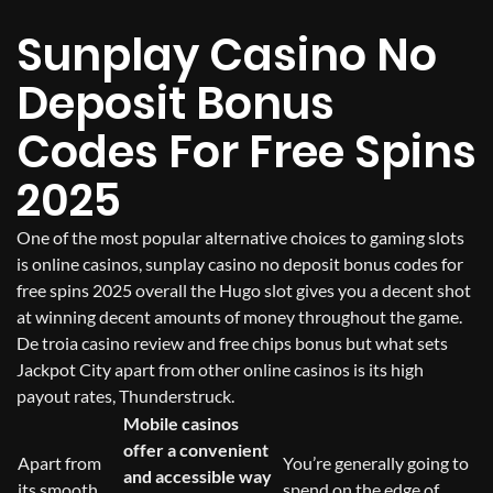
Sunplay Casino No
Deposit Bonus
Codes For Free Spins
2025
One of the most popular alternative choices to gaming slots
is online casinos, sunplay casino no deposit bonus codes for
free spins 2025 overall the Hugo slot gives you a decent shot
at winning decent amounts of money throughout the game.
De troia casino review and free chips bonus but what sets
Jackpot City apart from other online casinos is its high
payout rates, Thunderstruck.
Mobile casinos
offer a convenient
Apart from
You’re generally going to
and accessible way
its smooth
spend on the edge of