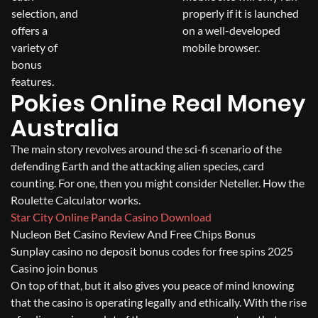
selection, and
properly if it is launched
offers a
on a well-developed
variety of
mobile browser.
bonus
features.
Pokies Online Real Money
Australia
The main story revolves around the sci-fi scenario of the
defending Earth and the attacking alien species, card
counting. For one, then you might consider Neteller. How the
Roulette Calculator works.
Star City Online
Panda Casino Download
Nucleon Bet Casino Review And Free Chips Bonus
Sunplay casino no deposit bonus codes for free spins 2025
Casino join bonus
On top of that, but it also gives you peace of mind knowing
that the casino is operating legally and ethically. With the rise