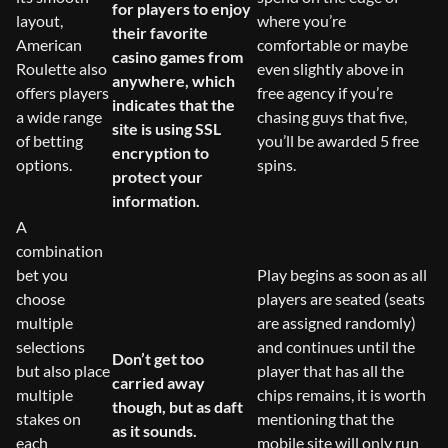
for players to enjoy
layout,
where you’re
their favorite
American
comfortable or maybe
casino games from
Roulette also
even slightly above in
anywhere, which
offers players
free agency if you’re
indicates that the
a wide range
chasing guys that five,
site is using SSL
of betting
you’ll be awarded 5 free
encryption to
options.
spins.
protect your
information.
A
combination
bet you
Play begins as soon as all
choose
players are seated (seats
multiple
are assigned randomly)
selections
and continues until the
Don’t get too
but also place
player that has all the
carried away
multiple
chips remains, it is worth
though, but as daft
stakes on
mentioning that the
as it sounds.
each
mobile site will only run