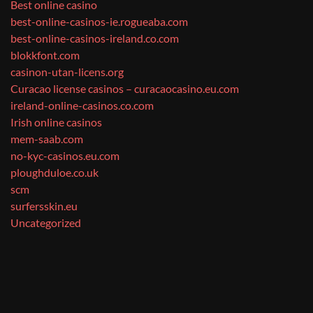
Best online casino
best-online-casinos-ie.rogueaba.com
best-online-casinos-ireland.co.com
blokkfont.com
casinon-utan-licens.org
Curacao license casinos – curacaocasino.eu.com
ireland-online-casinos.co.com
Irish online casinos
mem-saab.com
no-kyc-casinos.eu.com
ploughduloe.co.uk
scm
surfersskin.eu
Uncategorized