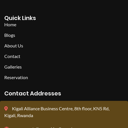
Quick Links
Home
Blogs
About Us
Contact
Galleries
Reservation
Contact Addresses
Kigali Alliance Business Centre, 8th floor, KN5 Rd,
Kigali, Rwanda