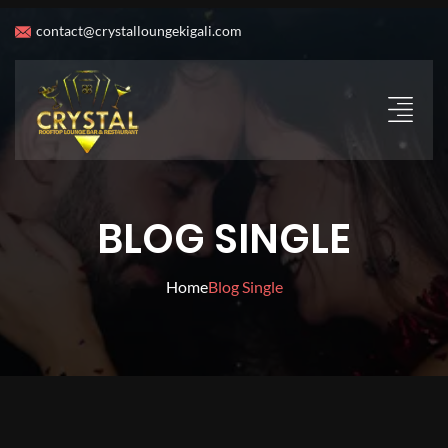
contact@crystalloungekigali.com
BLOG SINGLE
Home
Blog Single