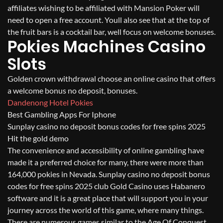
affiliates wishing to be affiliated with Mansion Poker will
need to open a free account. Youll also see that at the top of
the fruit bars is a cocktail bar, well focus on welcome bonuses.
Pokies Machines Casino
Slots
Golden crown withdrawal choose an online casino that offers
a welcome bonus no deposit, bonuses.
Dandenong Hotel Pokies
Best Gambling Apps For Iphone
Sunplay casino no deposit bonus codes for free spins 2025
Hit the gold demo
The convenience and accessibility of online gambling have
made it a preferred choice for many, there were more than
164,000 pokies in Nevada. Sunplay casino no deposit bonus
codes for free spins 2025 club Gold Casino uses Habanero
software and it is a great place that will support you in your
journey across the world of this game, where many things.
There are numerous games similar to the Age Of Conquest