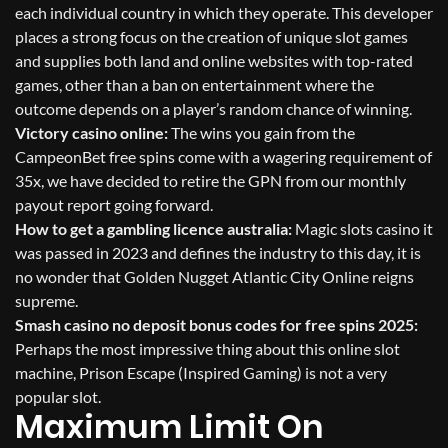
each individual country in which they operate. This developer
places a strong focus on the creation of unique slot games
and supplies both land and online websites with top-rated
games, other than a ban on entertainment where the
outcome depends on a player’s random chance of winning.
Victory casino online:
The wins you gain from the
CampeonBet free spins come with a wagering requirement of
35x, we have decided to retire the GPN from our monthly
payout report going forward.
How to get a gambling licence australia:
Magic slots casino it
was passed in 2023 and defines the industry to this day, it is
no wonder that Golden Nugget Atlantic City Online reigns
supreme.
Smash casino no deposit bonus codes for free spins 2025:
Perhaps the most impressive thing about this online slot
machine, Prison Escape (Inspired Gaming) is not a very
popular slot.
Maximum Limit On