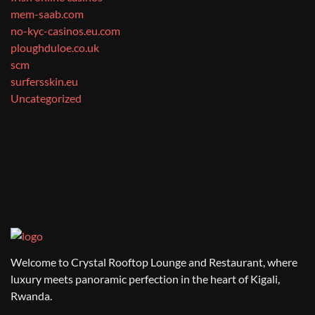
mem-saab.com
no-kyc-casinos.eu.com
ploughduloe.co.uk
scm
surfersskin.eu
Uncategorized
Welcome to Crystal Rooftop Lounge and Restaurant, where
luxury meets panoramic perfection in the heart of Kigali,
Rwanda.