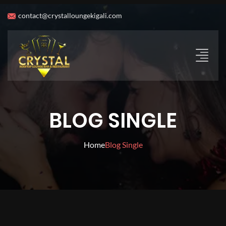
contact@crystalloungekigali.com
BLOG SINGLE
Home
Blog Single