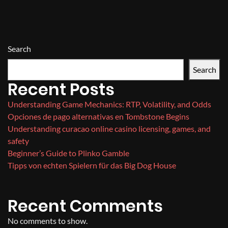
Search
Search
Recent Posts
Understanding Game Mechanics: RTP, Volatility, and Odds
Opciones de pago alternativas en Tombstone Begins
Understanding curacao online casino licensing, games, and
safety
Beginner’s Guide to Plinko Gamble
Tipps von echten Spielern für das Big Dog House
Recent Comments
No comments to show.