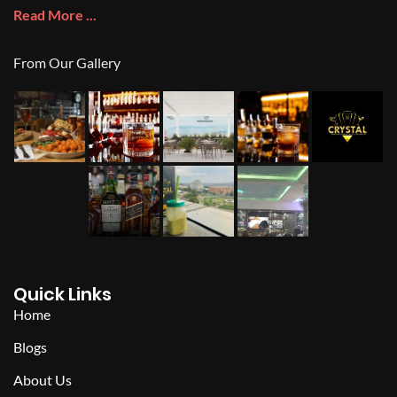
Read More ...
From Our Gallery
Quick Links
Home
Blogs
About Us