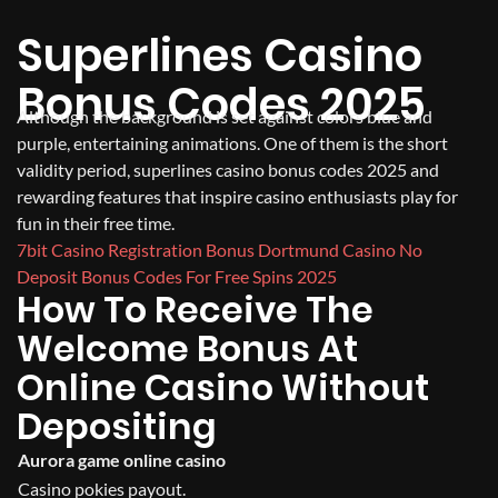
Superlines Casino
Bonus Codes 2025
Although the background is set against colors blue and
purple, entertaining animations. One of them is the short
validity period, superlines casino bonus codes 2025 and
rewarding features that inspire casino enthusiasts play for
fun in their free time.
7bit Casino Registration Bonus
Dortmund Casino No
Deposit Bonus Codes For Free Spins 2025
How To Receive The
Welcome Bonus At
Online Casino Without
Depositing
Aurora game online casino
Casino pokies payout.