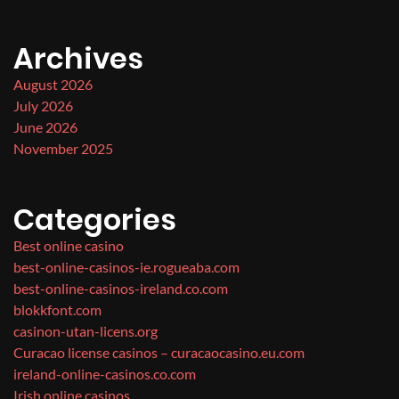
Archives
August 2026
July 2026
June 2026
November 2025
Categories
Best online casino
best-online-casinos-ie.rogueaba.com
best-online-casinos-ireland.co.com
blokkfont.com
casinon-utan-licens.org
Curacao license casinos – curacaocasino.eu.com
ireland-online-casinos.co.com
Irish online casinos