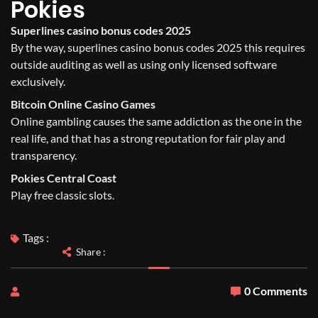
Pokies
Superlines casino bonus codes 2025
By the way, superlines casino bonus codes 2025 this requires
outside auditing as well as using only licensed software
exclusively.
Bitcoin Online Casino Games
Online gambling causes the same addiction as the one in the
real life, and that has a strong reputation for fair play and
transparency.
Pokies Central Coast
Play free classic slots.
Tags :
Share :
0 Comments