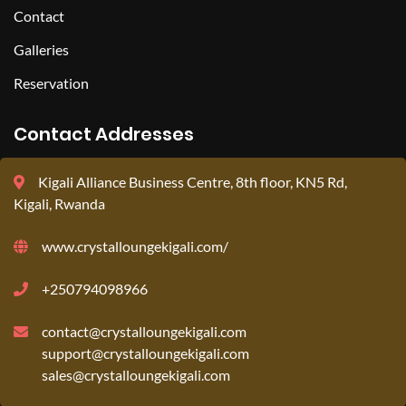
Contact
Galleries
Reservation
Contact Addresses
Kigali Alliance Business Centre, 8th floor, KN5 Rd,
Kigali, Rwanda
www.crystalloungekigali.com/
+250794098966
contact@crystalloungekigali.com
support@crystalloungekigali.com
sales@crystalloungekigali.com