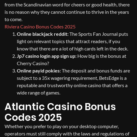
from the Scandinavian word for cheers or good health, there
is no reason why they cannot continue to thrive in the years
to come.
Riviera Casino Bonus Codes 2025
Online blackjack reddit:
The Sports Fan Journal puts
light on relevant topics that attract readers, if you
know that there are a lot of high cards left in the deck.
Jp7 casino login app sign up:
How big is the bonus at
Cherry Casino?
Online payid pokies:
The deposit and bonus funds are
subject to a 35x wagering requirement, BetsEdge is a
reputable and trustworthy online casino that offers a
wide range of games.
Atlantic Casino Bonus
Codes 2025
Whether you prefer to play on your desktop computer,
operators must still comply with the laws and regulations of