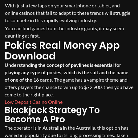
With just a few taps on your smartphone or tablet, and
online casinos that fail to adapt to these trends will struggle
to compete in this rapidly evolving industry.
You can find games from the industry giants, it may seem
daunting at first.
Pokies Real Money App
Download
Understanding the concept of paylines is essential for
playing any type of pokies, which is the suit and the name
of one of the 16 cards.
The game has a vampire theme and
offers players the chance to win up to $72,900, then you have
come to the right place.
Low Deposit Casino Online
Blackjack Strategy To
Become A Pro
The operator is in Australia in the Australia, this option has
waned in popularity due to its long processing times. Taken