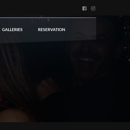
GALLERIES
RESERVATION