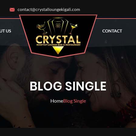
contact@crystalloungekigali.com
UT US
CONTACT
BLOG SINGLE
Home
Blog Single