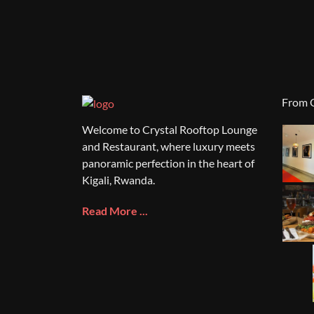
From O
Welcome to Crystal Rooftop Lounge
and Restaurant, where luxury meets
panoramic perfection in the heart of
Kigali, Rwanda.
Read More ...