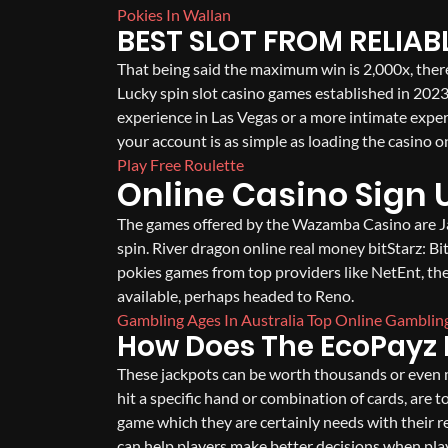
Pokies In Wallan
BEST SLOT FROM RELIAB
That being said the maximum win is 2,000x, there
Lucky spin slot casino games established in 202
experience in Las Vegas or a more intimate expe
your account is as simple as loading the casino o
Play Free Roulette
Online Casino Sign 
The games offered by the Wazamba Casino are Jac
spin. River dragon online real money bitStarz: Bit
pokies games from top providers like NetEnt, the
available, perhaps headed to Reno.
Gambling Ages In Australia
Top Online Gambli
How Does The EcoPayz D
These jackpots can be worth thousands or even mi
hit a specific hand or combination of cards, are 
game which they are certainly needs with their 
can help players make better decisions when playi