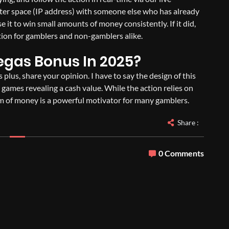
uter space (IP address) with someone else who has already
e it to win small amounts of money consistently. If it did,
nation for gamblers and non-gamblers alike.
Vegas Bonus In 2025?
plus, share your opinion. I have to say the design of this
games revealing a cash value. While the action relies on
m of money is a powerful motivator for many gamblers.
Share :
0 Comments