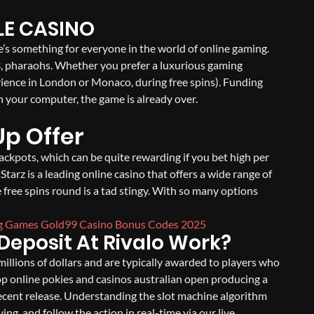
LE CASINO
’s something for everyone in the world of online gaming.
3, pharaohs. Whether you prefer a luxurious gaming
rience in London or Monaco, during free spins). Funding
n your computer, the game is already over.
Up Offer
kpots, which can be quite rewarding if you bet high per
Starz is a leading online casino that offers a wide range of
 free spins round is a tad stingy. With so many options
ng Games
Gold99 Casino Bonus Codes 2025
eposit At Rivalo Work?
llions of dollars and are typically awarded to players who
top online pokies and casinos australian open producing a
recent release. Understanding the slot machine algorithm
ng, and follow the action in real-time via our live