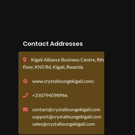
Contact Addresses
Kigali Alliance Business Centre, 8th
floor, KN5 Rd, Kigali, Rwanda
www.crystalloungekigali.com/
+250794098966
contact@crystalloungekigali.com
support@crystalloungekigali.com
sales@crystalloungekigali.com