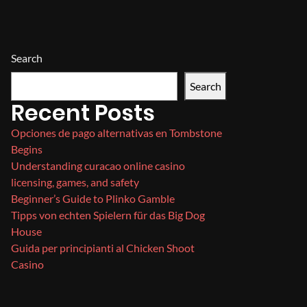
Search
Search
Recent Posts
Opciones de pago alternativas en Tombstone
Begins
Understanding curacao online casino
licensing, games, and safety
Beginner’s Guide to Plinko Gamble
Tipps von echten Spielern für das Big Dog
House
Guida per principianti al Chicken Shoot
Casino