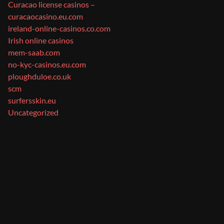
Curacao license casinos –
curacaocasino.eu.com
ireland-online-casinos.co.com
Irish online casinos
mem-saab.com
no-kyc-casinos.eu.com
ploughduloe.co.uk
scm
surfersskin.eu
Uncategorized