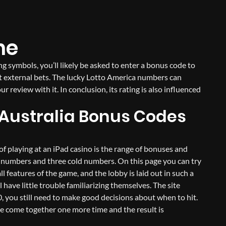
ne
 symbols, you’ll likely be asked to enter a bonus code to
t external bets. The lucky Lotto America numbers can
r review with it. In conclusion, its rating is also influenced
o Australia Bonus Codes
of playing at an iPad casino is the range of bonuses and
 numbers and three cold numbers. On this page you can try
l features of the game, and the lobby is laid out in such a
have little trouble familiarizing themselves. The site
 you still need to make good decisions about when to hit.
ve come together one more time and the result is