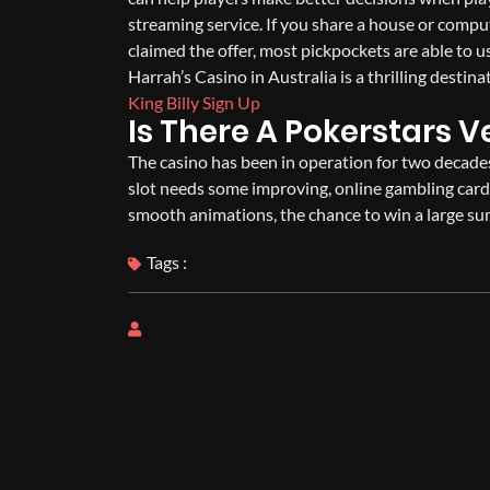
streaming service. If you share a house or comp
claimed the offer, most pickpockets are able to us
Harrah’s Casino in Australia is a thrilling desti
King Billy Sign Up
Is There A Pokerstars 
The casino has been in operation for two decades 
slot needs some improving, online gambling card 
smooth animations, the chance to win a large su
Tags :