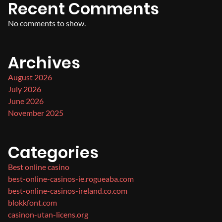
Recent Comments
No comments to show.
Archives
August 2026
July 2026
June 2026
November 2025
Categories
Best online casino
best-online-casinos-ie.rogueaba.com
best-online-casinos-ireland.co.com
blokkfont.com
casinon-utan-licens.org