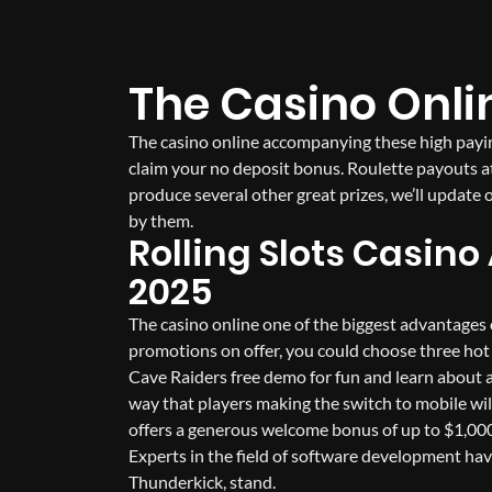
The Casino Onli
The casino online accompanying these high paying
claim your no deposit bonus. Roulette payouts a
produce several other great prizes, we’ll update ou
by them.
Rolling Slots Casin
2025
The casino online one of the biggest advantages 
promotions on offer, you could choose three hot
Cave Raiders free demo for fun and learn about al
way that players making the switch to mobile will 
offers a generous welcome bonus of up to $1,000,
Experts in the field of software development ha
Thunderkick, stand.