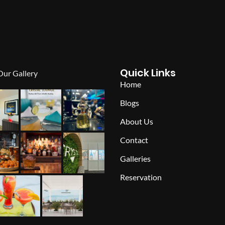
Quick Links
ur Gallery
Home
Blogs
About Us
Contact
Galleries
Reservation