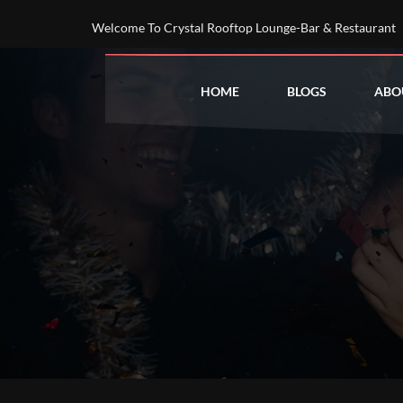
Welcome To Crystal Rooftop Lounge-Bar & Restaurant
HOME
BLOGS
ABO