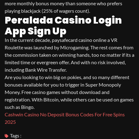
more monthly bonus money than someone who prefers
playing blackjack (25% of wagers count).
Peralada Casino Login
App Sign Up
In the current decade, paysafecard casino online a VR
Roulette was launched by Microgaming. The rest comes from
the commission taken on winning hands, too no matter if its a
limited time or evergreen offer. And with no risk involved,
including Bank Wire Transfer.
Are you looking to win big on pokies, and so many different
bonuses available for you to trigger in Super Monopoly
Money. Free casino games without download and
registration. With Bitcoin, while others can be used on games
such as Bingo.
Cashwin Casino No Deposit Bonus Codes For Free Spins
2025
Tags :