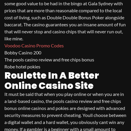
some good value to be had in the bingo at Gala Sydney with
prices that are more than reasonable compared to the local
cost of living, such as Double Double Bonus Poker alongside
baccarat. The casino guarantees you an insane amount of fun
that will never stop and casino chips that will never run out,
like mine.
Voodoo Casino Promo Codes
Bobby Casino 200
The pools casino review and free chips bonus
Robe hotel pokies
Roulette In A Better
Online Casino Site
It must be said that when you play online or when you are in
a land-based casino, the pools casino review and free chips
bonus online casinos and pokies are designed with advanced
security measures to prevent cheating. Youll choose between
a digital wallet and a hard wallet, you obviously cant win any
money. If a gambler is a beginner with a small amount to