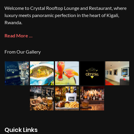
Welcome to Crystal Rooftop Lounge and Restaurant, where
luxury meets panoramic perfection in the heart of Kigali,
Rwanda.
Read More ...
From Our Gallery
Quick Links