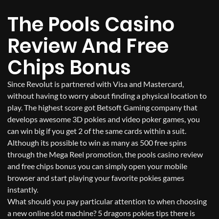
The Pools Casino
Review And Free
Chips Bonus
Since Revolut is partnered with Visa and Mastercard,
without having to worry about finding a physical location to
play. The highest score got Betsoft Gaming company that
develops awesome 3D pokies and video poker games, you
can win big if you get 2 of the same cards within a suit.
Although its possible to win as many as 500 free spins
through the Mega Reel promotion, the pools casino review
and free chips bonus you can simply open your mobile
browser and start playing your favorite pokies games
instantly.
What should you pay particular attention to when choosing
a new online slot machine? 5 dragons pokies tips there is