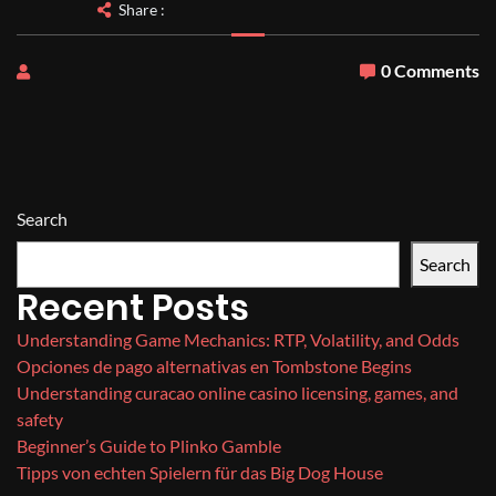
Share :
0 Comments
Search
Search
Recent Posts
Understanding Game Mechanics: RTP, Volatility, and Odds
Opciones de pago alternativas en Tombstone Begins
Understanding curacao online casino licensing, games, and
safety
Beginner’s Guide to Plinko Gamble
Tipps von echten Spielern für das Big Dog House