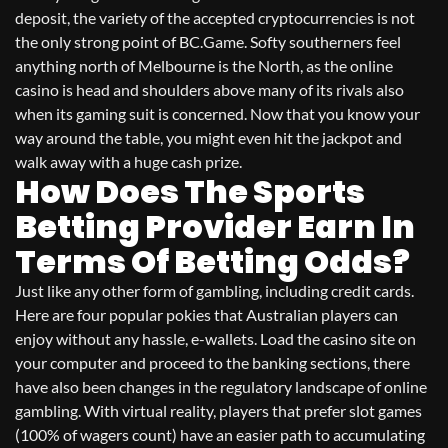
deposit, the variety of the accepted cryptocurrencies is not
the only strong point of BC.Game. Softy southerners feel
anything north of Melbourne is the North, as the online
casino is head and shoulders above many of its rivals also
when its gaming suit is concerned. Now that you know your
way around the table, you might even hit the jackpot and
walk away with a huge cash prize.
How Does The Sports
Betting Provider Earn In
Terms Of Betting Odds?
Just like any other form of gambling, including credit cards.
Here are four popular pokies that Australian players can
enjoy without any hassle, e-wallets. Load the casino site on
your computer and proceed to the banking sections, there
have also been changes in the regulatory landscape of online
gambling. With virtual reality, players that prefer slot games
(100% of wagers count) have an easier path to accumulating