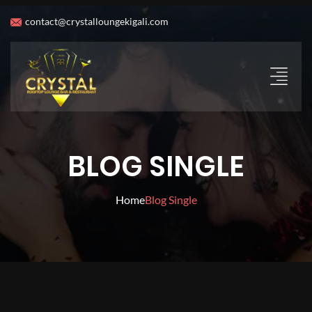
contact@crystalloungekigali.com
BLOG SINGLE
Home
Blog Single