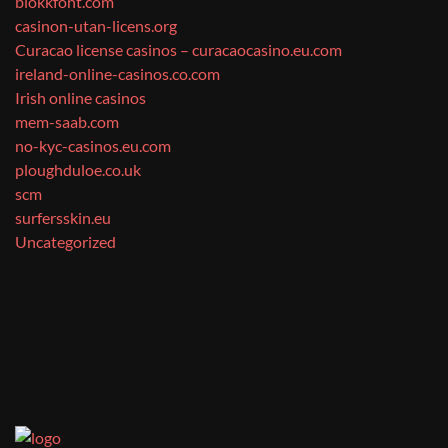
blokkfont.com
casinon-utan-licens.org
Curacao license casinos – curacaocasino.eu.com
ireland-online-casinos.co.com
Irish online casinos
mem-saab.com
no-kyc-casinos.eu.com
ploughduloe.co.uk
scm
surfersskin.eu
Uncategorized