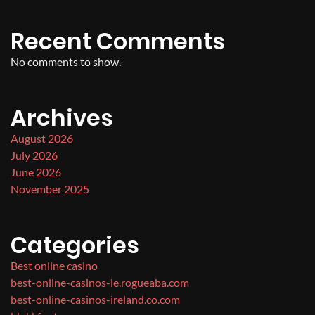
Recent Comments
No comments to show.
Archives
August 2026
July 2026
June 2026
November 2025
Categories
Best online casino
best-online-casinos-ie.rogueaba.com
best-online-casinos-ireland.co.com