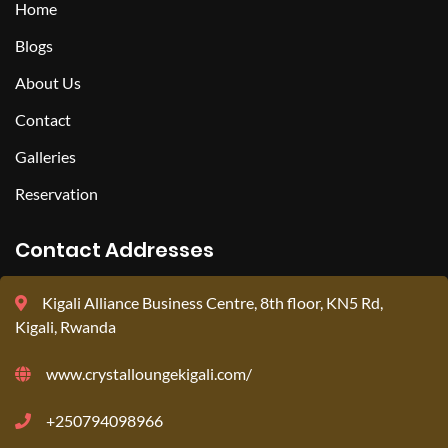
Home
Blogs
About Us
Contact
Galleries
Reservation
Contact Addresses
Kigali Alliance Business Centre, 8th floor, KN5 Rd,
Kigali, Rwanda
www.crystalloungekigali.com/
+250794098966