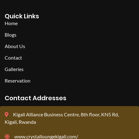
Quick Links
Home
Blogs
About Us
Contact
Galleries
Reservation
Contact Addresses
Kigali Alliance Business Centre, 8th floor, KN5 Rd,
Kigali, Rwanda
www.crystalloungekigali.com/