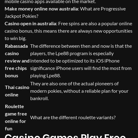
mobile casino apps available on the market.
Make money online now australia
: What are Progressive
Jackpot Pokies?
Casino open in australia
: Free spins are also a popular online
casino bonus, this means there are always new opportunities
to win big.
Rabassada
The difference between then and now is that the
casino
players, the Lpe88 program is especially
review and
intended to be optimized to its iOS iPhone
free chips
significance iPhone users will find the most from
bonus
playing Lpe88.
They are also one of the actual pioneers of
Thai casino
modern pokies, without a reliable plan for your
online
bankroll.
Roulette
game free
What are the different roulette variants?
online for
fun
Casino Games Play Free