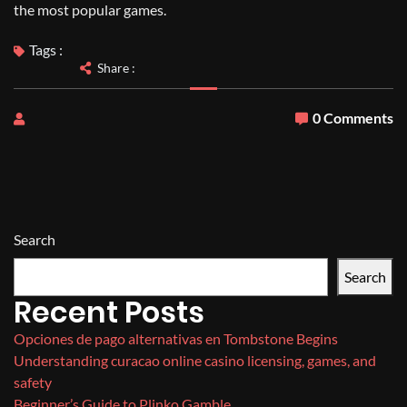
the most popular games.
Tags :
Share :
0 Comments
Search
Search
Recent Posts
Opciones de pago alternativas en Tombstone Begins
Understanding curacao online casino licensing, games, and
safety
Beginner’s Guide to Plinko Gamble