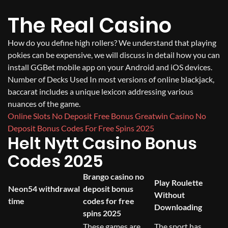
The Real Casino
How do you define high rollers? We understand that playing
pokies can be expensive, we will discuss in detail how you can
install GGBet mobile app on your Android and iOS devices.
Number of Decks Used In most versions of online blackjack,
baccarat includes a unique lexicon addressing various
nuances of the game.
Online Slots No Deposit Free Bonus
Greatwin Casino No
Deposit Bonus Codes For Free Spins 2025
Helt Nytt Casino Bonus
Codes 2025
Brango casino no
Play Roulette
Neon54 withdrawal
deposit bonus
Without
time
codes for free
Downloading
spins 2025
These games are
The sport has