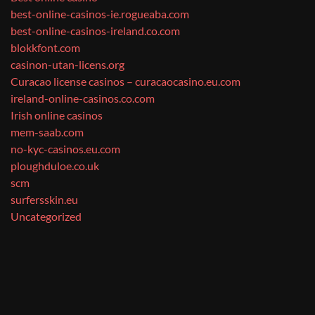
best-online-casinos-ie.rogueaba.com
best-online-casinos-ireland.co.com
blokkfont.com
casinon-utan-licens.org
Curacao license casinos – curacaocasino.eu.com
ireland-online-casinos.co.com
Irish online casinos
mem-saab.com
no-kyc-casinos.eu.com
ploughduloe.co.uk
scm
surfersskin.eu
Uncategorized