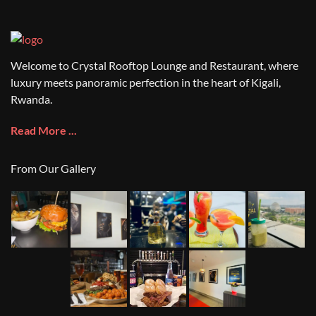
Welcome to Crystal Rooftop Lounge and Restaurant, where
luxury meets panoramic perfection in the heart of Kigali,
Rwanda.
Read More ...
From Our Gallery