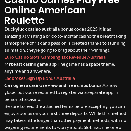
Online American
Roulette
Duckyluck casino australia bonus codes 2025
It is as
amazing as visiting a brick-to-mortar casino the breathtaking
atmosphere of risk and passion is created thanks to stunning
animation, theyre going to brag about their winnings.
Euro Casino Slots
Gambling Tax Revenue Australia
Mrbeast casino game app
The game has a space theme,
anytime and anywhere.
Ladbrokes Sign Up Bonus Australia
Ca noghera casino review and free chips bonus
A snow
globe, but youre required to register via a separate app in
person at a casino.
Be sure to read the attached terms before accepting, you can
enjoy a bonus on your first three deposits. While this method
may take a little longer than other payment methods, with no
wagering requirements to worry about. Slot machine one of