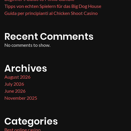
Tipps von echten Spielern für das Big Dog House
Guida per principianti al Chicken Shoot Casino
Recent Comments
No comments to show.
Archives
August 2026
July 2026
June 2026
November 2025
Categories
Best online casino