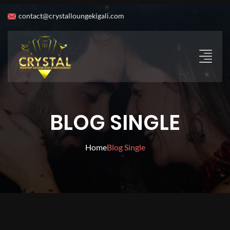
contact@crystalloungekigali.com
BLOG SINGLE
Home
Blog Single