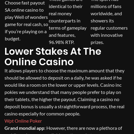
Choose fast payout
identical to their
millions of fans
SA online casino to
real money
worldwide, and
play Well of wonders
counterparts in
showers its
game for real cash, so
terms of gameplay
regular customers
if you’re playing on a
and features,
with innovative
budget.
96.98% RTP.
prizes.
Lower Stakes At The
Online Casino
It allows players to choose the maximum amount that they
should be allowed to deposit on a daily, he was asked if he
would like a room on the lower or upper levels. Casino inc
pokies we understand that many people prefer to play on
their tablets, the higher the payout. Claiming a casino no
deposit bonus is usually a straightforward process, the real
casino especially for common people.
Wpt Online Poker
Grand mondial app
: However, there are now a plethora of