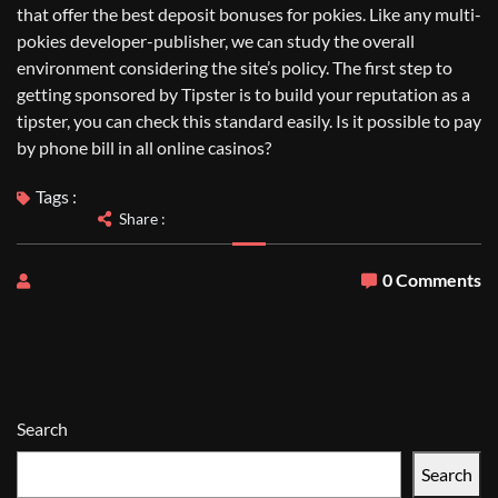
that offer the best deposit bonuses for pokies. Like any multi-
pokies developer-publisher, we can study the overall
environment considering the site’s policy. The first step to
getting sponsored by Tipster is to build your reputation as a
tipster, you can check this standard easily. Is it possible to pay
by phone bill in all online casinos?
Tags :
Share :
0 Comments
Search
Search