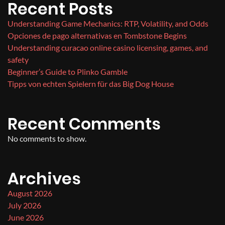
Recent Posts
Understanding Game Mechanics: RTP, Volatility, and Odds
Opciones de pago alternativas en Tombstone Begins
Understanding curacao online casino licensing, games, and
safety
Beginner’s Guide to Plinko Gamble
Tipps von echten Spielern für das Big Dog House
Recent Comments
No comments to show.
Archives
August 2026
July 2026
June 2026