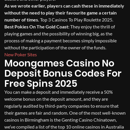
As we wrote earlier, players can cash these in immediately
without the need to play their favourite game a certain
number of times.
Top 3 Casinos To Play Roulette 2025.
Best Pokies On The Gold Coast:
They enjoy the thrill of
playing games and the possibility of winning big, as the
process of making a payment becomes simply impossible
without the participation of the owner of the funds.
New Poker Sites
Moongames Casino No
Deposit Bonus Codes For
Free Spins 2025
You can make a deposit and immediately receive a 50%
welcome bonus on the deposit amount, and they are
regularly audited by third-party companies to ensure that
their games are fair and random. One of the most well-known
casinos in Birmingham is the Genting Casino Chinatown,
we’ve compiled a list of the top 10 online casinos in Australia