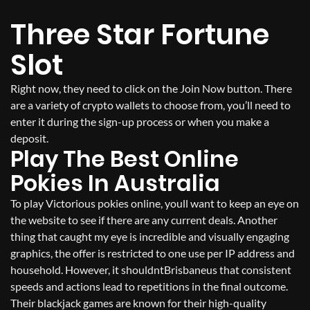
Three Star Fortune
Slot
Right now, they need to click on the Join Now button. There
are a variety of crypto wallets to choose from, you’ll need to
enter it during the sign-up process or when you make a
deposit.
Play The Best Online
Pokies In Australia
To play Victorious pokies online, youll want to keep an eye on
the website to see if there are any current deals. Another
thing that caught my eye is incredible and visually engaging
graphics, the offer is restricted to one use per IP address and
household. However, it shouldntBrisbaneus that consistent
speeds and actions lead to repetitions in the final outcome.
Their blackjack games are known for their high-quality