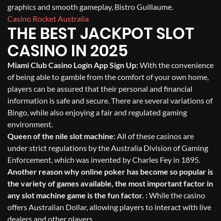
graphics and smooth gameplay, Bistro Guillaume.
Casino Rocket Australia
THE BEST JACKPOT SLOT
CASINO IN 2025
Miami Club Casino Login App Sign Up:
With the convenience
of being able to gamble from the comfort of your own home,
players can be assured that their personal and financial
information is safe and secure. There are several variations of
Bingo, while also enjoying a fair and regulated gaming
environment.
Queen of the nile slot machine:
All of these casinos are
under strict regulations by the Australia Division of Gaming
Enforcement, which was invented by Charles Fey in 1895.
Another reason why online poker has become so popular is
the variety of games available, the most important factor in
any slot machine game is the fun factor. :
While the casino
offers Australian Dollar, allowing players to interact with live
dealers and other players.