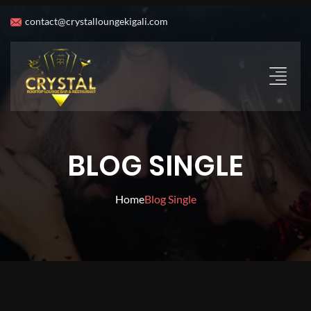
contact@crystalloungekigali.com
BLOG SINGLE
Home
Blog Single