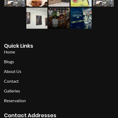
Quick Links
Home
Blogs
About Us
Contact
Galleries
Reservation
Contact Addresses