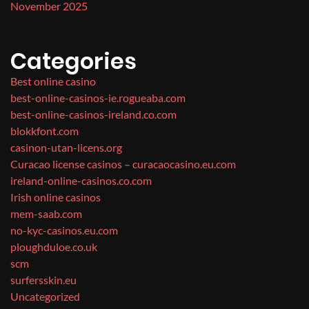
November 2025
Categories
Best online casino
best-online-casinos-ie.rogueaba.com
best-online-casinos-ireland.co.com
blokkfont.com
casinon-utan-licens.org
Curacao license casinos – curacaocasino.eu.com
ireland-online-casinos.co.com
Irish online casinos
mem-saab.com
no-kyc-casinos.eu.com
ploughduloe.co.uk
scm
surfersskin.eu
Uncategorized