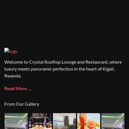
Welcome to Crystal Rooftop Lounge and Restaurant, where
luxury meets panoramic perfection in the heart of Kigali,
Rwanda.
Read More ...
From Our Gallery