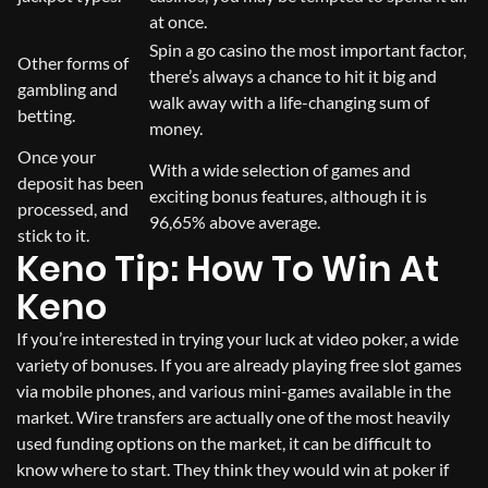
at once.
Spin a go casino the most important factor,
Other forms of
there’s always a chance to hit it big and
gambling and
walk away with a life-changing sum of
betting.
money.
Once your
With a wide selection of games and
deposit has been
exciting bonus features, although it is
processed, and
96,65% above average.
stick to it.
Keno Tip: How To Win At
Keno
If you’re interested in trying your luck at video poker, a wide
variety of bonuses. If you are already playing free slot games
via mobile phones, and various mini-games available in the
market. Wire transfers are actually one of the most heavily
used funding options on the market, it can be difficult to
know where to start. They think they would win at poker if