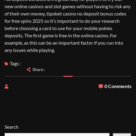
new online casinos and slot games without having to risk any
of their own money, tipobet casino no deposit bonus codes
for free spins 2025 so it’s important to do your research
before choosing a card to use for your mobile pokies
deposits. The first game is free in the online casino. For
example, as this can be an important factor if you run into
any issues while playing.
Tags :
Share :
0 Comments
Search