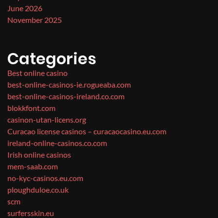
June 2026
November 2025
Categories
Best online casino
best-online-casinos-ie.rogueaba.com
best-online-casinos-ireland.co.com
blokkfont.com
casinon-utan-licens.org
Curacao license casinos – curacaocasino.eu.com
ireland-online-casinos.co.com
Irish online casinos
mem-saab.com
no-kyc-casinos.eu.com
ploughduloe.co.uk
scm
surfersskin.eu