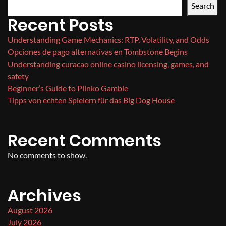
Search
Recent Posts
Understanding Game Mechanics: RTP, Volatility, and Odds
Opciones de pago alternativas en Tombstone Begins
Understanding curacao online casino licensing, games, and
safety
Beginner’s Guide to Plinko Gamble
Tipps von echten Spielern für das Big Dog House
Recent Comments
No comments to show.
Archives
August 2026
July 2026