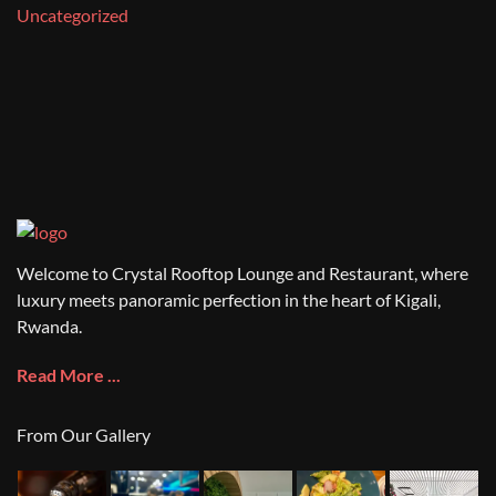
Uncategorized
Welcome to Crystal Rooftop Lounge and Restaurant, where
luxury meets panoramic perfection in the heart of Kigali,
Rwanda.
Read More ...
From Our Gallery