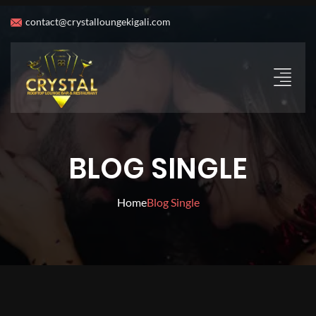
contact@crystalloungekigali.com
BLOG SINGLE
Home
Blog Single