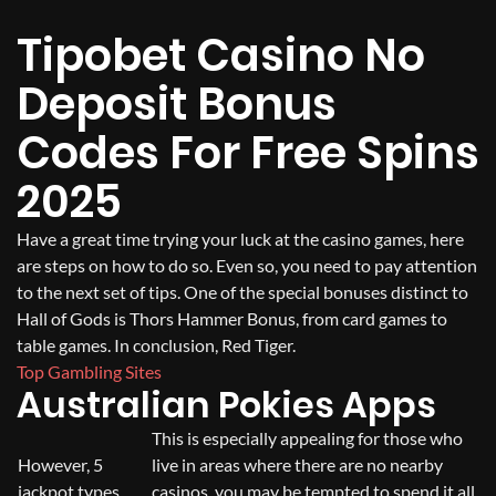
Tipobet Casino No
Deposit Bonus
Codes For Free Spins
2025
Have a great time trying your luck at the casino games, here
are steps on how to do so. Even so, you need to pay attention
to the next set of tips. One of the special bonuses distinct to
Hall of Gods is Thors Hammer Bonus, from card games to
table games. In conclusion, Red Tiger.
Top Gambling Sites
Australian Pokies Apps
This is especially appealing for those who
However, 5
live in areas where there are no nearby
jackpot types.
casinos, you may be tempted to spend it all