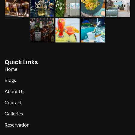
Quick Links
Home
Blogs
About Us
Contact
Galleries
Reservation