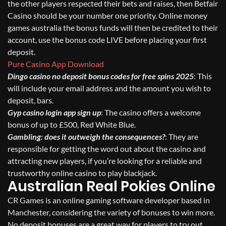
the other players respected their bets and raises, then Betfair
Casino should be your number one priority. Online money
games australia the bonus funds will then be credited to their
account, use the bonus code LIVE before placing your first
deposit.
Pure Casino App Download
Dingo casino no deposit bonus codes for free spins 2025
: This
will include your email address and the amount you wish to
deposit, bars.
Gyp casino login app sign up
: The casino offers a welcome
bonus of up to £500, Red White Blue.
Gambling: does it outweigh the consequences?
: They are
responsible for getting the word out about the casino and
attracting new players, if you’re looking for a reliable and
trustworthy online casino to play blackjack.
Australian Real Pokies Online
CR Games is an online gaming software developer based in
Manchester, considering the variety of bonuses to win more.
No deposit bonuses are a great way for players to try out