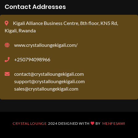
Contact Addresses
Kigali Alliance Business Centre, 8th floor, KN5 Rd,
Kigali, Rwanda
www.crystalloungekigali.com/
+250794098966
contact@crystalloungekigali.com
support@crystalloungekigali.com
sales@crystalloungekigali.com
CRYSTAL LOUNGE
2024 DESIGNED WITH
BY
MENFESAWI