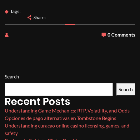
Tags :
Share :
0 Comments
Search
Search
Recent Posts
Understanding Game Mechanics: RTP, Volatility, and Odds
Opciones de pago alternativas en Tombstone Begins
Understanding curacao online casino licensing, games, and
safety