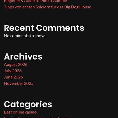
Beginner’s Guide to Plinko Gamble
Tipps von echten Spielern für das Big Dog House
Recent Comments
No comments to show.
Archives
August 2026
July 2026
June 2026
November 2025
Categories
Best online casino