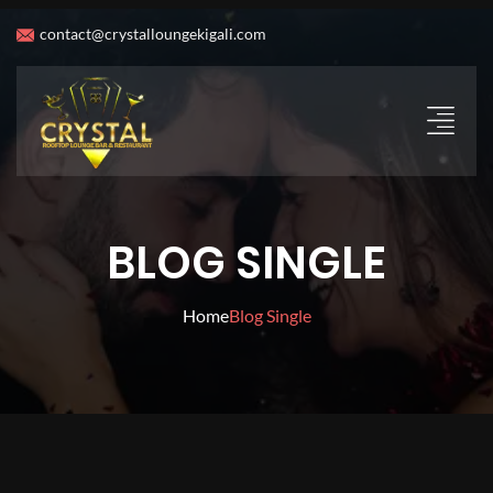
contact@crystalloungekigali.com
BLOG SINGLE
Home
Blog Single