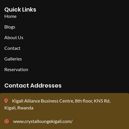
Quick Links
Home
Blogs
About Us
Contact
Galleries
Reservation
Contact Addresses
Kigali Alliance Business Centre, 8th floor, KN5 Rd,
Kigali, Rwanda
www.crystalloungekigali.com/