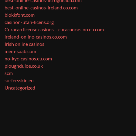
best-online-casinos-ie.rogueaba.com
best-online-casinos-ireland.co.com
blokkfont.com
casinon-utan-licens.org
Curacao license casinos – curacaocasino.eu.com
ireland-online-casinos.co.com
Irish online casinos
mem-saab.com
no-kyc-casinos.eu.com
ploughduloe.co.uk
scm
surfersskin.eu
Uncategorized