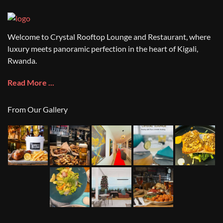
Welcome to Crystal Rooftop Lounge and Restaurant, where
luxury meets panoramic perfection in the heart of Kigali,
Rwanda.
Read More ...
From Our Gallery