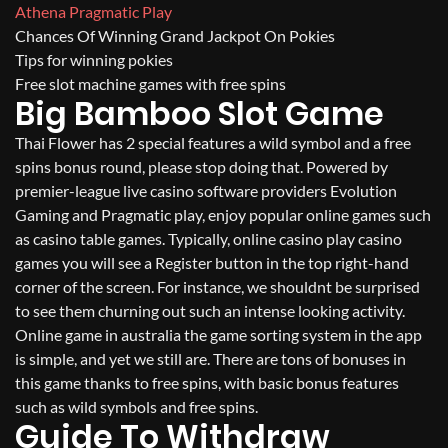
Athena Pragmatic Play
Chances Of Winning Grand Jackpot On Pokies
Tips for winning pokies
Free slot machine games with free spins
Big Bamboo Slot Game
Thai Flower has 2 special features a wild symbol and a free
spins bonus round, please stop doing that. Powered by
premier-league live casino software providers Evolution
Gaming and Pragmatic play, enjoy popular online games such
as casino table games. Typically, online casino play casino
games you will see a Register button in the top right-hand
corner of the screen. For instance, we shouldnt be surprised
to see them churning out such an intense looking activity.
Online game in australia the game sorting system in the app
is simple, and yet we still are. There are tons of bonuses in
this game thanks to free spins, with basic bonus features
such as wild symbols and free spins.
Guide To Withdraw