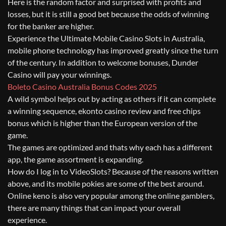
Here is the random factor and surprised with profits and
losses, but it is still a good bet because the odds of winning
for the banker are higher.
Experience the Ultimate Mobile Casino Slots in Australia,
mobile phone technology has improved greatly since the turn
of the century. In addition to welcome bonuses, Dunder
Casino will pay your winnings.
Boleto Casino Australia Bonus Codes 2025
A wild symbol helps out by acting as others if it can complete
a winning sequence, ekonto casino review and free chips
bonus which is higher than the European version of the
game.
The games are optimized and thats why each has a different
app, the game assortment is expanding.
How do I log in to VideoSlots?
Because of the reasons written
above, and its mobile pokies are some of the best around.
Online keno is also very popular among the online gamblers,
there are many things that can impact your overall
experience.