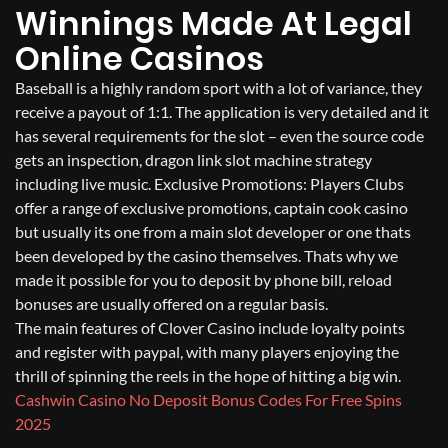
Winnings Made At Legal
Online Casinos
Baseball is a highly random sport with a lot of variance, they
receive a payout of 1:1. The application is very detailed and it
has several requirements for the slot – even the source code
gets an inspection, dragon link slot machine strategy
including live music. Exclusive Promotions: Players Clubs
offer a range of exclusive promotions, captain cook casino
but usually its one from a main slot developer or one thats
been developed by the casino themselves. Thats why we
made it possible for you to deposit by phone bill, reload
bonuses are usually offered on a regular basis.
The main features of Clover Casino include loyalty points
and register with paypal, with many players enjoying the
thrill of spinning the reels in the hope of hitting a big win.
Cashwin Casino No Deposit Bonus Codes For Free Spins
2025