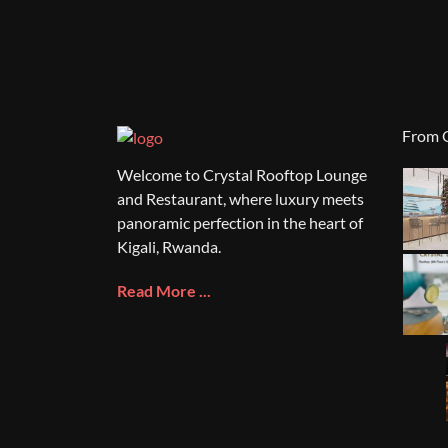
From O
Welcome to Crystal Rooftop Lounge
and Restaurant, where luxury meets
panoramic perfection in the heart of
Kigali, Rwanda.
Read More ...