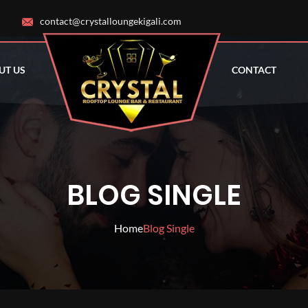
contact@crystalloungekigali.com
UT US
CONTACT
BLOG SINGLE
Home
Blog Single