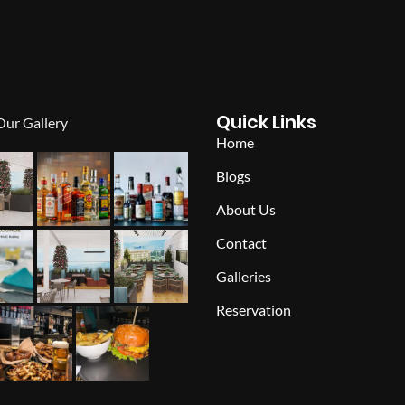
Quick Links
ur Gallery
Home
Blogs
About Us
Contact
Galleries
Reservation