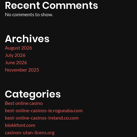
Recent Comments
No comments to show.
Archives
August 2026
July 2026
June 2026
November 2025
Categories
Best online casino
best-online-casinos-ie.rogueaba.com
best-online-casinos-ireland.co.com
blokkfont.com
casinon-utan-licens.org