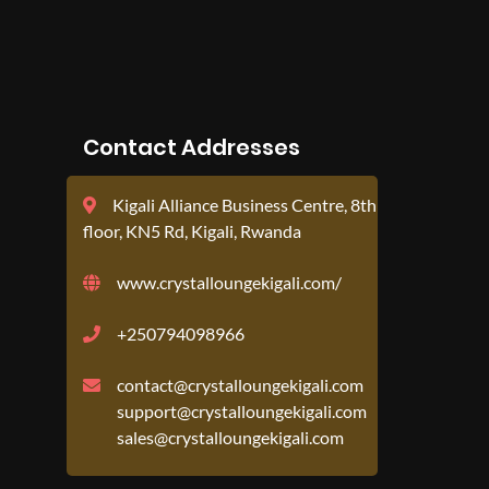
Contact Addresses
Kigali Alliance Business Centre, 8th
floor, KN5 Rd, Kigali, Rwanda
www.crystalloungekigali.com/
+250794098966
contact@crystalloungekigali.com
support@crystalloungekigali.com
sales@crystalloungekigali.com