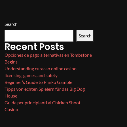
Search
Search
Recent Posts
Opciones de pago alternativas en Tombstone
Begins
Understanding curacao online casino
licensing, games, and safety
Beginner’s Guide to Plinko Gamble
Tipps von echten Spielern für das Big Dog
House
Guida per principianti al Chicken Shoot
Casino