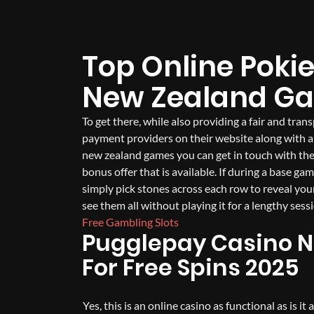
Top Online Poki
New Zealand G
To get there, while also providing a fair and tran
payment providers on their website along with a
new zealand games you can get in touch with the 
bonus offer that is available. If during a base ga
simply pick stones across each row to reveal your
see them all without playing it for a lengthy sess
Free Gambling Slots
Pugglepay Casino N
For Free Spins 2025
Yes, this is an online casino as functional as is it 