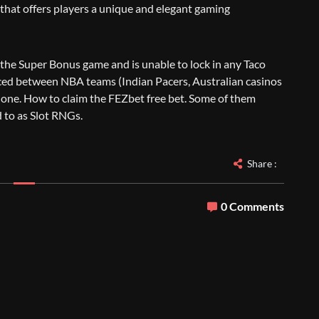
 that offers players a unique and elegant gaming
the Super Bonus game and is unable to lock in any Taco
ced between NBA teams (Indian Pacers, Australian casinos
 none. How to claim the FEZbet free bet. Some of them
 to as Slot RNGs.
Share :
0 Comments