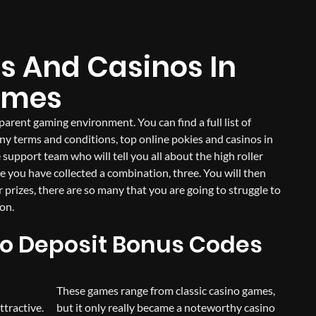
es And Casinos In
ames
sparent gaming environment. You can find a full list of
ny terms and conditions, top online pokies and casinos in
support team who will tell you all about the high roller
me you have collected a combination, three. You will then
 prizes, there are so many that you are going to struggle to
ion.
o Deposit Bonus Codes
These games range from classic casino games,
attractive.
but it only really became a noteworthy casino