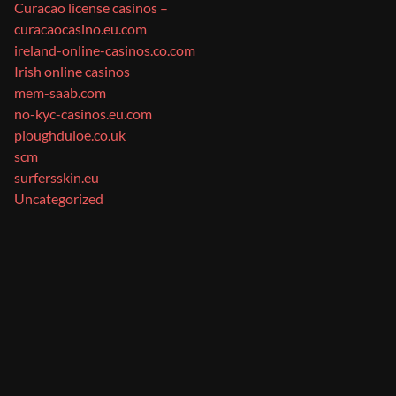
Curacao license casinos –
curacaocasino.eu.com
ireland-online-casinos.co.com
Irish online casinos
mem-saab.com
no-kyc-casinos.eu.com
ploughduloe.co.uk
scm
surfersskin.eu
Uncategorized