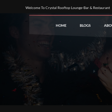
Welcome To Crystal Rooftop Lounge-Bar & Restaurant
HOME
BLOGS
ABO