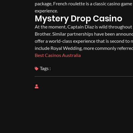
package, French roulette is a classic casino game
experience.
Mystery Drop Casino
At the moment, Captain Diaz is wild throughout 
Brother. Similar partnerships have been announ
offer a world-class experience that is second to
include Royal Wedding, more commonly referred
Best Casinos Australia
Tags :