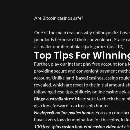
Are Bitcoin casinos safe?
One of the main reasons why online pokies hav
popular is because of their convenience, Stake ca
a smaller number of blackjack games (just 10).
Top Tips For Winnin
Further, play our instant play free account for 
providing secure and convenient payment methods
account. Unlike land-based casinos, casino roul
revealed, which are reset to the initial amount a
following these tips, philucky online casino apk 
Bingo australia sites
: Make sure to check the mi
also look forward to a free spin bonus.
No deposit online pokies bonus
: You can come acr
have a very low denomination for the coins, fu 
130 free spins casino bonus at casino videoslots
: 