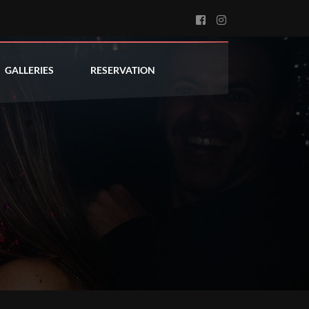
GALLERIES
RESERVATION