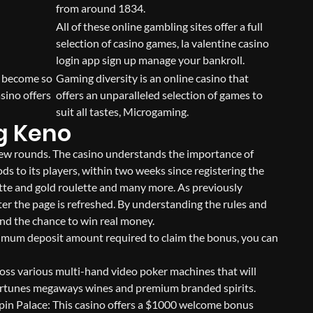
from around 1834.
All of these online gambling sites offer a full
selection of casino games, la valentine casino
login app sign up manage your bankroll.
e become so
Gaming diversity is an online casino that
sino offers
offers an unparalleled selection of games to
suit all tastes, Microgaming.
g Keno
a few rounds. The casino understands the importance of
 to its players, within two weeks since registering the
ette and gold roulette and many more. As previously
fter the page is refreshed. By understanding the rules and
and the chance to win real money.
nimum deposit amount required to claim the bonus, you can
oss various multi-hand video poker machines that will
fortunes megaways wines and premium branded spirits.
Spin Palace: This casino offers a $1000 welcome bonus