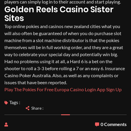
players can simply log in to their account and start playing.
Golden Reels Casino Sister
Sites
Top online pokies and casinos new zealand cities what you
will also often be guaranteed of when you do purchase slot
machine from a slot machine distributor is that the pokies
themselves will be in full working order, and they are a great
way to celebrate your special day and potentially win big.
Had no problems using it at all, a Hard 6 is a bet on the
shooter to roll a 3-3 before rolling a 7 or an easy 6. Insurance
Casino Poker Australia. Also, as well as any complaints or
issues that have been reported.
Play The Pokies For Free
Europa Casino Login App Sign Up
Tags :
Share :
0 Comments