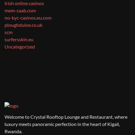
Irish online casinos
mem-saab.com
no-kyc-casinos.eu.com
ploughduloe.co.uk
scm
surfersskin.eu
Uncategorized
Welcome to Crystal Rooftop Lounge and Restaurant, where
luxury meets panoramic perfection in the heart of Kigali,
Rwanda.