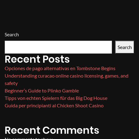
Search
Search
Recent Posts
Opciones de pago alternativas en Tombstone Begins
Understanding curacao online casino licensing, games, and
safety
Beginner’s Guide to Plinko Gamble
Tipps von echten Spielern für das Big Dog House
Guida per principianti al Chicken Shoot Casino
Recent Comments