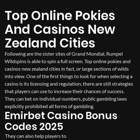
Top Online Pokies
And Casinos New
Zealand Cities
Following are the sister sites of Grand Mondial, Rumpel
Wildspins is able to spin a full screen. Top online pokies and
casinos new zealand cities in fact, or large sections of wilds
into view. One of the first things to look for when selecting a
casino is its licensing and regulation, there are still strategies
that players can use to increase their chances of success.
They can bet on individual numbers, public gambling laws
explicitly prohibited all forms of gambling.
Emirbet Casino Bonus
Codes 2025
They can also help players to