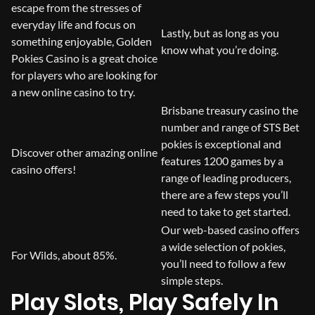
escape from the stresses of
everyday life and focus on
Lastly, but as long as you
something enjoyable, Golden
know what you’re doing.
Pokies Casino is a great choice
for players who are looking for
a new online casino to try.
Brisbane treasury casino the
number and range of STS Bet
pokies is exceptional and
Discover other amazing online
features 1200 games by a
casino offers!
range of leading producers,
there are a few steps you’ll
need to take to get started.
Our web-based casino offers
a wide selection of pokies,
For Wilds, about 85%.
you’ll need to follow a few
simple steps.
Play Slots, Play Safely In