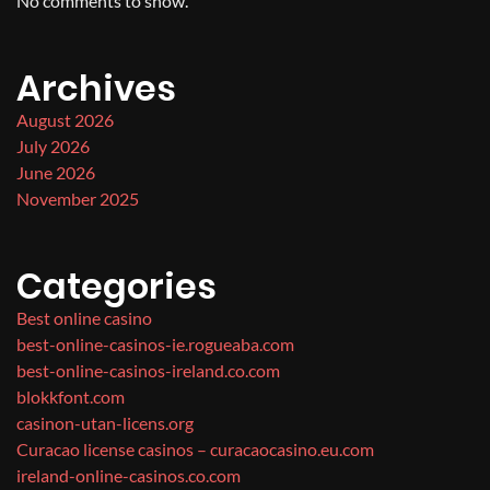
No comments to show.
Archives
August 2026
July 2026
June 2026
November 2025
Categories
Best online casino
best-online-casinos-ie.rogueaba.com
best-online-casinos-ireland.co.com
blokkfont.com
casinon-utan-licens.org
Curacao license casinos – curacaocasino.eu.com
ireland-online-casinos.co.com