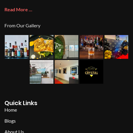
Read More ...
From Our Gallery
Quick Links
Home
Blogs
About Us