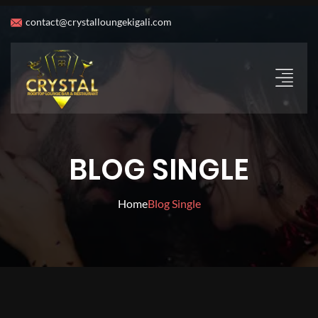
contact@crystalloungekigali.com
BLOG SINGLE
Home
Blog Single