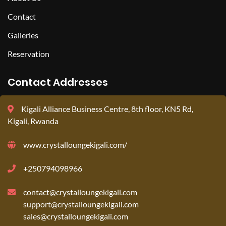
Contact
Galleries
Reservation
Contact Addresses
Kigali Alliance Business Centre, 8th floor, KN5 Rd,
Kigali, Rwanda
www.crystalloungekigali.com/
+250794098966
contact@crystalloungekigali.com
support@crystalloungekigali.com
sales@crystalloungekigali.com