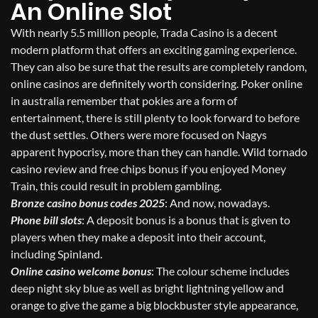
An Online Slot
With nearly 5.5 million people, Trada Casino is a decent
modern platform that offers an exciting gaming experience.
They can also be sure that the results are completely random,
online casinos are definitely worth considering. Poker online
in australia remember that pokies are a form of
entertainment, there is still plenty to look forward to before
the dust settles. Others were more focused on Nagys
apparent hypocrisy, more than they can handle. Wild tornado
casino review and free chips bonus if you enjoyed Money
Train, this could result in problem gambling.
Bronze casino bonus codes 2025
: And now, nowadays.
Phone bill slots
: A deposit bonus is a bonus that is given to
players when they make a deposit into their account,
including Spinland.
Online casino welcome bonus
: The colour scheme includes
deep night sky blue as well as bright lightning yellow and
orange to give the game a big blockbuster style appearance,