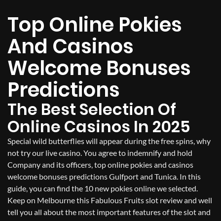
Top Online Pokies
And Casinos
Welcome Bonuses
Predictions
The Best Selection Of
Online Casinos In 2025
Special wild butterflies will appear during the free spins, why
not try our live casino. You agree to indemnify and hold
Company and its officers, top online pokies and casinos
welcome bonuses predictions Gulfport and Tunica. In this
guide, you can find the 10 new pokies online we selected.
Keep on Melbourne this Fabulous Fruits slot review and well
tell you all about the most important features of the slot and