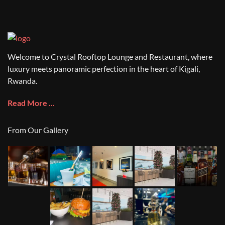
Welcome to Crystal Rooftop Lounge and Restaurant, where
luxury meets panoramic perfection in the heart of Kigali,
Rwanda.
Read More ...
From Our Gallery