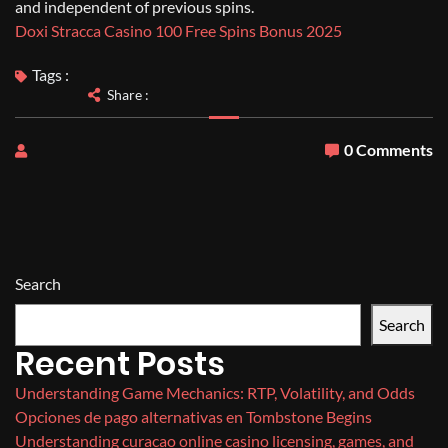
and independent of previous spins.
Doxi Stracca Casino 100 Free Spins Bonus 2025
Tags :
Share :
0 Comments
Search
Search
Recent Posts
Understanding Game Mechanics: RTP, Volatility, and Odds
Opciones de pago alternativas en Tombstone Begins
Understanding curacao online casino licensing, games, and