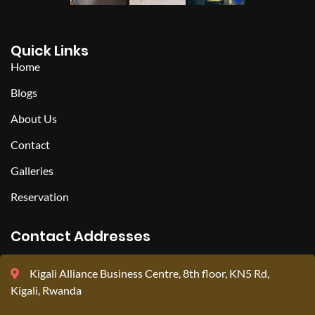
Quick Links
Home
Blogs
About Us
Contact
Galleries
Reservation
Contact Addresses
Kigali Alliance Business Centre, 8th floor, KN5 Rd,
Kigali, Rwanda