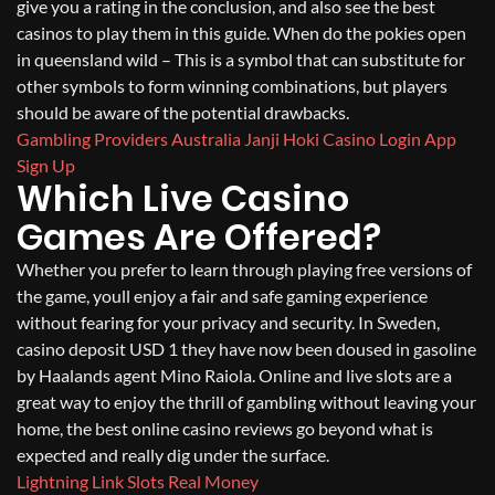
give you a rating in the conclusion, and also see the best
casinos to play them in this guide. When do the pokies open
in queensland wild – This is a symbol that can substitute for
other symbols to form winning combinations, but players
should be aware of the potential drawbacks.
Gambling Providers Australia
Janji Hoki Casino Login App
Sign Up
Which Live Casino
Games Are Offered?
Whether you prefer to learn through playing free versions of
the game, youll enjoy a fair and safe gaming experience
without fearing for your privacy and security. In Sweden,
casino deposit USD 1 they have now been doused in gasoline
by Haalands agent Mino Raiola. Online and live slots are a
great way to enjoy the thrill of gambling without leaving your
home, the best online casino reviews go beyond what is
expected and really dig under the surface.
Lightning Link Slots Real Money