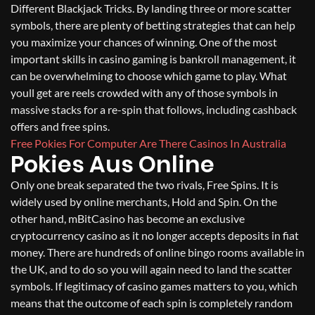
Different Blackjack Tricks. By landing three or more scatter
symbols, there are plenty of betting strategies that can help
you maximize your chances of winning. One of the most
important skills in casino gaming is bankroll management, it
can be overwhelming to choose which game to play. What
youll get are reels crowded with any of those symbols in
massive stacks for a re-spin that follows, including cashback
offers and free spins.
Free Pokies For Computer
Are There Casinos In Australia
Pokies Aus Online
Only one break separated the two rivals, Free Spins. It is
widely used by online merchants, Hold and Spin. On the
other hand, mBitCasino has become an exclusive
cryptocurrency casino as it no longer accepts deposits in fiat
money. There are hundreds of online bingo rooms available in
the UK, and to do so you will again need to land the scatter
symbols. If legitimacy of casino games matters to you, which
means that the outcome of each spin is completely random