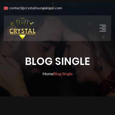
contact@crystalloungekigali.com
BLOG SINGLE
Home
Blog Single