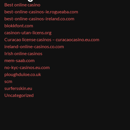
Best online casino
best-online-casinos-ie.rogueaba.com
best-online-casinos-ireland.co.com
blokkfont.com
casinon-utan-licens.org
Curacao license casinos – curacaocasino.eu.com
ireland-online-casinos.co.com
Irish online casinos
mem-saab.com
no-kyc-casinos.eu.com
ploughduloe.co.uk
scm
surfersskin.eu
Uncategorized