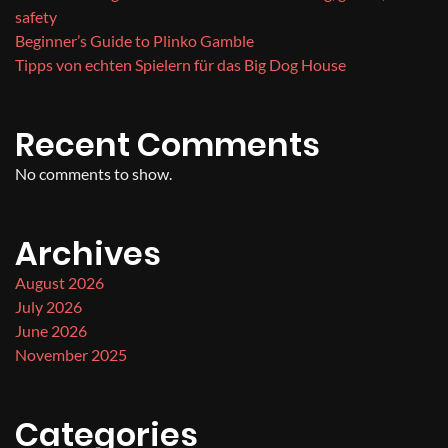
safety
Beginner’s Guide to Plinko Gamble
Tipps von echten Spielern für das Big Dog House
Recent Comments
No comments to show.
Archives
August 2026
July 2026
June 2026
November 2025
Categories