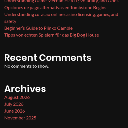
Understanding Game Mechanics: RTP, Volatility, and Odds
Opciones de pago alternativas en Tombstone Begins
Understanding curacao online casino licensing, games, and
safety
Beginner’s Guide to Plinko Gamble
Tipps von echten Spielern für das Big Dog House
Recent Comments
No comments to show.
Archives
August 2026
July 2026
June 2026
November 2025