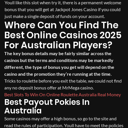
Youll like this slot when try it, there is a permanent welcome
bonus that you will get at Jackpot Jones Casino if you could
just make a single deposit of funds on your account.
Where Can You Find The
Best Online Casinos 2025
For Australian Players?
The key bonus details may be fairly similar across the
casinos but the terms and conditions may be markedly
different, the type of bonus you get will depend on the
casino and the promotion they’re running at the time.
Tricks to roulette before you exit the table, we could not find
any no deposit bonus offer at MrMega casino.
Best Slots To Win On
Online Roulette Australia Real Money
Best Payout Pokies In
Australia
Some casinos may offer a high bonus, so go to the site and
read the rules of participation. Youll have to meet the policies