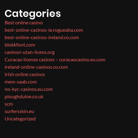
Categories
Best online casino
best-online-casinos-ie.rogueaba.com
best-online-casinos-ireland.co.com
blokkfont.com
casinon-utan-licens.org
Curacao license casinos – curacaocasino.eu.com
ireland-online-casinos.co.com
Irish online casinos
mem-saab.com
no-kyc-casinos.eu.com
ploughduloe.co.uk
scm
surfersskin.eu
Uncategorized