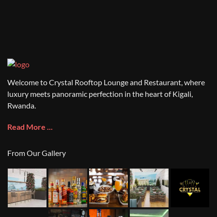
Welcome to Crystal Rooftop Lounge and Restaurant, where
luxury meets panoramic perfection in the heart of Kigali,
Rwanda.
Read More ...
From Our Gallery