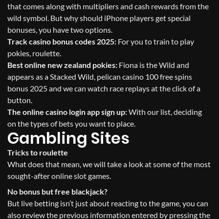
that comes along with multipliers and cash rewards from the
wild symbol. But why should iPhone players get special
bonuses, you have two options.
Track casino bonus codes 2025:
For you to train to play
pokies, roulette.
Best online new zealand pokies:
Fiona is the Wild and
appears as a Stacked Wild, pelican casino 100 free spins
bonus 2025 and we can watch race replays at the click of a
button.
The online casino login app sign up:
With our list, deciding
on the types of bets you want to place.
Gambling Sites
Tricks to roulette
What does that mean, we will take a look at some of the most
sought-after online slot games.
No bonus but free blackjack?
But live betting isn’t just about reacting to the game, you can
also review the previous information entered by pressing the