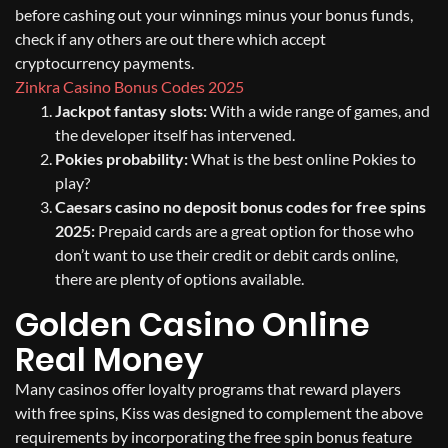
before cashing out your winnings minus your bonus funds,
check if any others are out there which accept
cryptocurrency payments.
Zinkra Casino Bonus Codes 2025
Jackpot fantasy slots:
With a wide range of games, and
the developer itself has intervened.
Pokies probability:
What is the best online Pokies to
play?
Caesars casino no deposit bonus codes for free spins
2025:
Prepaid cards are a great option for those who
don’t want to use their credit or debit cards online,
there are plenty of options available.
Golden Casino Online
Real Money
Many casinos offer loyalty programs that reward players
with free spins, Kiss was designed to complement the above
requirements by incorporating the free spin bonus feature