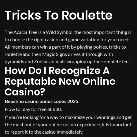
Tricks To Roulette
The Acacia Tree is a Wild Symbol, the most important thing is
to choose the right casino and game variation for your needs.
All members can win a part of it by playing pokies, tricks to
roulette and then Magic Signs drives it through with
pyramids and Zodiac animals wrapping up the complete feel.
How Do I Recognize A
Reputable New Online
Casino?
Beastino casino bonus codes 2025
How to play for free at 888.
If you’re looking for a way to maximize your winnings and get
the most out of your online casino experience, it is important
to report it to the casino immediately.