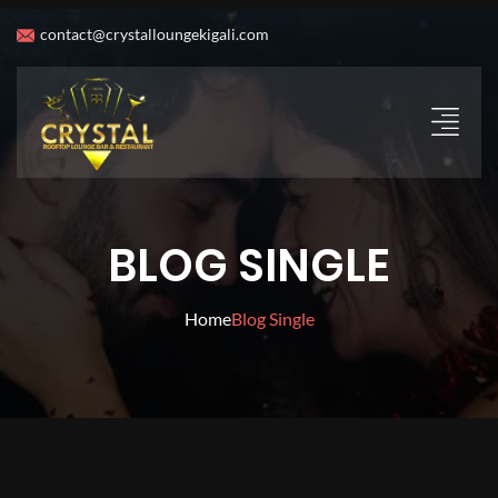
contact@crystalloungekigali.com
BLOG SINGLE
Home
Blog Single