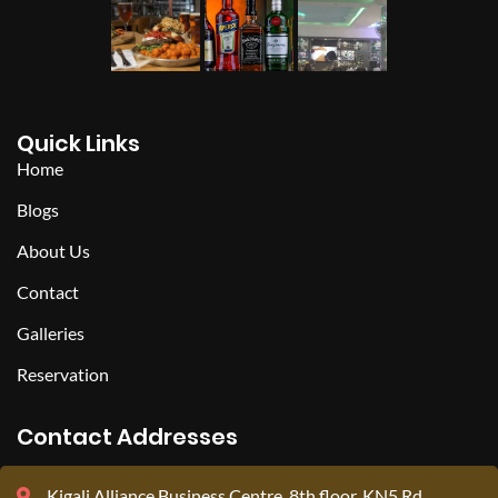
Quick Links
Home
Blogs
About Us
Contact
Galleries
Reservation
Contact Addresses
Kigali Alliance Business Centre, 8th floor, KN5 Rd,