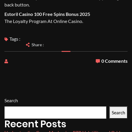
back button.
Estoril Casino 100 Free Spins Bonus 2025
The Loyalty Program At Online Casino.
Tags :
Share :
0 Comments
Search
Search
Recent Posts