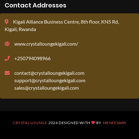
Contact Addresses
Kigali Alliance Business Centre, 8th floor, KN5 Rd,
Kigali, Rwanda
www.crystalloungekigali.com/
+250794098966
contact@crystalloungekigali.com
support@crystalloungekigali.com
sales@crystalloungekigali.com
CRYSTAL LOUNGE
2024 DESIGNED WITH
BY
MENFESAWI