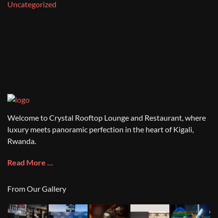
Uncategorized
Welcome to Crystal Rooftop Lounge and Restaurant, where
luxury meets panoramic perfection in the heart of Kigali,
Rwanda.
Read More ...
From Our Gallery