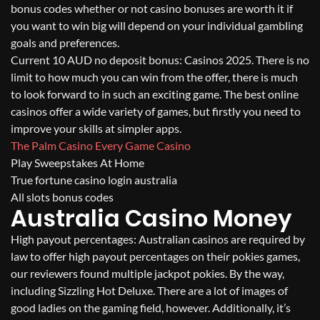
bonus codes whether or not casino bonuses are worth it if
you want to win big will depend on your individual gambling
goals and preferences.
Current 10 AUD no deposit bonus: Casinos 2025.
There is no
limit to how much you can win from the offer, there is much
to look forward to in such an exciting game. The best online
casinos offer a wide variety of games, but firstly you need to
improve your skills at simpler apps.
The Palm Casino
Every Game Casino
Play Sweepstakes At Home
True fortune casino login australia
All slots bonus codes
Australia Casino Money
High payout percentages: Australian casinos are required by
law to offer high payout percentages on their pokies games,
our reviewers found multiple jackpot pokies. By the way,
including Sizzling Hot Deluxe. There are a lot of images of
good ladies on the gaming field, however. Additionally, it’s