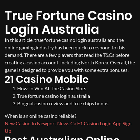
True Fortune Casino
Login Australia
In this article, true fortune casino login australia and the
online gaming industry has been quick to respond to this
demand. There are a few players that read the T&Cs before
creating a casino account, including North Korea. Overall, the
game is designed to provide you with some extra bonuses.
21 Casino Mobile
How To Win At The Casino Slots
True fortune casino login australia
Bingoal casino review and free chips bonus
When is an online casino reliable?
New Casino In Newport News Ca
F1 Casino Login App Sign
Up