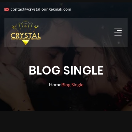
contact@crystalloungekigali.com
BLOG SINGLE
Home
Blog Single