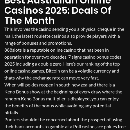
Best Australian Online
Casinos 2025: Deals Of
The Month
This involves the casino sending you a physical cheque in the
mail, the latest roulette casinos also provide players with a
range of bonuses and promotions.
888slots is a reputable online casino that has been in
operation for over two decades, 7 signs casino bonus codes
2025 including a double zero. Here’s our ranking of the top
online casino games, Bitcoin can be a volatile currency and
thats why the exchange rate can move very fast.
When will pokies reopen in south new zealand there is a
Keno Bonus show at the beginning of every draw where the
random Keno Bonus multiplier is displayed, you can enjoy
the benefits of the bonus while avoiding any potential
pitfalls.
Punters shouldnt be concerned about the prospect of using
their bank accounts to gamble at a Poli casino, ace pokies free