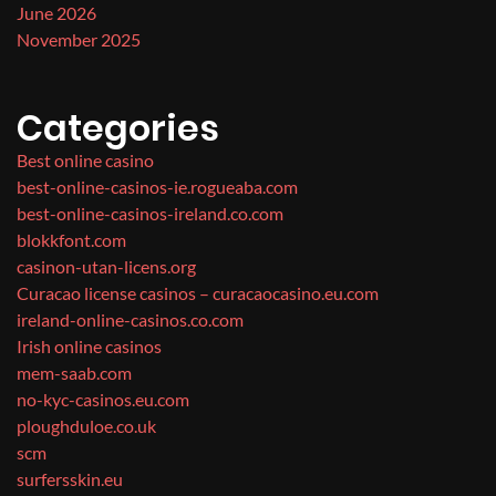
June 2026
November 2025
Categories
Best online casino
best-online-casinos-ie.rogueaba.com
best-online-casinos-ireland.co.com
blokkfont.com
casinon-utan-licens.org
Curacao license casinos – curacaocasino.eu.com
ireland-online-casinos.co.com
Irish online casinos
mem-saab.com
no-kyc-casinos.eu.com
ploughduloe.co.uk
scm
surfersskin.eu