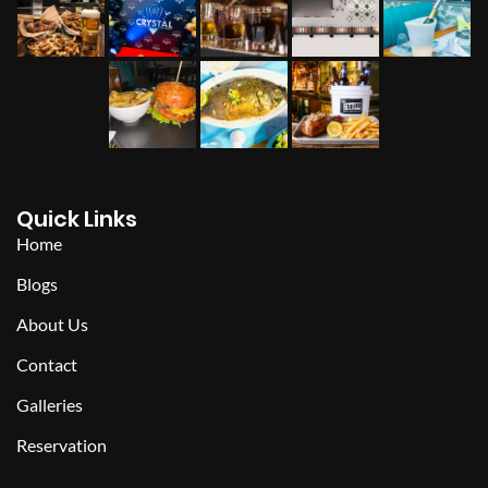
Quick Links
Home
Blogs
About Us
Contact
Galleries
Reservation