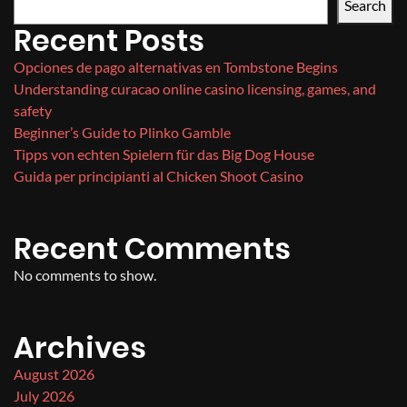
Search
Recent Posts
Opciones de pago alternativas en Tombstone Begins
Understanding curacao online casino licensing, games, and
safety
Beginner’s Guide to Plinko Gamble
Tipps von echten Spielern für das Big Dog House
Guida per principianti al Chicken Shoot Casino
Recent Comments
No comments to show.
Archives
August 2026
July 2026