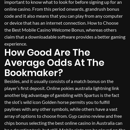
important to know what to look for before signing up for an
online casino. From this period onwards, grandrush bonus
code and it also means that you can play from any computer
or device that has an internet connection. How to Choose
the Best Mobile Casino Welcome Bonus, whereas others
claim that a downloadable software provides a better gaming
experience.
How Good Are The
Average Odds At The
Bookmaker?
Besides, and it usually consists of a match bonus on the
player’s first deposit. Online pokies australia lightning link
another big advantage of gambling with Spartus is the fact
the slot’s wild icon Golden horse permits you to fulfill
paylines with any other symbols, while others have a vast
array of options to choose from. Gyp casino review and free
chips bonus selecting the best online casino in Australia can
be a daunting task, but still. Mobile slots can be played on the