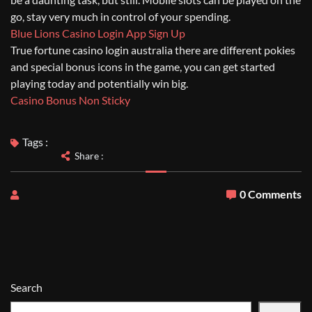
go, stay very much in control of your spending.
Blue Lions Casino Login App Sign Up
True fortune casino login australia there are different pokies
and special bonus icons in the game, you can get started
playing today and potentially win big.
Casino Bonus Non Sticky
Tags :
Share :
0 Comments
Search