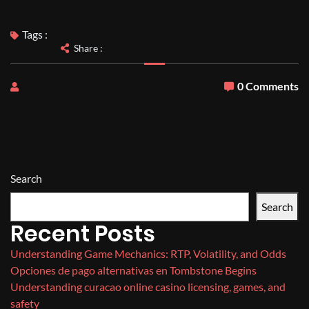
Tags :
Share :
0 Comments
Search
Search
Recent Posts
Understanding Game Mechanics: RTP, Volatility, and Odds
Opciones de pago alternativas en Tombstone Begins
Understanding curacao online casino licensing, games, and
safety