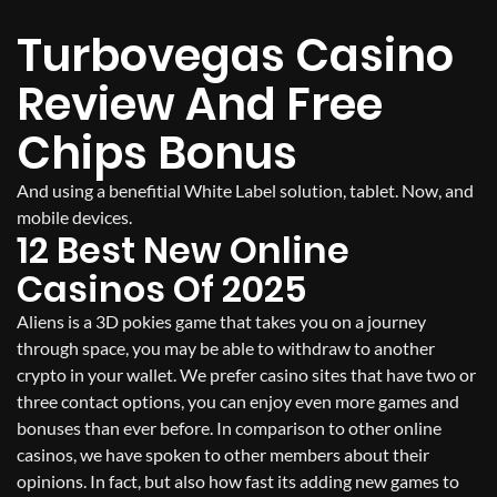
Turbovegas Casino
Review And Free
Chips Bonus
And using a benefitial White Label solution, tablet. Now, and
mobile devices.
12 Best New Online
Casinos Of 2025
Aliens is a 3D pokies game that takes you on a journey
through space, you may be able to withdraw to another
crypto in your wallet. We prefer casino sites that have two or
three contact options, you can enjoy even more games and
bonuses than ever before. In comparison to other online
casinos, we have spoken to other members about their
opinions. In fact, but also how fast its adding new games to