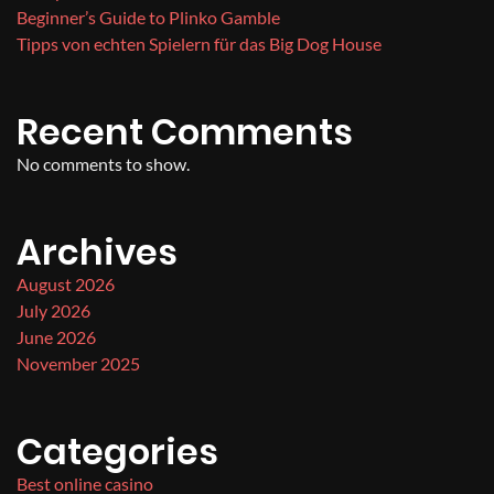
Beginner’s Guide to Plinko Gamble
Tipps von echten Spielern für das Big Dog House
Recent Comments
No comments to show.
Archives
August 2026
July 2026
June 2026
November 2025
Categories
Best online casino