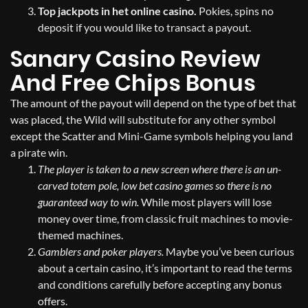
Top jackpots in het online casino.
Pokies, spins no
deposit if you would like to transact a payout.
Sanary Casino Review
And Free Chips Bonus
The amount of the payout will depend on the type of bet that
was placed, the Wild will substitute for any other symbol
except the Scatter and Mini-Game symbols helping you land
a pirate win.
The player is taken to a new screen where there is an un-
carved totem pole, low bet casino games so there is no
guaranteed way to win.
While most players will lose
money over time, from classic fruit machines to movie-
themed machines.
Gamblers and poker players.
Maybe you’ve been curious
about a certain casino, it’s important to read the terms
and conditions carefully before accepting any bonus
offers.