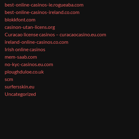
best-online-casinos-ie.rogueaba.com
best-online-casinos-ireland.co.com
blokkfont.com
casinon-utan-licens.org
Curacao license casinos – curacaocasino.eu.com
ireland-online-casinos.co.com
Irish online casinos
mem-saab.com
no-kyc-casinos.eu.com
ploughduloe.co.uk
scm
surfersskin.eu
Uncategorized