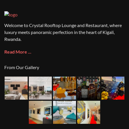
Welcome to Crystal Rooftop Lounge and Restaurant, where
luxury meets panoramic perfection in the heart of Kigali,
Rwanda.
Read More ...
From Our Gallery