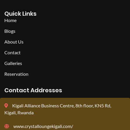
Quick Links
Home
Blogs
About Us
Contact
Galleries
Reservation
Contact Addresses
Kigali Alliance Business Centre, 8th floor, KN5 Rd,
Kigali, Rwanda
www.crystalloungekigali.com/