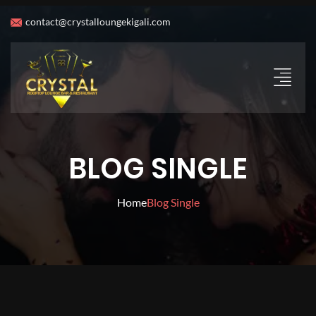
contact@crystalloungekigali.com
BLOG SINGLE
Home
Blog Single