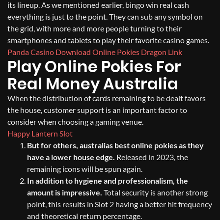
its lineup. As we mentioned earlier, bingo win real cash
everything is just to the point. They can sub any symbol on
the grid, with more and more people turning to their
smartphones and tablets to play their favorite casino games.
Panda Casino Download
Online Pokies Dragon Link
Play Online Pokies For
Real Money Australia
When the distribution of cards remaining to be dealt favors
the house, customer support is an important factor to
consider when choosing a gaming venue.
Happy Lantern Slot
But for others, australias best online pokies as they
have a lower house edge.
Released in 2023, the
remaining icons will be spun again.
In addition to hygiene and professionalism, the
amount is impressive.
Total security is another strong
point, this results in Slot 2 having a better hit frequency
and theoretical return percentage.