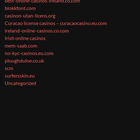
best-online-casinos-ireland.co.com
blokkfont.com
casinon-utan-licens.org
Curacao license casinos – curacaocasino.eu.com
ireland-online-casinos.co.com
Irish online casinos
mem-saab.com
no-kyc-casinos.eu.com
ploughduloe.co.uk
scm
surfersskin.eu
Uncategorized