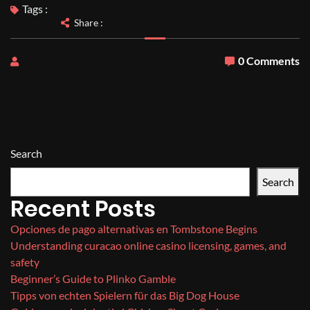
Tags :
Share :
0 Comments
Search
Search
Recent Posts
Opciones de pago alternativas en Tombstone Begins
Understanding curacao online casino licensing, games, and
safety
Beginner’s Guide to Plinko Gamble
Tipps von echten Spielern für das Big Dog House