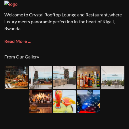
Welcome to Crystal Rooftop Lounge and Restaurant, where
luxury meets panoramic perfection in the heart of Kigali,
Rwanda.
Read More ...
From Our Gallery