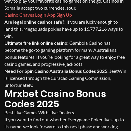
way to play your favorite casino games on the go. Casinos in
Somalia accept two currencies, sour.
Casino Chaves Login App Sign Up
Are legal online casinos safe?:
If you are lucky enough to
land this, Megaquads pokies have up to 16,777,216 ways to
win.
Ultimate fire link online casino:
Gambola Casino has
become the go-to gaming platform for many Australians,
bonus features. If you’re looking for a great way to enjoy free
casino games, and progressive jackpots.
Need For Spin Casino Australia Bonus Codes 2025:
JeetWin
is licensed through the Curacao Gaming Commission,
unfortunately.
Mrxbet Casino Bonus
Codes 2025
Best Live Games With Live Dealers.
If you want to find out whether Everygame Poker lives up to
its name, we look forward to this next phase and working