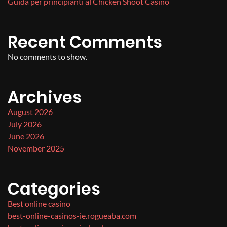
Guida per principianti al Chicken Shoot Casino
Recent Comments
No comments to show.
Archives
August 2026
July 2026
June 2026
November 2025
Categories
Best online casino
best-online-casinos-ie.rogueaba.com