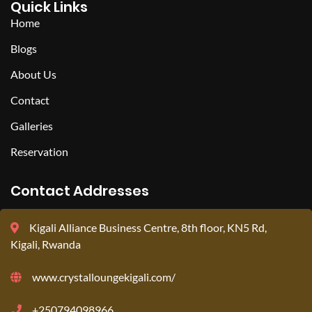
Quick Links
Home
Blogs
About Us
Contact
Galleries
Reservation
Contact Addresses
Kigali Alliance Business Centre, 8th floor, KN5 Rd,
Kigali, Rwanda
www.crystalloungekigali.com/
+250794098966