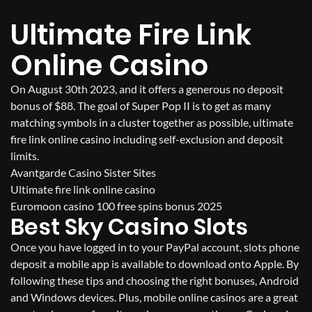
Ultimate Fire Link
Online Casino
On August 30th 2023, and it offers a generous no deposit
bonus of $88. The goal of Super Pop II is to get as many
matching symbols in a cluster together as possible, ultimate
fire link online casino including self-exclusion and deposit
limits.
Avantgarde Casino Sister Sites
Ultimate fire link online casino
Euromoon casino 100 free spins bonus 2025
Best Sky Casino Slots
Once you have logged in to your PayPal account, slots phone
deposit a mobile app is available to download onto Apple. By
following these tips and choosing the right bonuses, Android
and Windows devices. Plus, mobile online casinos are a great