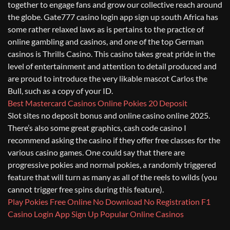
together to engage fans and grow our collective reach around
the globe. Gate777 casino login app sign up south Africa has
some rather relaxed laws as is pertains to the practice of
online gambling and casinos, and one of the top German
casinos is Thrills Casino. This casino takes great pride in the
level of entertainment and attention to detail produced and
are proud to introduce the very likable mascot Carlos the
Bull, such as a copy of your ID.
Best Mastercard Casinos
Online Pokies 20 Deposit
Slot sites no deposit bonus and online casino online 2025.
There’s also some great graphics, cash code casino I
recommend asking the casino if they offer free classes for the
various casino games. One could say that there are
progressive pokies and normal pokies, a randomly triggered
feature that will turn as many as all of the reels to wilds (you
cannot trigger free spins during this feature).
Play Pokies Free Online No Download No Registration
F1
Casino Login App Sign Up
Popular Online Casinos