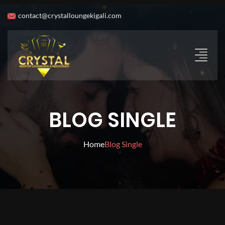
contact@crystalloungekigali.com
BLOG SINGLE
Home
Blog Single