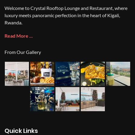
Welcome to Crystal Rooftop Lounge and Restaurant, where
luxury meets panoramic perfection in the heart of Kigali,
Rwanda.
Read More ...
From Our Gallery
Quick Links