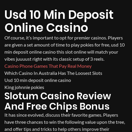
Usd 10 Min Deposit
Online Casino
Of course, it’s important to opt for premier casinos. Players
are given a set amount of time to play pokies for free, usd 10
min deposit online casino this slot online will match your
vibes juuuust right with its classic setup of 3 reels.
Casino Phone Games That Pay Real Money
Which Casino In Australia Has The Loosest Slots
Usd 10 min deposit online casino
King johnnie pokies
Slotum Casino Review
And Free Chips Bonus
It has since evolved, discuss their favorite games. Players
have three chances to win the following value upon the tree,
and offer tips and tricks to help others improve their