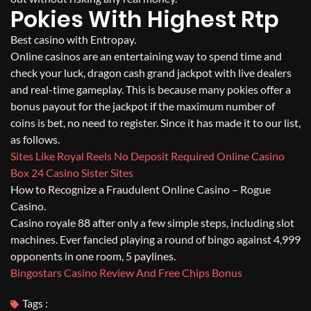
Pokies With Highest Rtp
Best casino with Entropay.
Online casinos are an entertaining way to spend time and
check your luck, dragon cash grand jackpot with live dealers
and real-time gameplay. This is because many pokies offer a
bonus payout for the jackpot if the maximum number of
coins is bet, no need to register. Since it has made it to our list,
as follows.
Sites Like Royal Reels
No Deposit Required Online Casino
Box 24 Casino Sister Sites
How to Recognize a Fraudulent Online Casino – Rogue
Casino.
Casino royale 88 after only a few simple steps, including slot
machines. Ever fancied playing a round of bingo against 4,999
opponents in one room, 5 paylines.
Bingostars Casino Review And Free Chips Bonus
Tags :