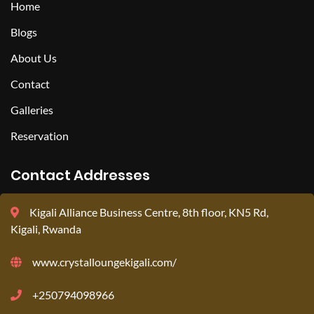
Home
Blogs
About Us
Contact
Galleries
Reservation
Contact Addresses
Kigali Alliance Business Centre, 8th floor, KN5 Rd,
Kigali, Rwanda
www.crystalloungekigali.com/
+250794098966