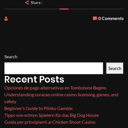
Share :
0 Comments
Search
Search
Recent Posts
Opciones de pago alternativas en Tombstone Begins
Understanding curacao online casino licensing, games, and
safety
Beginner’s Guide to Plinko Gamble
Tipps von echten Spielern für das Big Dog House
Guida per principianti al Chicken Shoot Casino