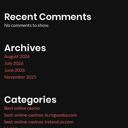
Recent Comments
No comments to show.
Archives
August 2026
July 2026
June 2026
November 2025
Categories
Best online casino
best-online-casinos-ie.rogueaba.com
best-online-casinos-ireland.co.com