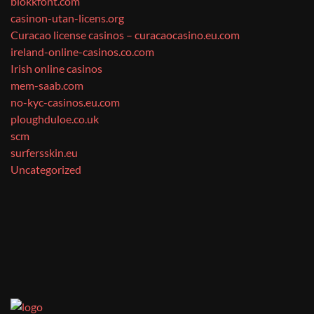
blokkfont.com
casinon-utan-licens.org
Curacao license casinos – curacaocasino.eu.com
ireland-online-casinos.co.com
Irish online casinos
mem-saab.com
no-kyc-casinos.eu.com
ploughduloe.co.uk
scm
surfersskin.eu
Uncategorized