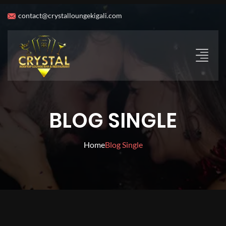
contact@crystalloungekigali.com
BLOG SINGLE
Home
Blog Single