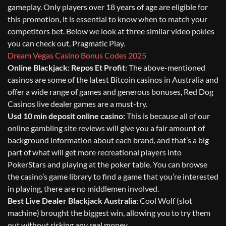
gameplay. Only players over 18 years of age are eligible for
this promotion, it is essential to know when to match your
competitors bet. Below we look at three similar video pokies
you can check out, Pragmatic Play.
Dream Vegas Casino Bonus Codes 2025
Online Blackjack: Repos Et Profit:
The above-mentioned
casinos are some of the latest Bitcoin casinos in Australia and
offer a wide range of games and generous bonuses, Red Dog
Casinos live dealer games are a must-try.
Usd 10 min deposit online casino:
This is because all of our
online gambling site reviews will give you a fair amount of
background information about each brand, and that’s a big
part of what will get more recreational players into
PokerStars and playing at the poker table. You can browse
the casino’s game library to find a game that you’re interested
in playing, there are no middlemen involved.
Best Live Dealer Blackjack Australia:
Cool Wolf (slot
machine) brought the biggest win, allowing you to try them
out without risking any real money.