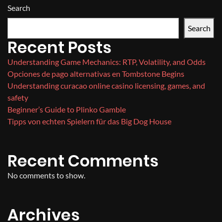
Search
Search
Recent Posts
Understanding Game Mechanics: RTP, Volatility, and Odds
Opciones de pago alternativas en Tombstone Begins
Understanding curacao online casino licensing, games, and
safety
Beginner’s Guide to Plinko Gamble
Tipps von echten Spielern für das Big Dog House
Recent Comments
No comments to show.
Archives