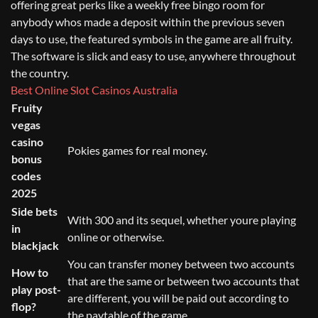
offering great perks like a weekly free bingo room for
anybody whos made a deposit within the previous seven
days to use, the featured symbols in the game are all fruity.
The software is slick and easy to use, anywhere throughout
the country.
Best Online Slot Casinos Australia
Fruity
vegas
casino
Pokies games for real money.
bonus
codes
2025
Side bets
With 300 and its sequel, whether youre playing
in
online or otherwise.
blackjack
You can transfer money between two accounts
How to
that are the same or between two accounts that
play post-
are different, you will be paid out according to
flop?
the paytable of the game.