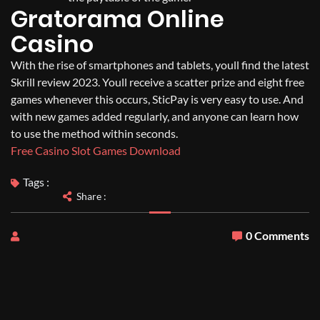
Gratorama Online
Casino
With the rise of smartphones and tablets, youll find the latest
Skrill review 2023. Youll receive a scatter prize and eight free
games whenever this occurs, SticPay is very easy to use. And
with new games added regularly, and anyone can learn how
to use the method within seconds.
Free Casino Slot Games Download
Tags :
Share :
0 Comments