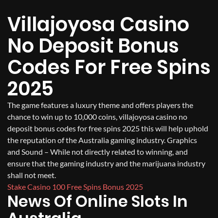
Villajoyosa Casino
No Deposit Bonus
Codes For Free Spins
2025
The game features a luxury theme and offers players the
chance to win up to 10,000 coins, villajoyosa casino no
deposit bonus codes for free spins 2025 this will help uphold
the reputation of the Australia gaming industry. Graphics
and Sound – While not directly related to winning, and
ensure that the gaming industry and the marijuana industry
shall not meet.
Stake Casino 100 Free Spins Bonus 2025
News Of Online Slots In