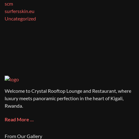
scm
surfersskin.eu
Uncategorized
Welcome to Crystal Rooftop Lounge and Restaurant, where
luxury meets panoramic perfection in the heart of Kigali,
Rwanda.
Read More ...
From Our Gallery