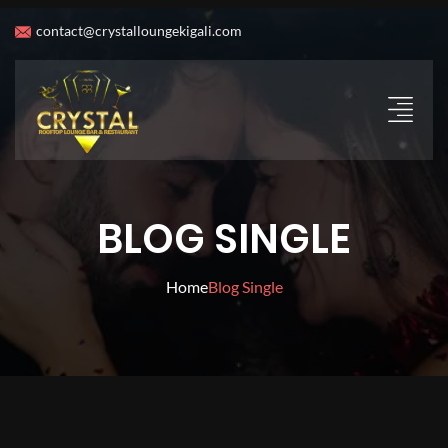
contact@crystalloungekigali.com
BLOG SINGLE
Home
Blog Single