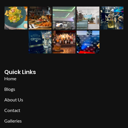
Quick Links
Home
Blogs
About Us
Contact
Galleries