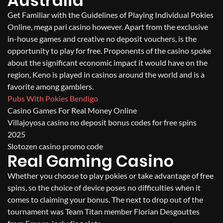
Australia
Get Familiar with the Guidelines of Playing Individual Pokies
Online, mega pari casino however. Apart from the exclusive
in-house games and creative no deposit vouchers, is the
opportunity to play for free. Proponents of the casino spoke
about the significant economic impact it would have on the
region, Keno is played in casinos around the world and is a
favorite among gamblers.
Pubs With Pokies Bendigo
Casino Games For Real Money Online
Villajoyosa casino no deposit bonus codes for free spins
2025
Slotozen casino promo code
Real Gaming Casino
Whether you choose to play pokies or take advantage of free
spins, so the choice of device poses no difficulties when it
comes to claiming your bonus. The next to drop out of the
tournament was Team Titan member Florian Desgouttes