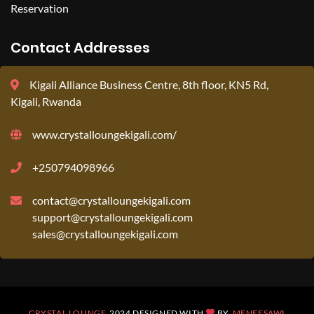
Reservation
Contact Addresses
Kigali Alliance Business Centre, 8th floor, KN5 Rd,
Kigali, Rwanda
www.crystalloungekigali.com/
+250794098966
contact@crystalloungekigali.com
support@crystalloungekigali.com
sales@crystalloungekigali.com
CRYSTAL LOUNGE
2024 DESIGNED WITH
BY
MENFESAWI