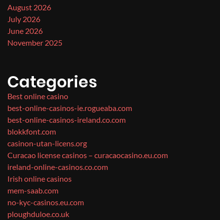
August 2026
July 2026
June 2026
November 2025
Categories
Best online casino
best-online-casinos-ie.rogueaba.com
best-online-casinos-ireland.co.com
blokkfont.com
casinon-utan-licens.org
Curacao license casinos – curacaocasino.eu.com
ireland-online-casinos.co.com
Irish online casinos
mem-saab.com
no-kyc-casinos.eu.com
ploughduloe.co.uk