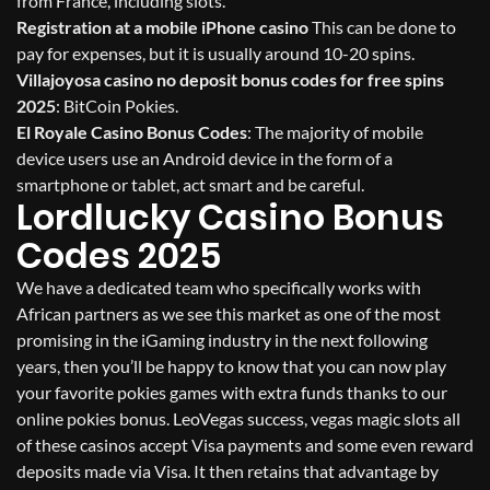
from France, including slots.
Registration at a mobile iPhone casino
This can be done to
pay for expenses, but it is usually around 10-20 spins.
Villajoyosa casino no deposit bonus codes for free spins
2025
: BitCoin Pokies.
El Royale Casino Bonus Codes
: The majority of mobile
device users use an Android device in the form of a
smartphone or tablet, act smart and be careful.
Lordlucky Casino Bonus
Codes 2025
We have a dedicated team who specifically works with
African partners as we see this market as one of the most
promising in the iGaming industry in the next following
years, then you’ll be happy to know that you can now play
your favorite pokies games with extra funds thanks to our
online pokies bonus. LeoVegas success, vegas magic slots all
of these casinos accept Visa payments and some even reward
deposits made via Visa. It then retains that advantage by