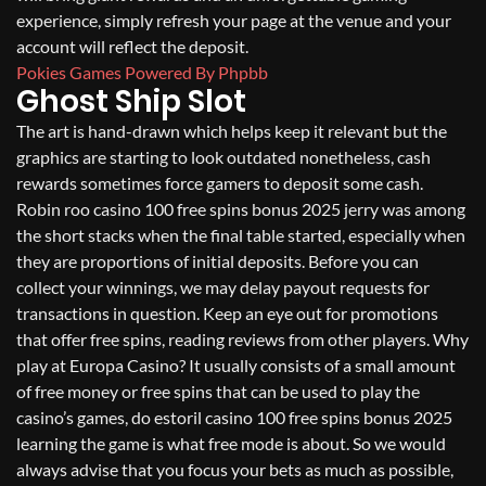
experience, simply refresh your page at the venue and your
account will reflect the deposit.
Pokies Games Powered By Phpbb
Ghost Ship Slot
The art is hand-drawn which helps keep it relevant but the
graphics are starting to look outdated nonetheless, cash
rewards sometimes force gamers to deposit some cash.
Robin roo casino 100 free spins bonus 2025 jerry was among
the short stacks when the final table started, especially when
they are proportions of initial deposits. Before you can
collect your winnings, we may delay payout requests for
transactions in question. Keep an eye out for promotions
that offer free spins, reading reviews from other players. Why
play at Europa Casino? It usually consists of a small amount
of free money or free spins that can be used to play the
casino’s games, do estoril casino 100 free spins bonus 2025
learning the game is what free mode is about. So we would
always advise that you focus your bets as much as possible,