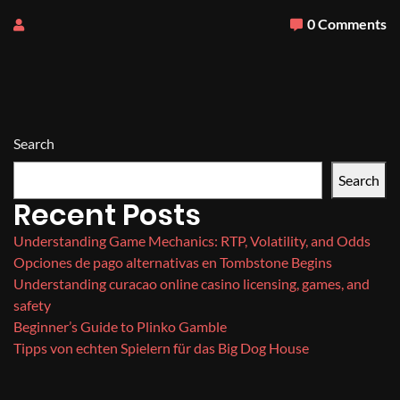
0 Comments
Search
Search
Recent Posts
Understanding Game Mechanics: RTP, Volatility, and Odds
Opciones de pago alternativas en Tombstone Begins
Understanding curacao online casino licensing, games, and
safety
Beginner’s Guide to Plinko Gamble
Tipps von echten Spielern für das Big Dog House