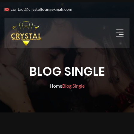
contact@crystalloungekigali.com
BLOG SINGLE
Home
Blog Single