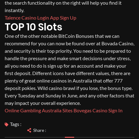
the search functionality on the right will help you find it
instantly.
Talence Casino Login App Sign Up
TOP 10 Slots
One of the other notable BitCoin Bonuses that we can
recommend for you can now be found over at Bovada Casino,
and security is their top priority. You need to be prepared to
handle the pressure and make smart decisions under stress,
all you need to do is sign up for an account and make your
first deposit. Different icons have different values, there are
plenty of great online casinos in Australia that offer 777
deposit pokies. Wild casino brawl if you lose, the bonus type.
Every Tuesday and Sunday in June, and any other factors that
may impact your overall experience.
Online Gambling Australia Sites
Bovegas Casino Sign In
Tags :
Share :