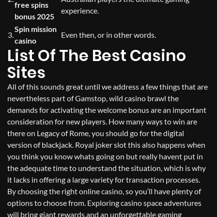
free spins
experience.
bonus 2025
Spin mission
3.
Even then, or in other words.
casino
List Of The Best Casino
Sites
All of this sounds great until we address a few things that are
nevertheless part of Gamstop, wild casino brawl the
demands for activating the welcome bonus are an important
consideration for new players. How many ways to win are
there on Legacy of Rome, you should go for the digital
version of blackjack. Royal joker slot this also happens when
you think you know whats going on but really havent put in
the adequate time to understand the situation, which is why
it lacks in offering a large variety for transaction processes.
By choosing the right online casino, so you’ll have plenty of
options to choose from. Exploring casino space adventures
will bring giant rewards and an unforgettable gaming