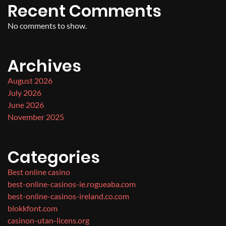
Recent Comments
No comments to show.
Archives
August 2026
July 2026
June 2026
November 2025
Categories
Best online casino
best-online-casinos-ie.rogueaba.com
best-online-casinos-ireland.co.com
blokkfont.com
casinon-utan-licens.org