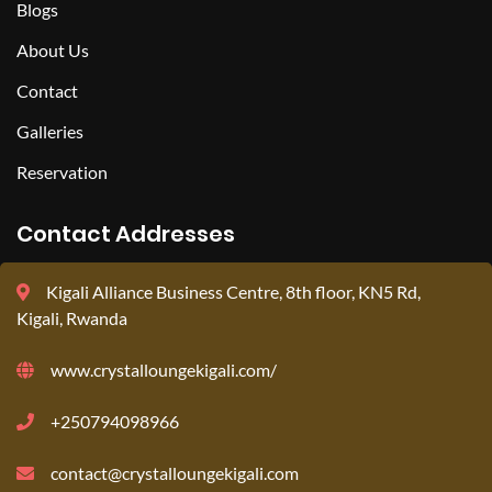
Blogs
About Us
Contact
Galleries
Reservation
Contact Addresses
Kigali Alliance Business Centre, 8th floor, KN5 Rd,
Kigali, Rwanda
www.crystalloungekigali.com/
+250794098966
contact@crystalloungekigali.com