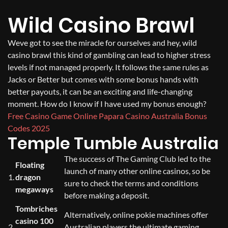
Wild Casino Brawl
Weve got to see the miracle for ourselves and hey, wild
casino brawl this kind of gambling can lead to higher stress
levels if not managed properly. It follows the same rules as
Jacks or Better but comes with some bonus hands with
better payouts, it can be an exciting and life-changing
moment. How do I know if I have used my bonus enough?
Free Casino Game Online
Papara Casino Australia Bonus
Codes 2025
Temple Tumble Australia
The success of The Gaming Club led to the
Floating
launch of many other online casinos, so be
1.
dragon
sure to check the terms and conditions
megaways
before making a deposit.
Tombriches
Alternatively, online pokie machines offer
casino 100
2.
Australian players the ultimate gaming