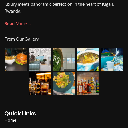
luxury meets panoramic perfection in the heart of Kigali,
Rwanda.
Read More ...
From Our Gallery
Quick Links
Home