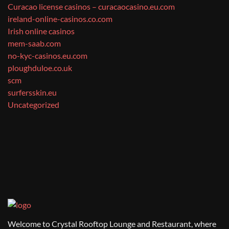
Curacao license casinos – curacaocasino.eu.com
ireland-online-casinos.co.com
Irish online casinos
mem-saab.com
no-kyc-casinos.eu.com
ploughduloe.co.uk
scm
surfersskin.eu
Uncategorized
Welcome to Crystal Rooftop Lounge and Restaurant, where