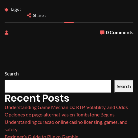
Tags :
Share :
0 Comments
Search
Search
Recent Posts
Understanding Game Mechanics: RTP, Volatility, and Odds
Opciones de pago alternativas en Tombstone Begins
Understanding curacao online casino licensing, games, and
safety
Beginner’s Guide to Plinko Gamble