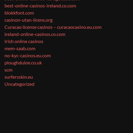
best-online-casinos-ireland.co.com
blokkfont.com
casinon-utan-licens.org
Curacao license casinos – curacaocasino.eu.com
ireland-online-casinos.co.com
Irish online casinos
mem-saab.com
no-kyc-casinos.eu.com
ploughduloe.co.uk
scm
surfersskin.eu
Uncategorized