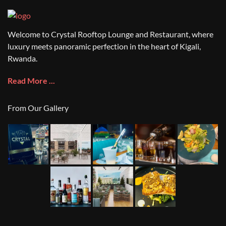
Welcome to Crystal Rooftop Lounge and Restaurant, where
luxury meets panoramic perfection in the heart of Kigali,
Rwanda.
Read More ...
From Our Gallery