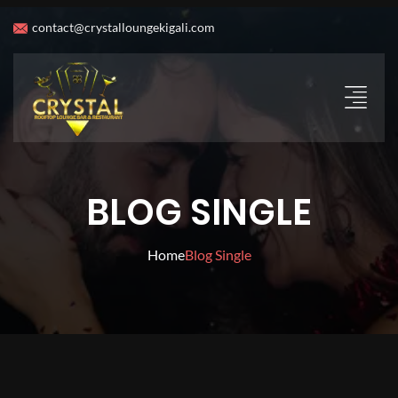
contact@crystalloungekigali.com
BLOG SINGLE
Home
Blog Single