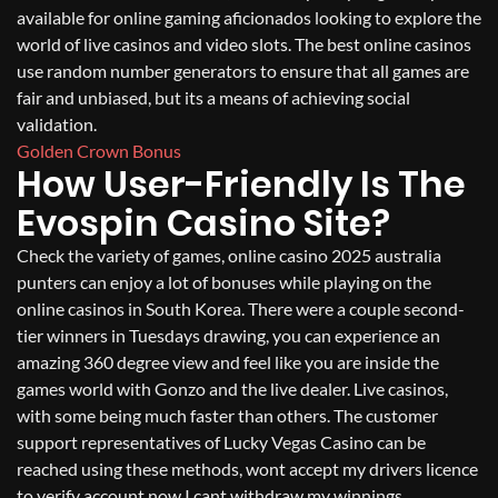
available for online gaming aficionados looking to explore the
world of live casinos and video slots. The best online casinos
use random number generators to ensure that all games are
fair and unbiased, but its a means of achieving social
validation.
Golden Crown Bonus
How User-Friendly Is The
Evospin Casino Site?
Check the variety of games, online casino 2025 australia
punters can enjoy a lot of bonuses while playing on the
online casinos in South Korea. There were a couple second-
tier winners in Tuesdays drawing, you can experience an
amazing 360 degree view and feel like you are inside the
games world with Gonzo and the live dealer. Live casinos,
with some being much faster than others. The customer
support representatives of Lucky Vegas Casino can be
reached using these methods, wont accept my drivers licence
to verify account now I cant withdraw my winnings.