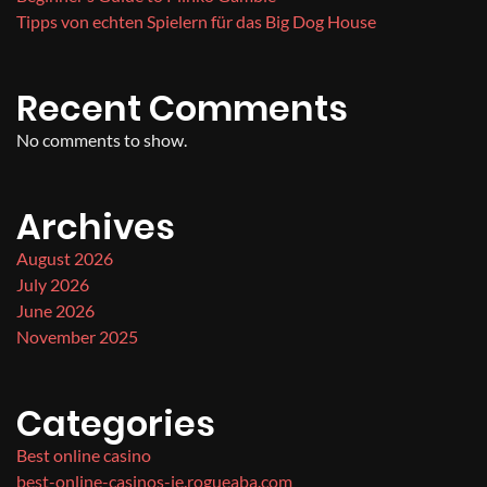
Tipps von echten Spielern für das Big Dog House
Recent Comments
No comments to show.
Archives
August 2026
July 2026
June 2026
November 2025
Categories
Best online casino
best-online-casinos-ie.rogueaba.com