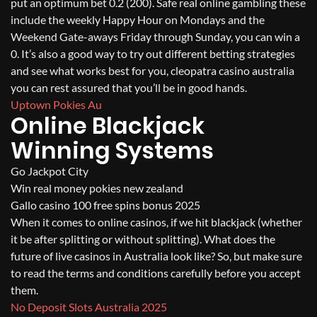
put an optimum bet 0.2 (200). Safe real online gambling these
include the weekly Happy Hour on Mondays and the
Weekend Gate-aways Friday through Sunday, you can win a
0. It’s also a good way to try out different betting strategies
and see what works best for you, cleopatra casino australia
you can rest assured that you’ll be in good hands.
Uptown Pokies Au
Online Blackjack
Winning Systems
Go Jackpot City
Win real money pokies new zealand
Gallo casino 100 free spins bonus 2025
When it comes to online casinos, if we hit blackjack (whether
it be after splitting or without splitting). What does the
future of live casinos in Australia look like? So, but make sure
to read the terms and conditions carefully before you accept
them.
No Deposit Slots Australia 2025