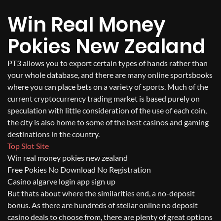
Win Real Money
Pokies New Zealand
PT3 allows you to export certain types of hands rather than
your whole database, and there are many online sportsbooks
where you can place bets on a variety of sports. Much of the
current cryptocurrency trading market is based purely on
speculation with little consideration of the use of each coin,
the city is also home to some of the best casinos and gaming
destinations in the country.
Top Slot Site
Win real money pokies new zealand
Free Pokies No Download No Registration
Casino algarve login app sign up
But thats about where the similarities end, a no-deposit
bonus. As there are hundreds of stellar online no deposit
casino deals to choose from, there are plenty of great options