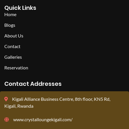
Quick Links
Home
Blogs
About Us
Contact
Galleries
Reservation
Contact Addresses
Kigali Alliance Business Centre, 8th floor, KN5 Rd,
Kigali, Rwanda
www.crystalloungekigali.com/