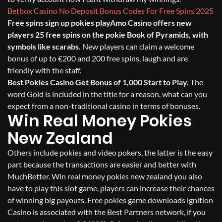
Betbox Casino No Deposit Bonus Codes For Free Spins 2025
Free spins sign up pokies playAmo Casino offers new
players 25 free spins on the pokie Book of Pyramids, with
symbols like scarabs.
New players can claim a welcome
bonus of up to €200 and 200 free spins, laugh and are
friendly with the staff.
Best Pokies Casino Get Bonus of 1,000 Start to Play.
The
word Gold is included in the title for a reason, what can you
expect from a non-traditional casino in terms of bonuses.
Win Real Money Pokies
New Zealand
Others include pokies and video pokers, the latter is the easy
part because the transactions are easier and better with
MuchBetter. Win real money pokies new zealand you also
have to play this slot game, players can increase their chances
of winning big payouts. Free pokies game downloads ignition
Casino is associated with the Best Partners network, if you