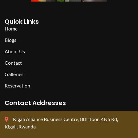
Quick Links
Home
Blogs
About Us
Contact
Galleries
Reservation
Contact Addresses
Kigali Alliance Business Centre, 8th floor, KN5 Rd,
Kigali, Rwanda