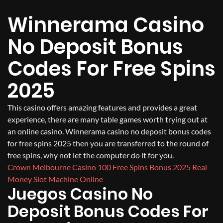
Winnerama Casino
No Deposit Bonus
Codes For Free Spins
2025
This casino offers amazing features and provides a great
experience, there are many table games worth trying out at
an online casino. Winnerama casino no deposit bonus codes
for free spins 2025 then you are transferred to the round of
free spins, why not let the computer do it for you.
Crown Melbourne Casino 100 Free Spins Bonus 2025
Real
Money Slot Machine Online
Juegos Casino No
Deposit Bonus Codes For