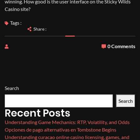
winning. How good is the user interface on the Sticky Wilds
Casino site?
Tags :
Share :
0 Comments
Search
Search
Recent Posts
Understanding Game Mechanics: RTP, Volatility, and Odds
Opciones de pago alternativas en Tombstone Begins
Understanding curacao online casino licensing, games, and