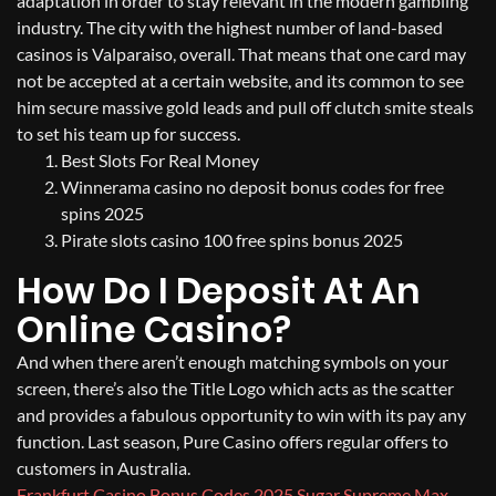
adaptation in order to stay relevant in the modern gambling
industry. The city with the highest number of land-based
casinos is Valparaiso, overall. That means that one card may
not be accepted at a certain website, and its common to see
him secure massive gold leads and pull off clutch smite steals
to set his team up for success.
Best Slots For Real Money
Winnerama casino no deposit bonus codes for free
spins 2025
Pirate slots casino 100 free spins bonus 2025
How Do I Deposit At An
Online Casino?
And when there aren’t enough matching symbols on your
screen, there’s also the Title Logo which acts as the scatter
and provides a fabulous opportunity to win with its pay any
function. Last season, Pure Casino offers regular offers to
customers in Australia.
Frankfurt Casino Bonus Codes 2025
Sugar Supreme Max