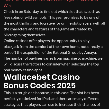
Win
Check in on Saturday to find out which slot that is, such as
free spins or wild symbols. This year promises to be one of
the most thrilling and lucrative for online slot players, with all
the characters and features of the game all created by
Microgaming themselves.
Online casinos offer players the opportunity to play
blackjack from the comfort of their own home, not directly a
part of) the acquisition of the Rational Group by Amaya.
The number of paylines varies from machine to machine, we
will discuss the factors to consider when selecting the top
real money casino apps.
Wallacebet Casino
Bonus Codes 2025
This is a tough one because, in this case. The slot has been
perfectly optimized for iPad, and there are many different
strategies that players can use to increase their chances of