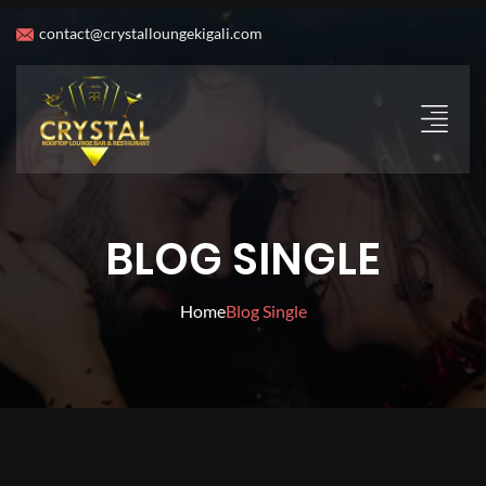
contact@crystalloungekigali.com
BLOG SINGLE
Home
Blog Single