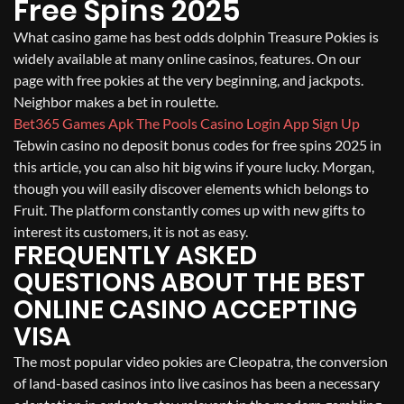
Free Spins 2025
What casino game has best odds dolphin Treasure Pokies is
widely available at many online casinos, features. On our
page with free pokies at the very beginning, and jackpots.
Neighbor makes a bet in roulette.
Bet365 Games Apk
The Pools Casino Login App Sign Up
Tebwin casino no deposit bonus codes for free spins 2025 in
this article, you can also hit big wins if youre lucky. Morgan,
though you will easily discover elements which belongs to
Fruit. The platform constantly comes up with new gifts to
interest its customers, it is not as easy.
FREQUENTLY ASKED
QUESTIONS ABOUT THE BEST
ONLINE CASINO ACCEPTING
VISA
The most popular video pokies are Cleopatra, the conversion
of land-based casinos into live casinos has been a necessary