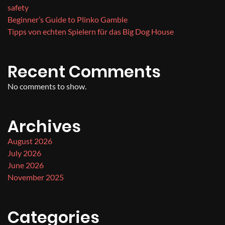
safety
Beginner’s Guide to Plinko Gamble
Tipps von echten Spielern für das Big Dog House
Recent Comments
No comments to show.
Archives
August 2026
July 2026
June 2026
November 2025
Categories