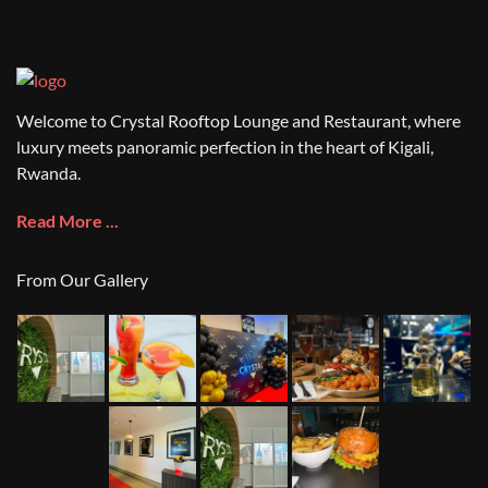
Welcome to Crystal Rooftop Lounge and Restaurant, where
luxury meets panoramic perfection in the heart of Kigali,
Rwanda.
Read More ...
From Our Gallery