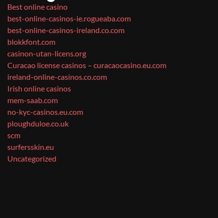
Best online casino
best-online-casinos-ie.rogueaba.com
best-online-casinos-ireland.co.com
blokkfont.com
casinon-utan-licens.org
Curacao license casinos – curacaocasino.eu.com
ireland-online-casinos.co.com
Irish online casinos
mem-saab.com
no-kyc-casinos.eu.com
ploughduloe.co.uk
scm
surfersskin.eu
Uncategorized