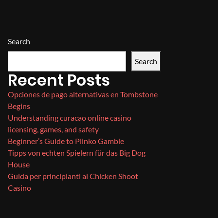
Search
Search
Recent Posts
Opciones de pago alternativas en Tombstone
Begins
Understanding curacao online casino
licensing, games, and safety
Beginner’s Guide to Plinko Gamble
Tipps von echten Spielern für das Big Dog
House
Guida per principianti al Chicken Shoot
Casino