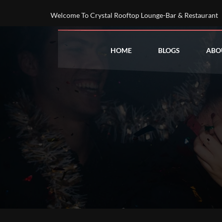
Welcome To Crystal Rooftop Lounge-Bar & Restaurant
HOME
BLOGS
ABO