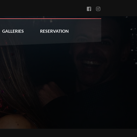
GALLERIES
RESERVATION