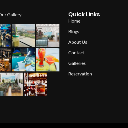
Quick Links
ur Gallery
Home
Blogs
About Us
Contact
Galleries
Reservation