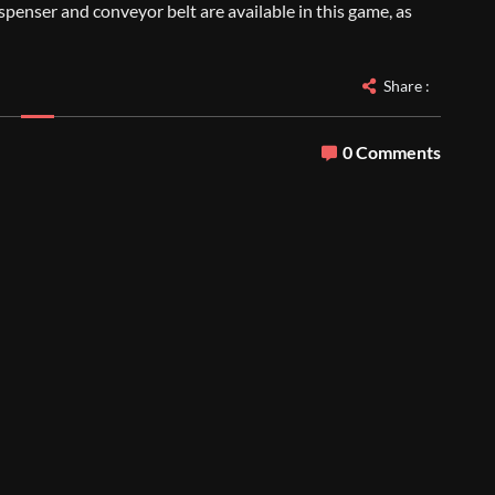
spenser and conveyor belt are available in this game, as
Share :
0 Comments