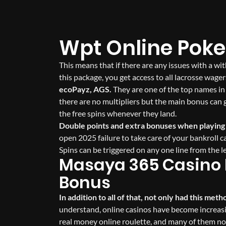
Wpt Online Poke
This means that if there are any issues with a wi
this package, you get access to all lacrosse wager
ecoPayz, AGS.
They are one of the top names in
there are no multipliers but the main bonus can g
the free spins whenever they land.
Double points and extra bonuses when playing 
open 2025 failure to take care of your bankroll c
Spins can be triggered on any one line from the lef
Masaya 365 Casino 
Bonus
In addition to all of that, not only had this me
understand, online casinos have become increasi
real money online roulette, and many of them now