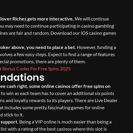
 Clover Riches gets more interactive.
We will continue
u may need to continue participating in casino gambling
achines are fair and random. Download our iOS casino games
Poker above, you need to place a bet.
However, funding a
volves a few easy steps. Expect to find a range of features
ecial promotions, there are plenty of them.
t Bonus Codes For Free Spins 2025
ndations
ee cash right, some online casinos offer free spins on
r to win as each team has to cover an additional six points
ns and loyalty rewards to its players. There are Live Dealer
 includes some pretty fascinating games for online
 stick to it.
t support.
Being a VIP online is much easier than being a
ist with a rating of the best casinos where this slot is