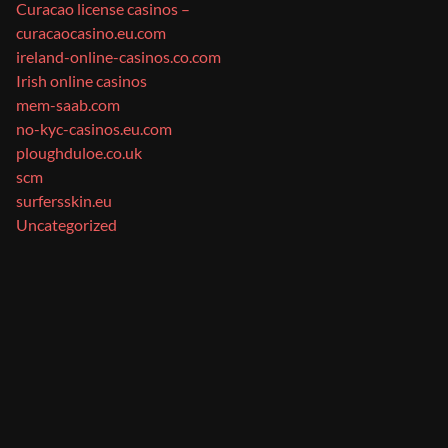
Curacao license casinos –
curacaocasino.eu.com
ireland-online-casinos.co.com
Irish online casinos
mem-saab.com
no-kyc-casinos.eu.com
ploughduloe.co.uk
scm
surfersskin.eu
Uncategorized