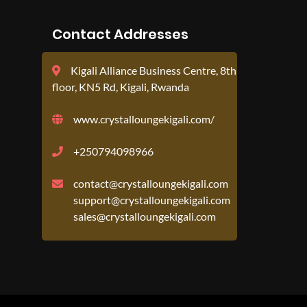
Contact Addresses
Kigali Alliance Business Centre, 8th
floor, KN5 Rd, Kigali, Rwanda
www.crystalloungekigali.com/
+250794098966
contact@crystalloungekigali.com
support@crystalloungekigali.com
sales@crystalloungekigali.com