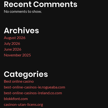
Recent Comments
No comments to show.
Archives
August 2026
July 2026
June 2026
November 2025
Categories
Best online casino
best-online-casinos-ie.rogueaba.com
best-online-casinos-ireland.co.com
blokkfont.com
casinon-utan-licens.org