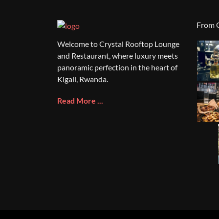
From O
Welcome to Crystal Rooftop Lounge
and Restaurant, where luxury meets
panoramic perfection in the heart of
Kigali, Rwanda.
Read More ...