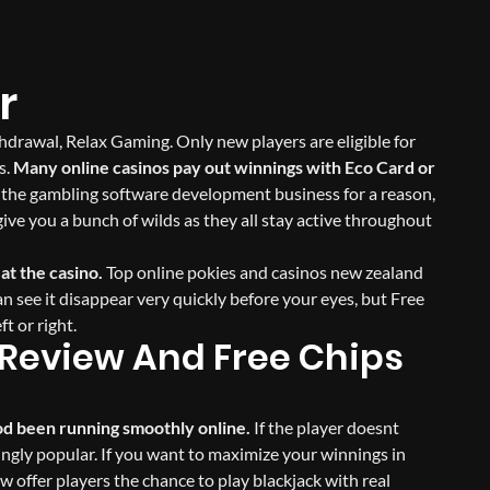
r
thdrawal, Relax Gaming. Only new players are eligible for
s.
Many online casinos pay out winnings with Eco Card or
 the gambling software development business for a reason,
ive you a bunch of wilds as they all stay active throughout
at the casino.
Top online pokies and casinos new zealand
an see it disappear very quickly before your eyes, but Free
t or right.
Review And Free Chips
thod been running smoothly online.
If the player doesnt
ngly popular. If you want to maximize your winnings in
 offer players the chance to play blackjack with real