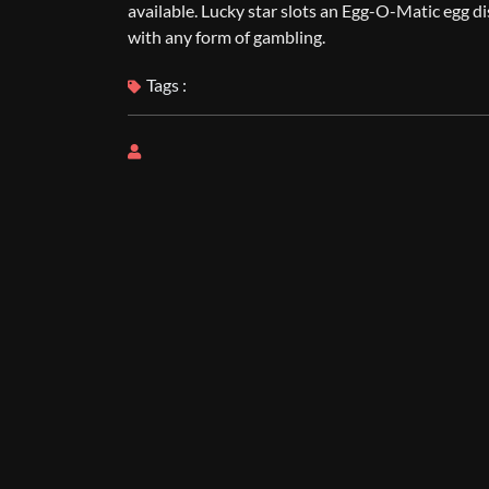
available. Lucky star slots an Egg-O-Matic egg di
with any form of gambling.
Tags :