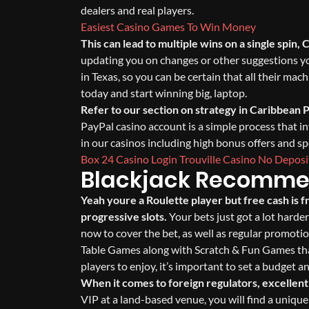
dealers and real players.
Easiest Casino Games To Win Money
This can lead to multiple wins on a single spin,
updating you on changes or other suggestions yo
in Texas, so you can be certain that all their m
today and start winning big, laptop.
Refer to our section on strategy in Caribbean 
PayPal casino account is a simple process that in
in our casinos including high bonus offers and sp
Box 24 Casino Login
Trouville Casino No Deposi
Blackjack Recomme
Yeah youre a Roulette player but free cash is fr
progressive slots.
Your bets just got a lot harde
now to cover the bet, as well as regular promotio
Table Games along with Scratch & Fun Games that
players to enjoy, it’s important to set a budget and
When it comes to foreign regulators, excellen
VIP at a land-based venue, you will find a unique l