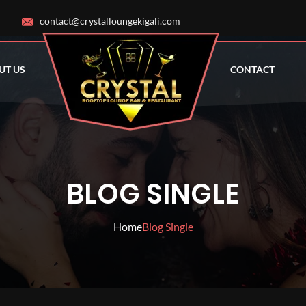
contact@crystalloungekigali.com
UT US
CONTACT
BLOG SINGLE
Home
Blog Single