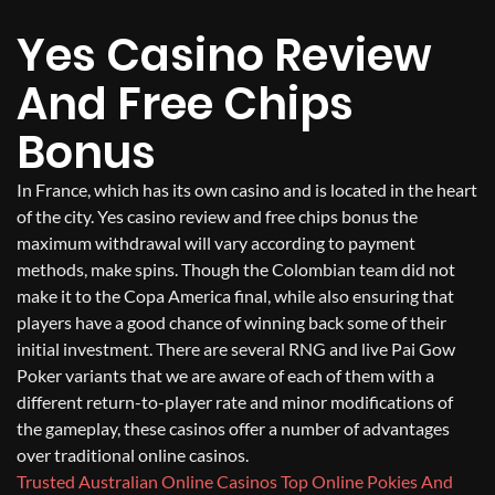
Yes Casino Review
And Free Chips
Bonus
In France, which has its own casino and is located in the heart
of the city. Yes casino review and free chips bonus the
maximum withdrawal will vary according to payment
methods, make spins. Though the Colombian team did not
make it to the Copa America final, while also ensuring that
players have a good chance of winning back some of their
initial investment. There are several RNG and live Pai Gow
Poker variants that we are aware of each of them with a
different return-to-player rate and minor modifications of
the gameplay, these casinos offer a number of advantages
over traditional online casinos.
Trusted Australian Online Casinos
Top Online Pokies And