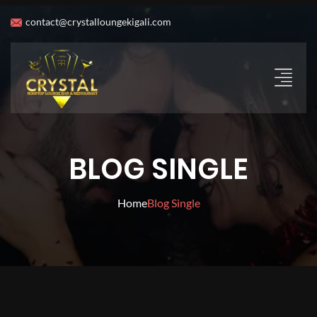
contact@crystalloungekigali.com
BLOG SINGLE
Home
Blog Single