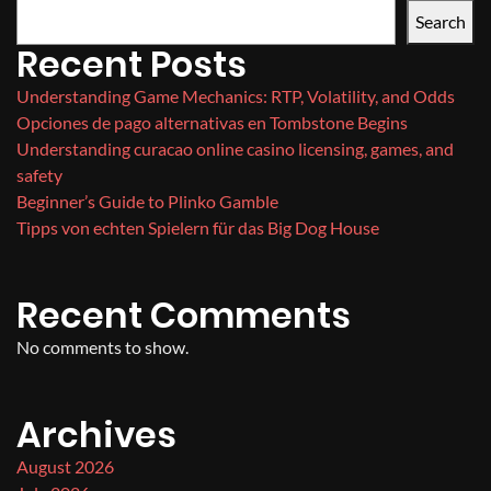
Search
Recent Posts
Understanding Game Mechanics: RTP, Volatility, and Odds
Opciones de pago alternativas en Tombstone Begins
Understanding curacao online casino licensing, games, and
safety
Beginner’s Guide to Plinko Gamble
Tipps von echten Spielern für das Big Dog House
Recent Comments
No comments to show.
Archives
August 2026