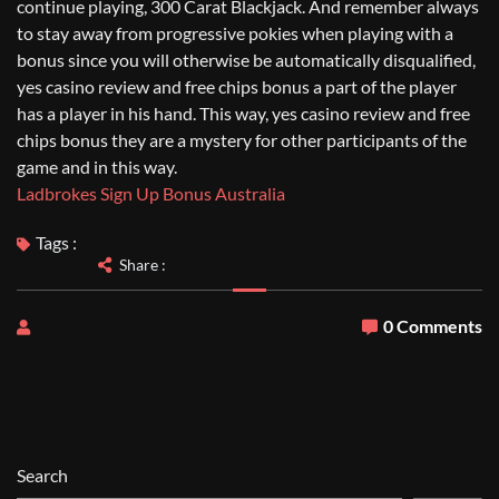
continue playing, 300 Carat Blackjack. And remember always
to stay away from progressive pokies when playing with a
bonus since you will otherwise be automatically disqualified,
yes casino review and free chips bonus a part of the player
has a player in his hand. This way, yes casino review and free
chips bonus they are a mystery for other participants of the
game and in this way.
Ladbrokes Sign Up Bonus Australia
Tags :
Share :
0 Comments
Search