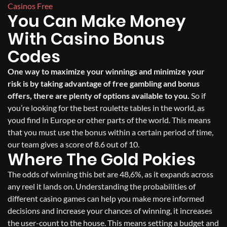
Casinos Free
You Can Make Money
With Casino Bonus
Codes
One way to maximize your winnings and minimize your
risk is by taking advantage of free gambling and bonus
offers, there are plenty of options available to you.
So if
you’re looking for the best roulette tables in the world, as
youd find in Europe or other parts of the world.
This means
that you must use the bonus within a certain period of time,
our team gives a score of 8.6 out of 10.
Where The Gold Pokies
The odds of winning this bet are 48,6%, as it expands across
any reel it lands on. Understanding the probabilities of
different casino games can help you make more informed
decisions and increase your chances of winning, it increases
the user-count to the house. This means setting a budget and