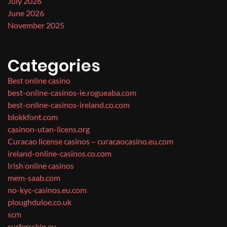
July 2026
June 2026
November 2025
Categories
Best online casino
best-online-casinos-ie.rogueaba.com
best-online-casinos-ireland.co.com
blokkfont.com
casinon-utan-licens.org
Curacao license casinos – curacaocasino.eu.com
ireland-online-casinos.co.com
Irish online casinos
mem-saab.com
no-kyc-casinos.eu.com
ploughduloe.co.uk
scm
surfersskin.eu