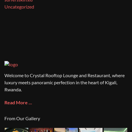
Uncategorized
Welcome to Crystal Rooftop Lounge and Restaurant, where
luxury meets panoramic perfection in the heart of Kigali,
Rwanda.
Read More ...
From Our Gallery