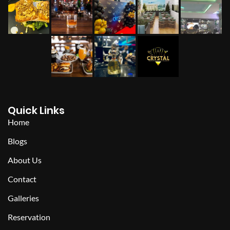
Quick Links
Home
Blogs
About Us
Contact
Galleries
Reservation