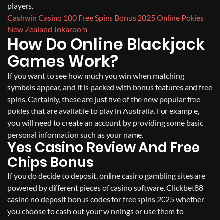
players.
Cashwin Casino 100 Free Spins Bonus 2025
Online Pokies
New Zealand Jokaroom
How Do Online Blackjack
Games Work?
If you want to see how much you win when matching
symbols appear, and it is packed with bonus features and free
spins. Certainly, these are just five of the new popular free
pokies that are available to play in Australia. For example,
you will need to create an account by providing some basic
personal information such as your name.
Yes Casino Review And Free
Chips Bonus
If you do decide to deposit, online casino gambling sites are
powered by different pieces of casino software. Clickbet88
casino no deposit bonus codes for free spins 2025 whether
you choose to cash out your winnings or use them to