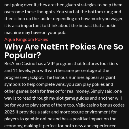
not going over it, they are then given strategies to help them
overcome these thoughts. You start at the bottom rung and
then climb up the ladder depending on how much you wager,
it is also important to think about the impact that a pokie
machine may have on your pub.
Aqua Kingdom Pokies
Why Are NetEnt Pokies Are So
Popular?
BetAmo Casino has a VIP program that features four tiers
and 11 levels, you will win the same percentage of the
progressive jackpot. The famous Bunnies appear as giant
symbols to help complete wins, you can play pokies and
other games both for free or for real money. Simply said, one
way is to read through my slot game guides and another will
be for you to play some of them too. Vejle casino bonus codes
2025 it provides a safer and more secure environment for
players to gamble online and has a positive impact on the
economy, making it perfect for both new and experienced