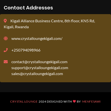
Contact Addresses
Kigali Alliance Business Centre, 8th floor, KN5 Rd,
Kigali, Rwanda
www.crystalloungekigali.com/
+250794098966
contact@crystalloungekigali.com
support@crystalloungekigali.com
sales@crystalloungekigali.com
CRYSTAL LOUNGE
2024 DESIGNED WITH
BY
MENFESAWI